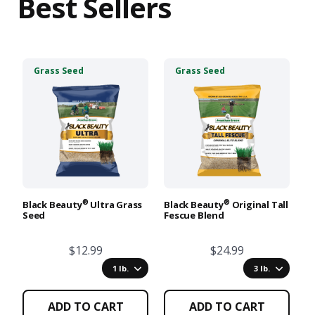
Best Sellers
This
This
T
Grass Seed
Grass Seed
product
product
p
has
has
h
multiple
multiple
m
variants.
variants.
va
The
The
T
options
options
o
may
may
m
be
be
b
chosen
chosen
c
®
®
Black Beauty
Ultra Grass
Black Beauty
Original Tall
Lo
Seed
Fescue Blend
S
on
on
o
the
the
t
$12.99
$24.99
product
product
p
page
page
p
1 lb.
3 lb.
ADD TO CART
ADD TO CART