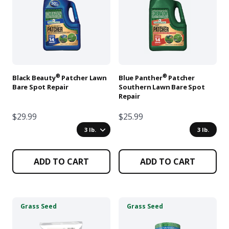
multiple
multiple
variants.
variants.
The
The
options
options
may
may
be
be
chosen
chosen
®
®
Black Beauty
Patcher Lawn
Blue Panther
Patcher
on
on
Bare Spot Repair
Southern Lawn Bare Spot
Repair
the
the
product
product
$29.99
$25.99
page
page
3 lb.
3 lb.
ADD TO CART
ADD TO CART
This
This
Grass Seed
Grass Seed
product
product
has
has