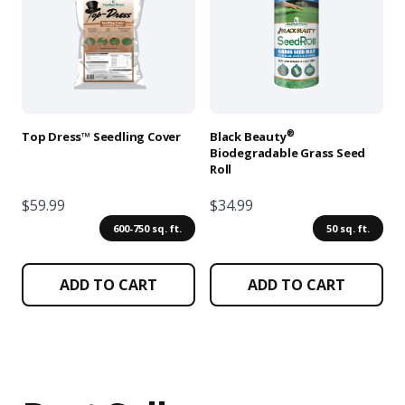
multiple
multiple
variants.
variants.
The
The
options
options
may
may
be
be
chosen
chosen
®
Top Dress™ Seedling Cover
Black Beauty
on
on
Biodegradable Grass Seed
Roll
the
the
product
product
$59.99
$34.99
page
page
600-750 sq. ft.
50 sq. ft.
ADD TO CART
ADD TO CART