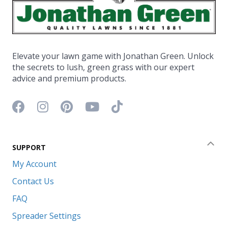
Elevate your lawn game with Jonathan Green. Unlock
the secrets to lush, green grass with our expert
advice and premium products.
Facebook icon
Instagram icon
Pinterest icon
YouTube icon
TikTok icon
SUPPORT
Coll
My Account
Contact Us
FAQ
Spreader Settings