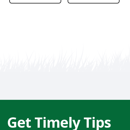
Get Timely Tips