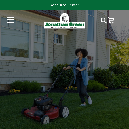
Resource Center