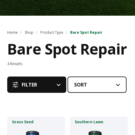
Home
Shop
Product Type
Bare Spot Repair
Bare Spot Repair
4
Results
FILTER
This
This
Grass Seed
Southern Lawn
product
product
has
has