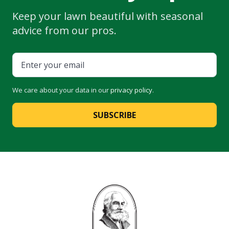
Keep your lawn beautiful with seasonal
advice from our pros.
We care about your data in our
privacy policy
.
SUBSCRIBE