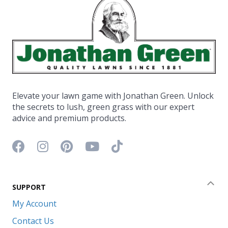
Elevate your lawn game with Jonathan Green. Unlock
the secrets to lush, green grass with our expert
advice and premium products.
Facebook icon
Instagram icon
Pinterest icon
YouTube icon
TikTok icon
SUPPORT
Coll
My Account
Contact Us