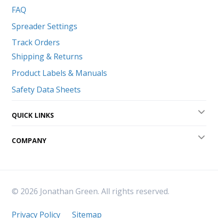
FAQ
Spreader Settings
Track Orders
Shipping & Returns
Product Labels & Manuals
Safety Data Sheets
QUICK LINKS
Exp
COMPANY
Exp
© 2026 Jonathan Green. All rights reserved.
Privacy Policy
Sitemap