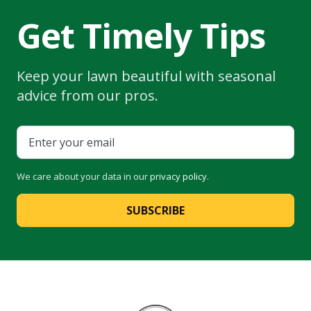
Get Timely Tips
Keep your lawn beautiful with seasonal
advice from our pros.
We care about your data in our
privacy policy
.
SUBSCRIBE