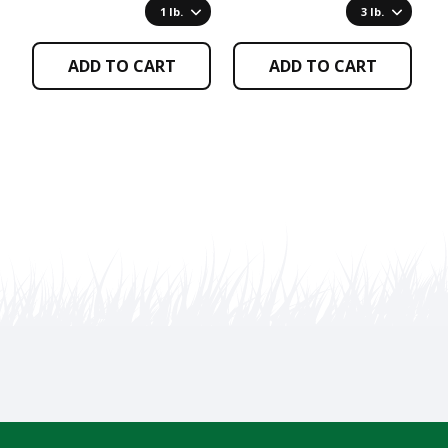
page
page
p
1 lb.
3 lb.
ADD TO CART
ADD TO CART