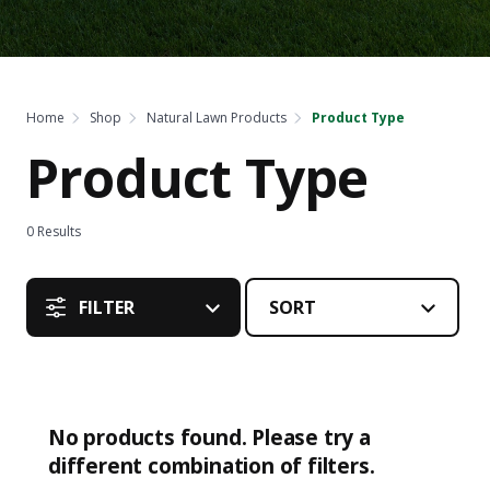
Home
Shop
Natural Lawn Products
Product Type
Product Type
0
Results
FILTER
No products found. Please try a
different combination of filters.