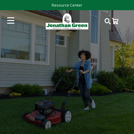
Resource Center