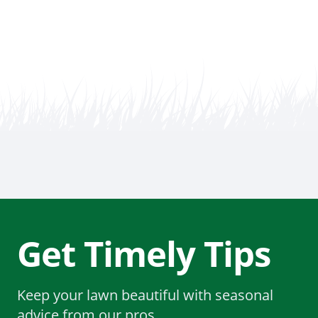
Get Timely Tips
Keep your lawn beautiful with seasonal
advice from our pros.