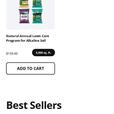
multiple
variants.
The
options
may
be
chosen
Natural Annual Lawn Care
on
Program for Alkaline Soil
the
product
5,000 sq. ft.
$159.99
page
ADD TO CART
Best Sellers