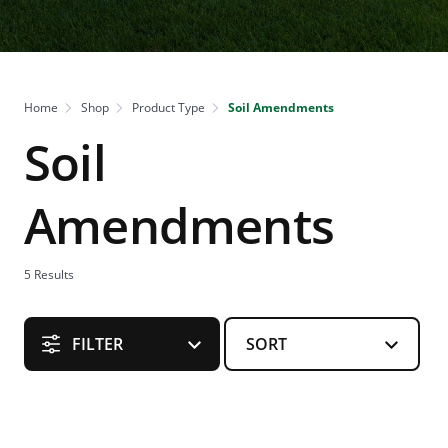
Home
Shop
Product Type
Soil Amendments
Soil
Amendments
5
Results
FILTER