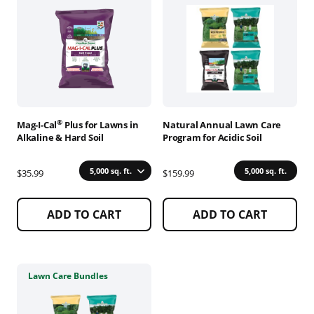
has
has
multiple
multiple
variants.
variants.
The
The
options
options
may
may
be
be
chosen
chosen
®
Mag-I-Cal
Plus for Lawns in
Natural Annual Lawn Care
on
on
Alkaline & Hard Soil
Program for Acidic Soil
the
the
product
product
5,000 sq. ft.
5,000 sq. ft.
$35.99
$159.99
page
page
ADD TO CART
ADD TO CART
This
Lawn Care Bundles
product
has