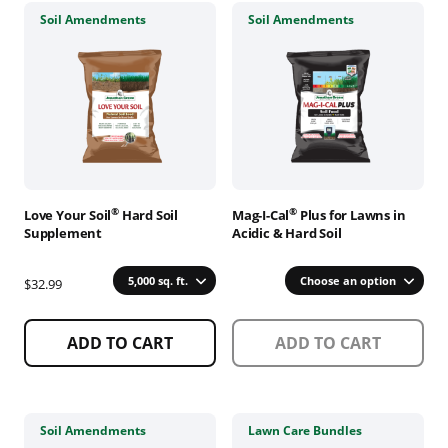
This
This
Soil Amendments
Soil Amendments
product
product
has
has
multiple
multiple
variants.
variants.
The
The
options
options
may
may
be
be
chosen
chosen
®
®
Love Your Soil
Hard Soil
Mag-I-Cal
Plus for Lawns in
on
on
Supplement
Acidic & Hard Soil
the
the
product
product
5,000 sq. ft.
Choose an option
$32.99
page
page
ADD TO CART
ADD TO CART
This
This
Soil Amendments
Lawn Care Bundles
product
product