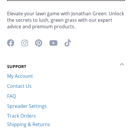
Elevate your lawn game with Jonathan Green. Unlock
the secrets to lush, green grass with our expert
advice and premium products.
Facebook icon
Instagram icon
Pinterest icon
YouTube icon
TikTok icon
SUPPORT
Coll
My Account
Contact Us
FAQ
Spreader Settings
Track Orders
Shipping & Returns