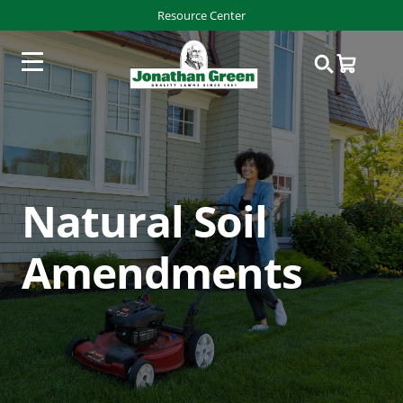
Resource Center
Natural Soil
Amendments