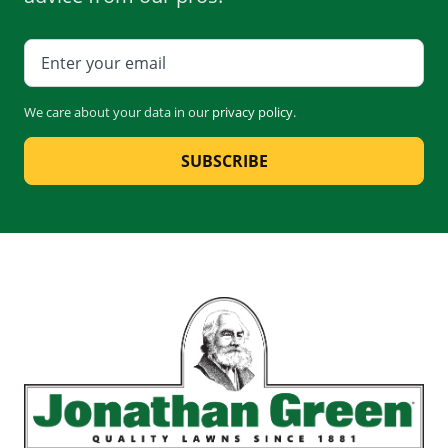
We care about your data in our
privacy policy
.
SUBSCRIBE