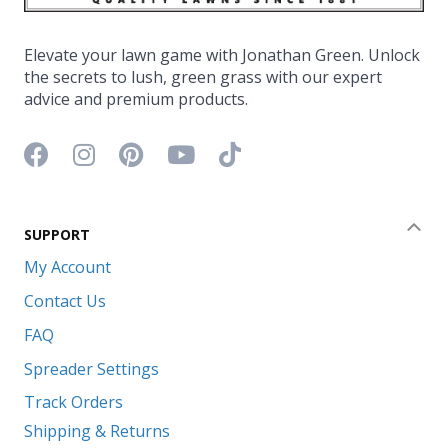
Elevate your lawn game with Jonathan Green. Unlock
the secrets to lush, green grass with our expert
advice and premium products.
Facebook icon
Instagram icon
Pinterest icon
YouTube icon
TikTok icon
SUPPORT
Coll
My Account
Contact Us
FAQ
Spreader Settings
Track Orders
Shipping & Returns