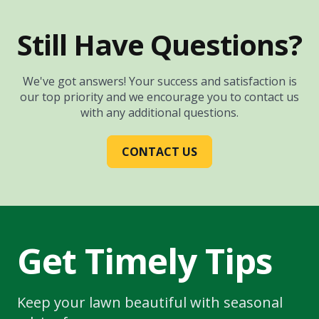
Still Have Questions?
We've got answers! Your success and satisfaction is
our top priority and we encourage you to contact us
with any additional questions.
CONTACT US
Get Timely Tips
Keep your lawn beautiful with seasonal