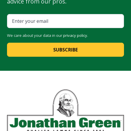
advice from our pros.
We care about your data in our
privacy policy
.
SUBSCRIBE