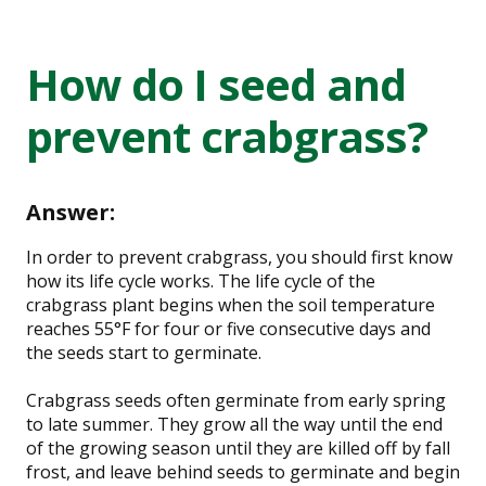
How do I seed and
prevent crabgrass?
Answer:
In order to prevent crabgrass, you should first know
how its life cycle works. The life cycle of the
crabgrass plant begins when the soil temperature
reaches 55°F for four or five consecutive days and
the seeds start to germinate.
Crabgrass seeds often germinate from early spring
to late summer. They grow all the way until the end
of the growing season until they are killed off by fall
frost, and leave behind seeds to germinate and begin