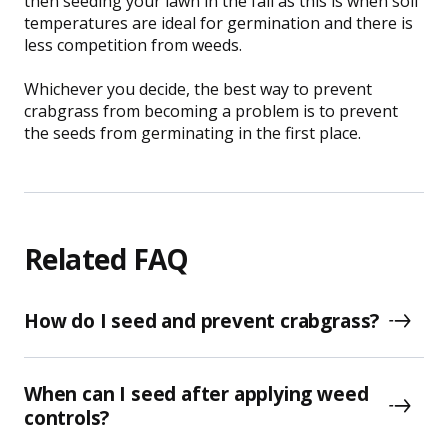
then seeding your lawn in the fall as this is when soil
temperatures are ideal for germination and there is
less competition from weeds.
Whichever you decide, the best way to prevent
crabgrass from becoming a problem is to prevent
the seeds from germinating in the first place.
Related FAQ
How do I seed and prevent crabgrass?
When can I seed after applying weed
controls?