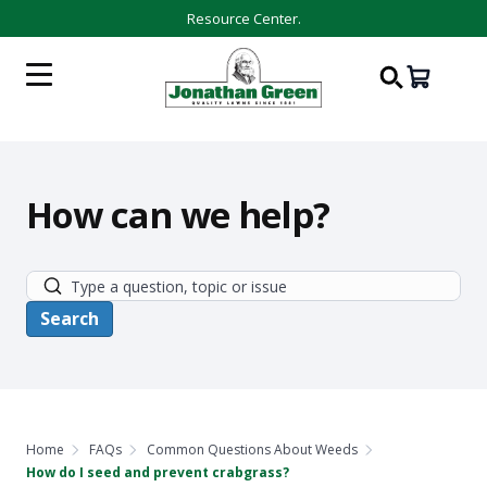
Resource Center.
How can we help?
Home
FAQs
Common Questions About Weeds
How do I seed and prevent crabgrass?