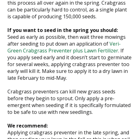
this process all over again in the spring. Crabgrass
can be particularly hard to control, as a single plant
is capable of producing 150,000 seeds.
If you want to seed in the spring you should:
Seed as early as possible, then wait three mowings
after seeding
to put down an application of
Veri-
Green Crabgrass Preventer plus Lawn Fertilizer
. If
you apply seed early and it doesn’t start to germinate
for several weeks, applying crabgrass preventer too
early will kill it. Make sure to apply it to a dry lawn in
late February to mid-May.
Crabgrass preventers can kill new grass seeds
before they begin to sprout. Only apply a pre-
emergent when seeding if it is specifically formulated
to be safe to use with new seedlings.
We recommend:
Applying crabgrass preventer in the late spring, and