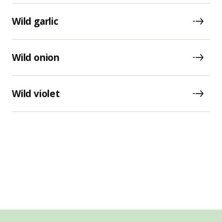
Wild garlic
Wild onion
Wild violet