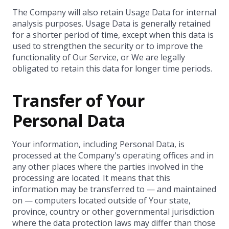
The Company will also retain Usage Data for internal
analysis purposes. Usage Data is generally retained
for a shorter period of time, except when this data is
used to strengthen the security or to improve the
functionality of Our Service, or We are legally
obligated to retain this data for longer time periods.
Transfer of Your
Personal Data
Your information, including Personal Data, is
processed at the Company's operating offices and in
any other places where the parties involved in the
processing are located. It means that this
information may be transferred to — and maintained
on — computers located outside of Your state,
province, country or other governmental jurisdiction
where the data protection laws may differ than those