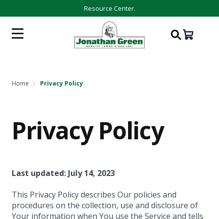
Resource Center.
Home
Privacy Policy
Privacy Policy
Last updated: July 14, 2023
This Privacy Policy describes Our policies and
procedures on the collection, use and disclosure of
Your information when You use the Service and tells