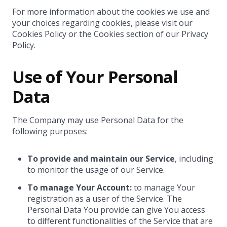
For more information about the cookies we use and
your choices regarding cookies, please visit our
Cookies Policy or the Cookies section of our Privacy
Policy.
Use of Your Personal
Data
The Company may use Personal Data for the
following purposes:
To provide and maintain our Service
, including
to monitor the usage of our Service.
To manage Your Account:
to manage Your
registration as a user of the Service. The
Personal Data You provide can give You access
to different functionalities of the Service that are