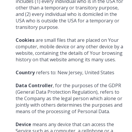
includes (1) every individual who is in the USA for
other than a temporary or transitory purpose,
and (2) every individual who is domiciled in the
USA who is outside the USA for a temporary or
transitory purpose.
Cookies
are small files that are placed on Your
computer, mobile device or any other device by a
website, containing the details of Your browsing
history on that website among its many uses.
Country
refers to: New Jersey, United States
Data Controller
, for the purposes of the GDPR
(General Data Protection Regulation), refers to
the Company as the legal person which alone or
jointly with others determines the purposes and
means of the processing of Personal Data.
Device
means any device that can access the
Service such as a computer, a cellphone or a