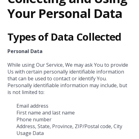
Your Personal Data
Types of Data Collected
Personal Data
While using Our Service, We may ask You to provide
Us with certain personally identifiable information
that can be used to contact or identify You.
Personally identifiable information may include, but
is not limited to:
Email address
First name and last name
Phone number
Address, State, Province, ZIP/Postal code, City
Usage Data