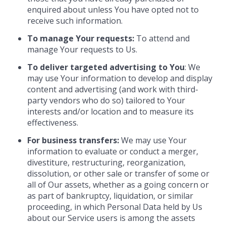
enquired about unless You have opted not to
receive such information.
To manage Your requests:
To attend and
manage Your requests to Us.
To deliver targeted advertising to You
: We
may use Your information to develop and display
content and advertising (and work with third-
party vendors who do so) tailored to Your
interests and/or location and to measure its
effectiveness.
For business transfers:
We may use Your
information to evaluate or conduct a merger,
divestiture, restructuring, reorganization,
dissolution, or other sale or transfer of some or
all of Our assets, whether as a going concern or
as part of bankruptcy, liquidation, or similar
proceeding, in which Personal Data held by Us
about our Service users is among the assets