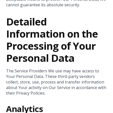
cannot guarantee its absolute security.
Detailed
Information on the
Processing of Your
Personal Data
The Service Providers We use may have access to
Your Personal Data. These third-party vendors
collect, store, use, process and transfer information
about Your activity on Our Service in accordance with
their Privacy Policies.
Analytics