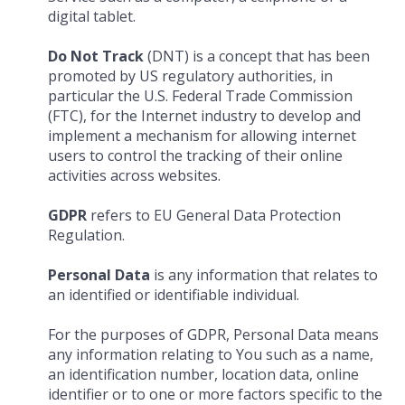
digital tablet.
Do Not Track
(DNT) is a concept that has been
promoted by US regulatory authorities, in
particular the U.S. Federal Trade Commission
(FTC), for the Internet industry to develop and
implement a mechanism for allowing internet
users to control the tracking of their online
activities across websites.
GDPR
refers to EU General Data Protection
Regulation.
Personal Data
is any information that relates to
an identified or identifiable individual.
For the purposes of GDPR, Personal Data means
any information relating to You such as a name,
an identification number, location data, online
identifier or to one or more factors specific to the