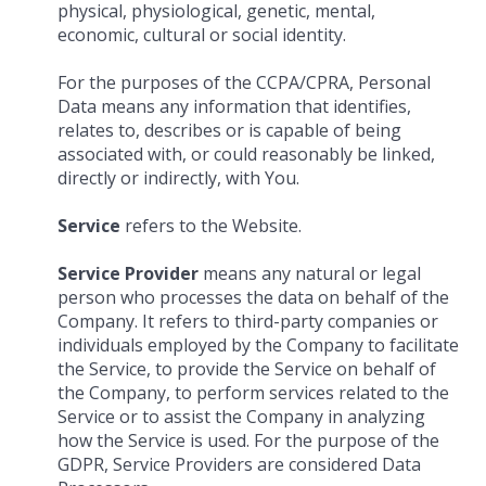
physical, physiological, genetic, mental,
economic, cultural or social identity.
For the purposes of the CCPA/CPRA, Personal
Data means any information that identifies,
relates to, describes or is capable of being
associated with, or could reasonably be linked,
directly or indirectly, with You.
Service
refers to the Website.
Service Provider
means any natural or legal
person who processes the data on behalf of the
Company. It refers to third-party companies or
individuals employed by the Company to facilitate
the Service, to provide the Service on behalf of
the Company, to perform services related to the
Service or to assist the Company in analyzing
how the Service is used. For the purpose of the
GDPR, Service Providers are considered Data