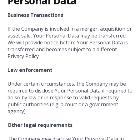
Personal Data
Business Transactions
If the Company is involved in a merger, acquisition or
asset sale, Your Personal Data may be transferred.
We will provide notice before Your Personal Data is
transferred and becomes subject to a different
Privacy Policy.
Law enforcement
Under certain circumstances, the Company may be
required to disclose Your Personal Data if required to
do so by law or in response to valid requests by
public authorities (e.g. a court or a government
agency).
Other legal requirements
The Company may disclose Your Personal Data in