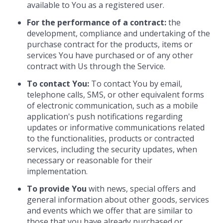
available to You as a registered user.
For the performance of a contract:
the
development, compliance and undertaking of the
purchase contract for the products, items or
services You have purchased or of any other
contract with Us through the Service.
To contact You:
To contact You by email,
telephone calls, SMS, or other equivalent forms
of electronic communication, such as a mobile
application's push notifications regarding
updates or informative communications related
to the functionalities, products or contracted
services, including the security updates, when
necessary or reasonable for their
implementation.
To provide You
with news, special offers and
general information about other goods, services
and events which we offer that are similar to
those that you have already purchased or