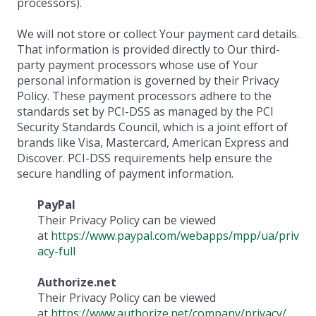
processors).
We will not store or collect Your payment card details.
That information is provided directly to Our third-
party payment processors whose use of Your
personal information is governed by their Privacy
Policy. These payment processors adhere to the
standards set by PCI-DSS as managed by the PCI
Security Standards Council, which is a joint effort of
brands like Visa, Mastercard, American Express and
Discover. PCI-DSS requirements help ensure the
secure handling of payment information.
PayPal
Their Privacy Policy can be viewed
at
https://www.paypal.com/webapps/mpp/ua/priv
acy-full
Authorize.net
Their Privacy Policy can be viewed
at
https://www.authorize.net/company/privacy/