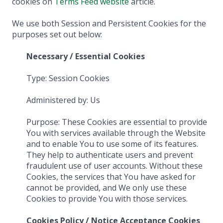
cookies on
Terms Feed website
article.
We use both Session and Persistent Cookies for the
purposes set out below:
Necessary / Essential Cookies
Type: Session Cookies
Administered by: Us
Purpose: These Cookies are essential to provide
You with services available through the Website
and to enable You to use some of its features.
They help to authenticate users and prevent
fraudulent use of user accounts. Without these
Cookies, the services that You have asked for
cannot be provided, and We only use these
Cookies to provide You with those services.
Cookies Policy / Notice Acceptance Cookies