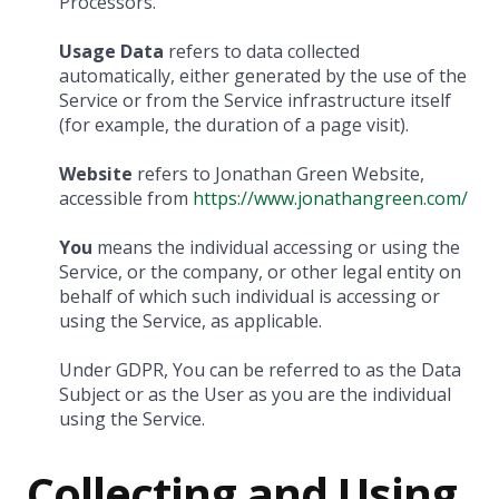
Processors.
Usage Data
refers to data collected
automatically, either generated by the use of the
Service or from the Service infrastructure itself
(for example, the duration of a page visit).
Website
refers to Jonathan Green Website,
accessible from
https://www.jonathangreen.com/
You
means the individual accessing or using the
Service, or the company, or other legal entity on
behalf of which such individual is accessing or
using the Service, as applicable.
Under GDPR, You can be referred to as the Data
Subject or as the User as you are the individual
using the Service.
Collecting and Using