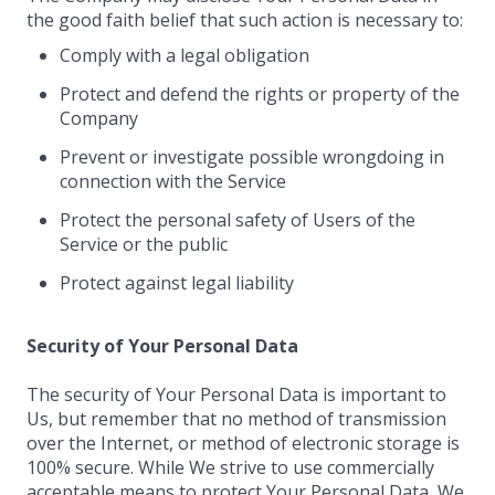
the good faith belief that such action is necessary to:
Comply with a legal obligation
Protect and defend the rights or property of the
Company
Prevent or investigate possible wrongdoing in
connection with the Service
Protect the personal safety of Users of the
Service or the public
Protect against legal liability
Security of Your Personal Data
The security of Your Personal Data is important to
Us, but remember that no method of transmission
over the Internet, or method of electronic storage is
100% secure. While We strive to use commercially
acceptable means to protect Your Personal Data, We