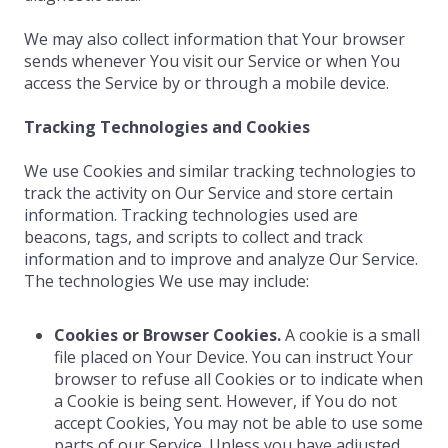
We may also collect information that Your browser
sends whenever You visit our Service or when You
access the Service by or through a mobile device.
Tracking Technologies and Cookies
We use Cookies and similar tracking technologies to
track the activity on Our Service and store certain
information. Tracking technologies used are
beacons, tags, and scripts to collect and track
information and to improve and analyze Our Service.
The technologies We use may include:
Cookies or Browser Cookies.
A cookie is a small
file placed on Your Device. You can instruct Your
browser to refuse all Cookies or to indicate when
a Cookie is being sent. However, if You do not
accept Cookies, You may not be able to use some
parts of our Service. Unless you have adjusted