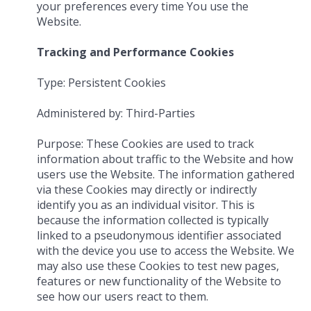
your preferences every time You use the
Website.
Tracking and Performance Cookies
Type: Persistent Cookies
Administered by: Third-Parties
Purpose: These Cookies are used to track
information about traffic to the Website and how
users use the Website. The information gathered
via these Cookies may directly or indirectly
identify you as an individual visitor. This is
because the information collected is typically
linked to a pseudonymous identifier associated
with the device you use to access the Website. We
may also use these Cookies to test new pages,
features or new functionality of the Website to
see how our users react to them.