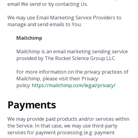
email We send or by contacting Us.
We may use Email Marketing Service Providers to
manage and send emails to You.
Mailchimp
Mailchimp is an email marketing sending service
provided by The Rocket Science Group LLC.
For more information on the privacy practices of
Mailchimp, please visit their Privacy
policy:
https://mailchimp.com/legal/privacy/
Payments
We may provide paid products and/or services within
the Service. In that case, we may use third-party
services for payment processing (e.g. payment