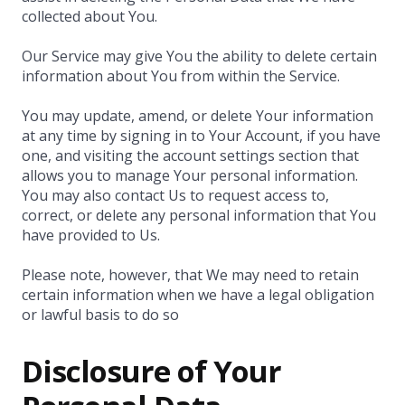
collected about You.
Our Service may give You the ability to delete certain
information about You from within the Service.
You may update, amend, or delete Your information
at any time by signing in to Your Account, if you have
one, and visiting the account settings section that
allows you to manage Your personal information.
You may also contact Us to request access to,
correct, or delete any personal information that You
have provided to Us.
Please note, however, that We may need to retain
certain information when we have a legal obligation
or lawful basis to do so
Disclosure of Your