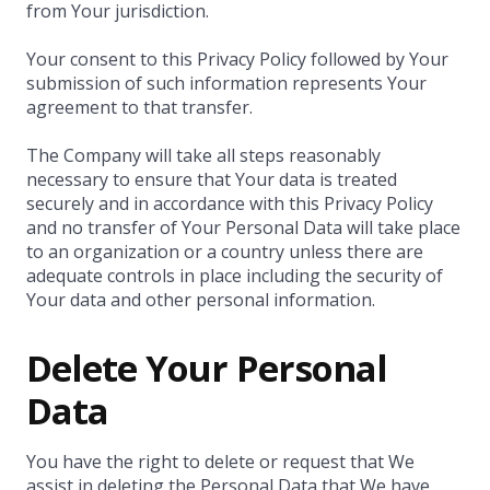
from Your jurisdiction.
Your consent to this Privacy Policy followed by Your
submission of such information represents Your
agreement to that transfer.
The Company will take all steps reasonably
necessary to ensure that Your data is treated
securely and in accordance with this Privacy Policy
and no transfer of Your Personal Data will take place
to an organization or a country unless there are
adequate controls in place including the security of
Your data and other personal information.
Delete Your Personal
Data
You have the right to delete or request that We
assist in deleting the Personal Data that We have