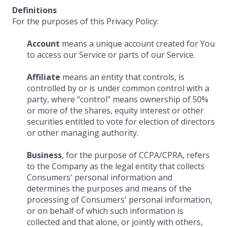
Definitions
For the purposes of this Privacy Policy:
Account
means a unique account created for You
to access our Service or parts of our Service.
Affiliate
means an entity that controls, is
controlled by or is under common control with a
party, where "control" means ownership of 50%
or more of the shares, equity interest or other
securities entitled to vote for election of directors
or other managing authority.
Business
, for the purpose of CCPA/CPRA, refers
to the Company as the legal entity that collects
Consumers' personal information and
determines the purposes and means of the
processing of Consumers' personal information,
or on behalf of which such information is
collected and that alone, or jointly with others,