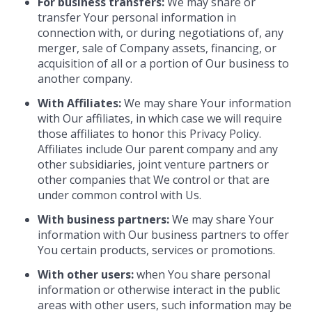
For business transfers:
We may share or
transfer Your personal information in
connection with, or during negotiations of, any
merger, sale of Company assets, financing, or
acquisition of all or a portion of Our business to
another company.
With Affiliates:
We may share Your information
with Our affiliates, in which case we will require
those affiliates to honor this Privacy Policy.
Affiliates include Our parent company and any
other subsidiaries, joint venture partners or
other companies that We control or that are
under common control with Us.
With business partners:
We may share Your
information with Our business partners to offer
You certain products, services or promotions.
With other users:
when You share personal
information or otherwise interact in the public
areas with other users, such information may be