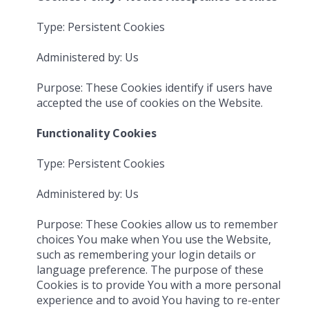
Type: Persistent Cookies
Administered by: Us
Purpose: These Cookies identify if users have
accepted the use of cookies on the Website.
Functionality Cookies
Type: Persistent Cookies
Administered by: Us
Purpose: These Cookies allow us to remember
choices You make when You use the Website,
such as remembering your login details or
language preference. The purpose of these
Cookies is to provide You with a more personal
experience and to avoid You having to re-enter