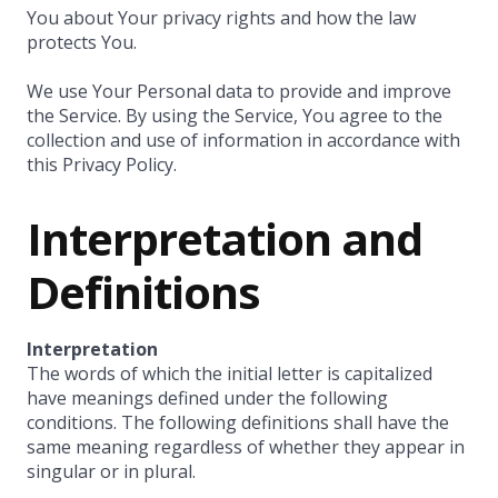
You about Your privacy rights and how the law
protects You.
We use Your Personal data to provide and improve
the Service. By using the Service, You agree to the
collection and use of information in accordance with
this Privacy Policy.
Interpretation and
Definitions
Interpretation
The words of which the initial letter is capitalized
have meanings defined under the following
conditions. The following definitions shall have the
same meaning regardless of whether they appear in
singular or in plural.