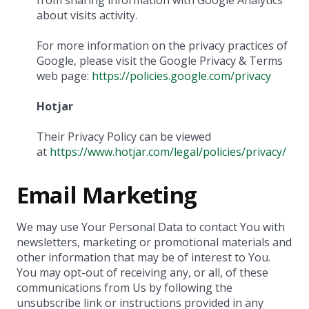
from sharing information with Google Analytics
about visits activity.
For more information on the privacy practices of
Google, please visit the Google Privacy & Terms
web page:
https://policies.google.com/privacy
Hotjar
Their Privacy Policy can be viewed
at
https://www.hotjar.com/legal/policies/privacy/
Email Marketing
We may use Your Personal Data to contact You with
newsletters, marketing or promotional materials and
other information that may be of interest to You.
You may opt-out of receiving any, or all, of these
communications from Us by following the
unsubscribe link or instructions provided in any