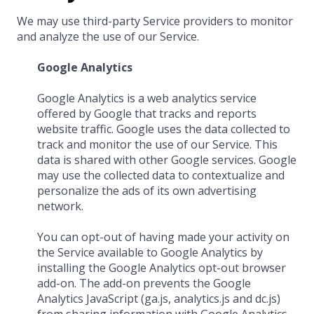
We may use third-party Service providers to monitor
and analyze the use of our Service.
Google Analytics
Google Analytics is a web analytics service
offered by Google that tracks and reports
website traffic. Google uses the data collected to
track and monitor the use of our Service. This
data is shared with other Google services. Google
may use the collected data to contextualize and
personalize the ads of its own advertising
network.
You can opt-out of having made your activity on
the Service available to Google Analytics by
installing the Google Analytics opt-out browser
add-on. The add-on prevents the Google
Analytics JavaScript (ga.js, analytics.js and dc.js)