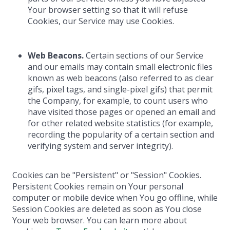
Your browser setting so that it will refuse
Cookies, our Service may use Cookies.
Web Beacons.
Certain sections of our Service
and our emails may contain small electronic files
known as web beacons (also referred to as clear
gifs, pixel tags, and single-pixel gifs) that permit
the Company, for example, to count users who
have visited those pages or opened an email and
for other related website statistics (for example,
recording the popularity of a certain section and
verifying system and server integrity).
Cookies can be "Persistent" or "Session" Cookies.
Persistent Cookies remain on Your personal
computer or mobile device when You go offline, while
Session Cookies are deleted as soon as You close
Your web browser. You can learn more about