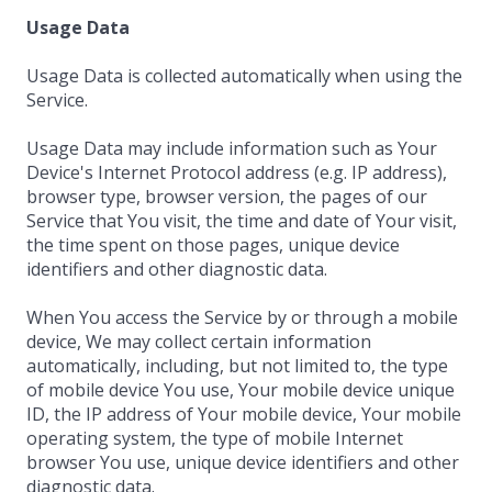
Usage Data
Usage Data is collected automatically when using the
Service.
Usage Data may include information such as Your
Device's Internet Protocol address (e.g. IP address),
browser type, browser version, the pages of our
Service that You visit, the time and date of Your visit,
the time spent on those pages, unique device
identifiers and other diagnostic data.
When You access the Service by or through a mobile
device, We may collect certain information
automatically, including, but not limited to, the type
of mobile device You use, Your mobile device unique
ID, the IP address of Your mobile device, Your mobile
operating system, the type of mobile Internet
browser You use, unique device identifiers and other
diagnostic data.