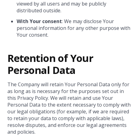
viewed by all users and may be publicly
distributed outside.
With Your consent
: We may disclose Your
personal information for any other purpose with
Your consent.
Retention of Your
Personal Data
The Company will retain Your Personal Data only for
as long as is necessary for the purposes set out in
this Privacy Policy. We will retain and use Your
Personal Data to the extent necessary to comply with
our legal obligations (for example, if we are required
to retain your data to comply with applicable laws),
resolve disputes, and enforce our legal agreements
and policies.