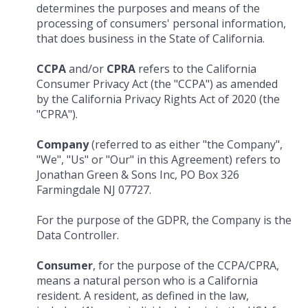
determines the purposes and means of the
processing of consumers' personal information,
that does business in the State of California.
CCPA
and/or
CPRA
refers to the California
Consumer Privacy Act (the "CCPA") as amended
by the California Privacy Rights Act of 2020 (the
"CPRA").
Company
(referred to as either "the Company",
"We", "Us" or "Our" in this Agreement) refers to
Jonathan Green & Sons Inc, PO Box 326
Farmingdale NJ 07727.
For the purpose of the GDPR, the Company is the
Data Controller.
Consumer
, for the purpose of the CCPA/CPRA,
means a natural person who is a California
resident. A resident, as defined in the law,