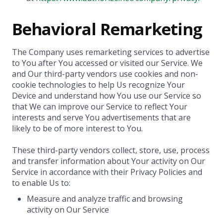
Behavioral Remarketing
The Company uses remarketing services to advertise
to You after You accessed or visited our Service. We
and Our third-party vendors use cookies and non-
cookie technologies to help Us recognize Your
Device and understand how You use our Service so
that We can improve our Service to reflect Your
interests and serve You advertisements that are
likely to be of more interest to You.
These third-party vendors collect, store, use, process
and transfer information about Your activity on Our
Service in accordance with their Privacy Policies and
to enable Us to:
Measure and analyze traffic and browsing
activity on Our Service