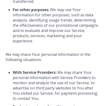
transferred.
For other purposes
: We may use Your
information for other purposes, such as data
analysis, identifying usage trends, determining
the effectiveness of our promotional campaigns
and to evaluate and improve our Service,
products, services, marketing and your
experience.
We may share Your personal information in the
following situations:
With Service Providers:
We may share Your
personal information with Service Providers to
monitor and analyze the use of our Service, to
advertise on third party websites to You after
You visited our Service, for payment processing,
to contact You.