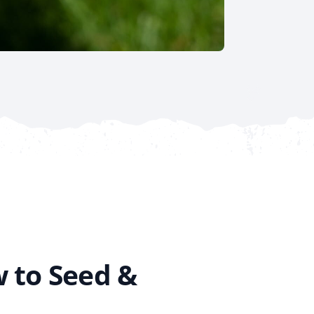
 to Seed &