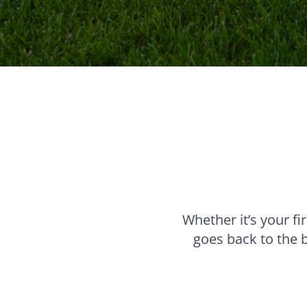
Whether it’s your f
goes back to the 