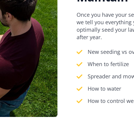
Once you have your see
we tell you everything
optimally seed your la
after year.
New seeding vs o
When to fertilize
Spreader and mow
How to water
How to control we