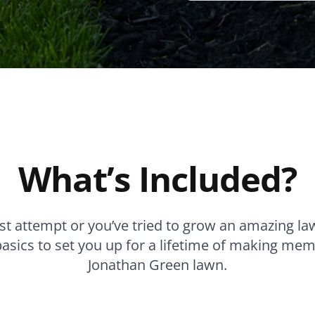
What’s Included?
irst attempt or you’ve tried to grow an amazing la
basics to set you up for a lifetime of making mem
Jonathan Green lawn.