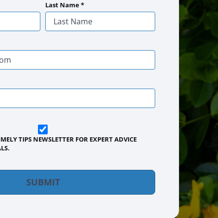
Establishes quickly [...]
Are you ever stumped about how to
Last Name
*
keep your lawn…
IMELY TIPS NEWSLETTER FOR EXPERT ADVICE
LS.
SUBMIT