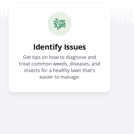
Identify Issues
Get tips on how to diagnose and
treat common weeds, diseases, and
insects for a healthy lawn that’s
easier to manage.