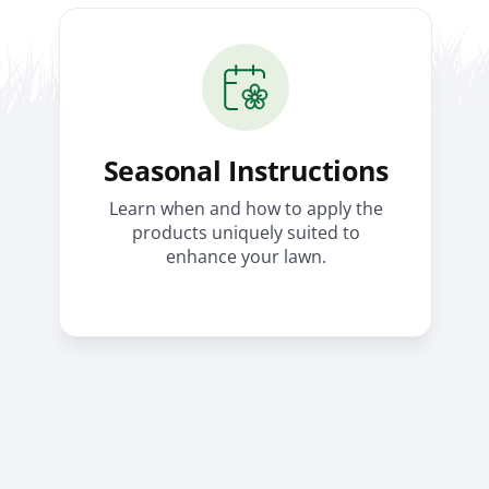
Seasonal Instructions
Learn when and how to apply the
products uniquely suited to
enhance your lawn.