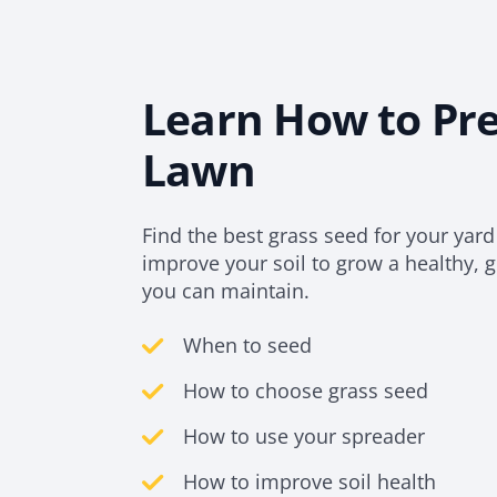
Learn How to Pr
Lawn
Find the best grass seed for your yar
improve your soil to grow a healthy, 
you can maintain.
When to seed
How to choose grass seed
How to use your spreader
How to improve soil health