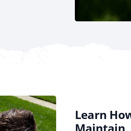
Learn How
Maintain