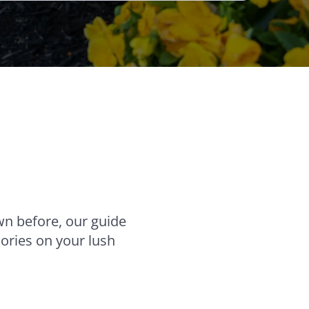
wn before, our guide
ories on your lush