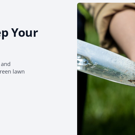
ep Your
d and
green lawn