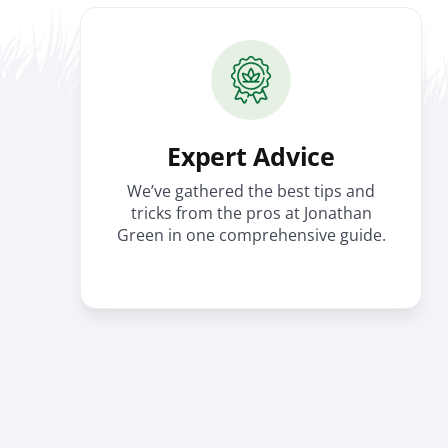
Expert Advice
We’ve gathered the best tips and
tricks from the pros at Jonathan
Green in one comprehensive guide.