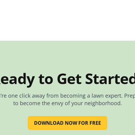
eady to Get Starte
’re one click away from becoming a lawn expert. Pre
to become the envy of your neighborhood.
DOWNLOAD NOW FOR FREE