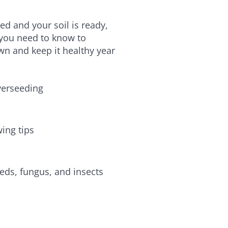
d and your soil is ready,
 you need to know to
wn and keep it healthy year
verseeding
ing tips
eds, fungus, and insects