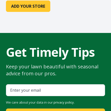
ADD YOUR STORE
Get Timely Tips
Keep your lawn beautiful with seasonal
advice from our pros.
We care about your data in our
privacy policy
.