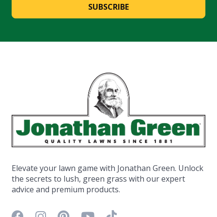
SUBSCRIBE
Elevate your lawn game with Jonathan Green. Unlock
the secrets to lush, green grass with our expert
advice and premium products.
Facebook icon
Instagram icon
Pinterest icon
YouTube icon
TikTok icon