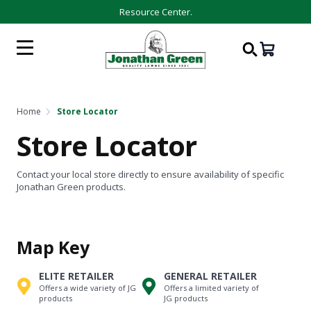
Resource Center.
Home
Store Locator
Store Locator
Contact your local store directly to ensure availability of specific
Jonathan Green products.
Map Key
ELITE RETAILER
GENERAL RETAILER
Offers a wide variety of JG
Offers a limited variety of
products
JG products