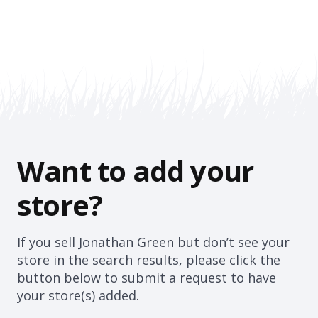
Want to add your
store?
If you sell Jonathan Green but don’t see your
store in the search results, please click the
button below to submit a request to have
your store(s) added.