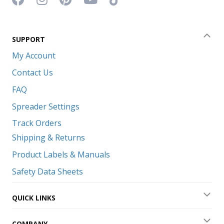
SUPPORT
Coll
My Account
Contact Us
FAQ
Spreader Settings
Track Orders
Shipping & Returns
Product Labels & Manuals
Safety Data Sheets
QUICK LINKS
Exp
COMPANY