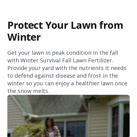
Protect Your Lawn from
Winter
Get your lawn in peak condition in the fall
with Winter Survival Fall Lawn Fertilizer.
Provide your yard with the nutrients it needs
to defend against disease and frost in the
winter so you can enjoy a healthier lawn once
the snow melts.