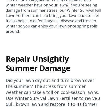
winter weather have on your lawn? If you’re seeing
damage from summer stress, our Winter Survival Fall
Lawn Fertilizer can help bring your lawn back to life!
It also helps to defend against disease and frost in
winter so you can enjoy your lawn once spring rolls
around.
Repair Unsightly
Summer Damage
Did your lawn dry out and turn brown over
the summer? The stress from summer
weather can take a toll on cool-season lawns.
Use Winter Survival Lawn Fertilizer to revive a
dull, brown lawn and restore it to its former