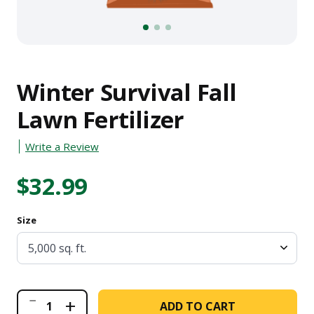
1
2
3
Winter Survival Fall
Lawn Fertilizer
Write a Review
$32.99
Size
Winter
+
ADD TO CART
Survival