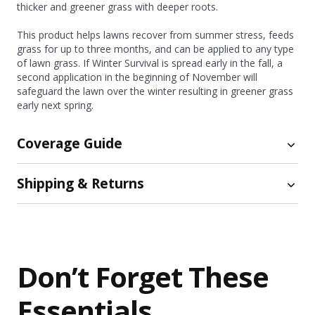
thicker and greener grass with deeper roots.
This product helps lawns recover from summer stress, feeds
grass for up to three months, and can be applied to any type
of lawn grass. If Winter Survival is spread early in the fall, a
second application in the beginning of November will
safeguard the lawn over the winter resulting in greener grass
early next spring.
Coverage Guide
Shipping & Returns
Coverage:
Size
Coverage Amount
Shipping
15 lb.
Up to 5,000 sq. ft.
45 lb.
Up to 15,000 sq. ft.
Free ground shipping now available on orders of $75
or more!
For smaller orders, shipping costs are calculated
Don’t Forget These
How Do I Calculate My Lawn Size?
at checkout.
We ship orders the same day if placed by 2PM EST (later
Essentials
orders will be shipped the next day).