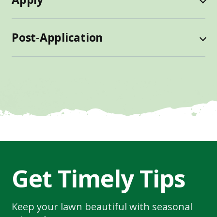
Post-Application
Get Timely Tips
Keep your lawn beautiful with seasonal