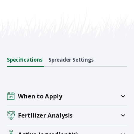
Specifications
Spreader Settings
When to Apply
Fertilizer Analysis