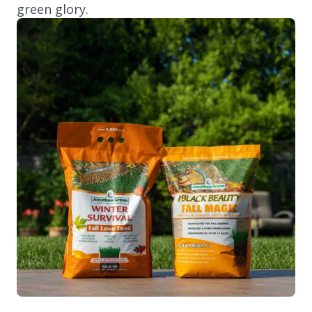
green glory.