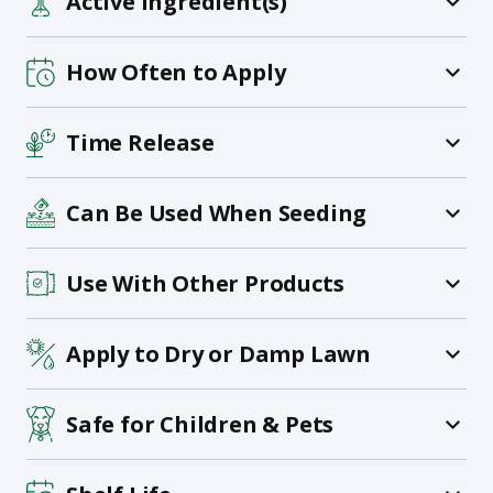
Active Ingredient(s)
How Often to Apply
Time Release
Can Be Used When Seeding
Use With Other Products
Apply to Dry or Damp Lawn
Safe for Children & Pets