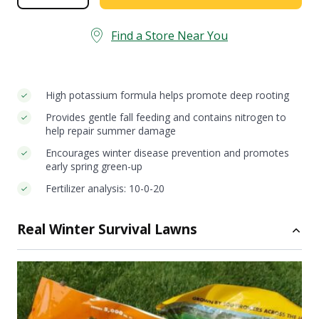
Fall
Lawn
Fertilizer
Find a Store Near You
quantity
High potassium formula helps promote deep rooting
Provides gentle fall feeding and contains nitrogen to
help repair summer damage
Encourages winter disease prevention and promotes
early spring green-up
Fertilizer analysis: 10-0-20
Real Winter Survival Lawns