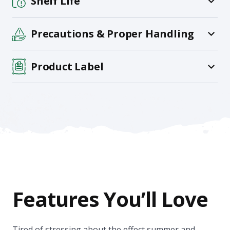
Shelf Life
Precautions & Proper Handling
Product Label
Features You’ll Love
Tired of stressing about the effect summer and