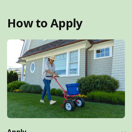
How to Apply
Apply