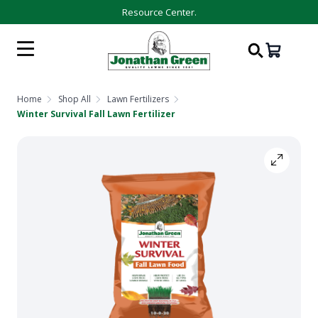
Resource Center.
Home
Shop All
Lawn Fertilizers
Winter Survival Fall Lawn Fertilizer