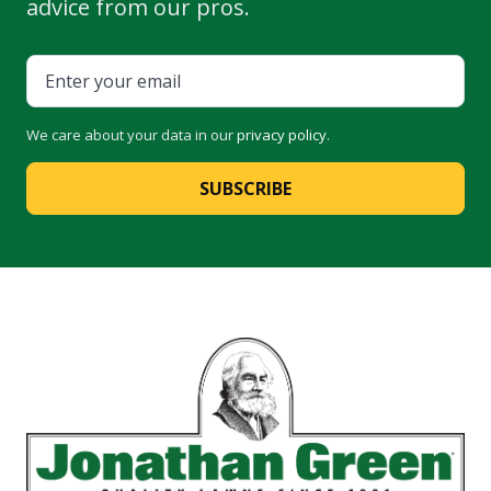
advice from our pros.
We care about your data in our
privacy policy
.
SUBSCRIBE