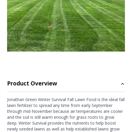
Product Overview
Jonathan Green Winter Survival Fall Lawn Food is the ideal fall
lawn fertilizer to spread any time from early September
through mid-November because air temperatures are cooler
and the soil is still warm enough for grass roots to grow
deep. Winter Survival provides the nutrients to help boost
newly seeded lawns as well as help established lawns grow