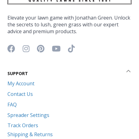
Elevate your lawn game with Jonathan Green. Unlock
the secrets to lush, green grass with our expert
advice and premium products.
Facebook icon
Instagram icon
Pinterest icon
YouTube icon
TikTok icon
SUPPORT
Coll
My Account
Contact Us
FAQ
Spreader Settings
Track Orders
Shipping & Returns