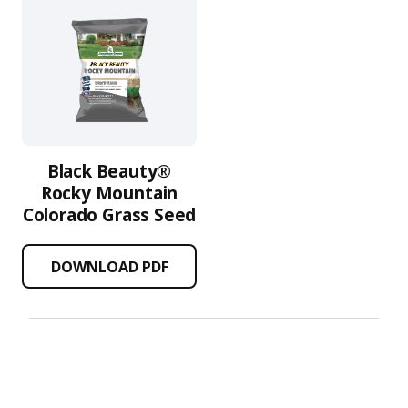
Black Beauty®
Rocky Mountain
Colorado Grass Seed
DOWNLOAD PDF