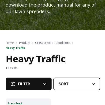
download the product manual for any of
our lawn spreaders.
Home
Product
Grass Seed
Conditions
Heavy Traffic
Heavy Traffic
1
Results
FILTER
Grass Seed