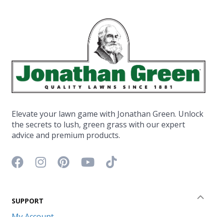
Elevate your lawn game with Jonathan Green. Unlock
the secrets to lush, green grass with our expert
advice and premium products.
Facebook icon
Instagram icon
Pinterest icon
YouTube icon
TikTok icon
SUPPORT
Coll
My Account