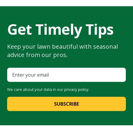
Get Timely Tips
Keep your lawn beautiful with seasonal
advice from our pros.
We care about your data in our
privacy policy
.
SUBSCRIBE