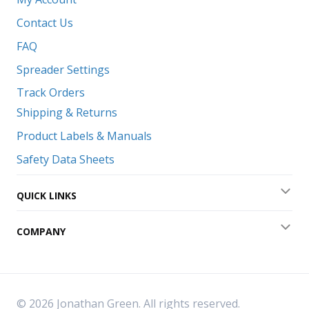
Contact Us
FAQ
Spreader Settings
Track Orders
Shipping & Returns
Product Labels & Manuals
Safety Data Sheets
QUICK LINKS
Exp
COMPANY
Exp
© 2026 Jonathan Green. All rights reserved.