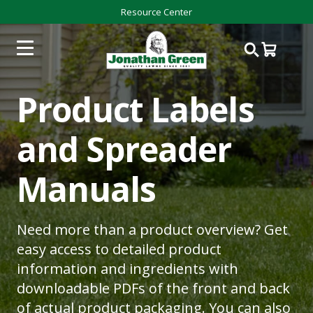
Resource Center
Product Labels
and Spreader
Manuals
Need more than a product overview? Get
easy access to detailed product
information and ingredients with
downloadable PDFs of the front and back
of actual product packaging. You can also