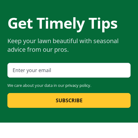
Get Timely Tips
Keep your lawn beautiful with seasonal
advice from our pros.
We care about your data in our
privacy policy
.
SUBSCRIBE