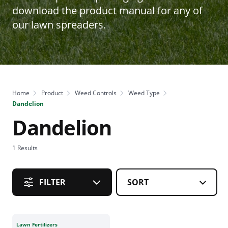
download the product manual for any of
our lawn spreaders.
Home
Product
Weed Controls
Weed Type
Dandelion
Dandelion
1
Results
FILTER
Lawn Fertilizers