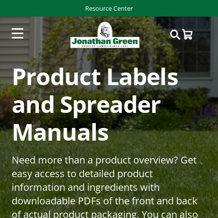
Resource Center
Product Labels
and Spreader
Manuals
Need more than a product overview? Get
easy access to detailed product
information and ingredients with
downloadable PDFs of the front and back
of actual product packaging. You can also