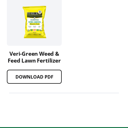
Veri-Green Weed &
Feed Lawn Fertilizer
DOWNLOAD PDF