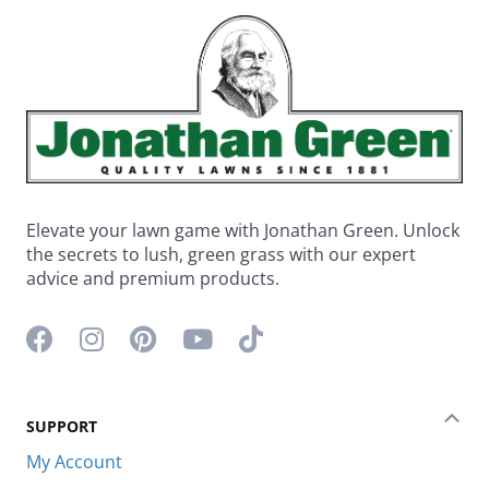
Elevate your lawn game with Jonathan Green. Unlock
the secrets to lush, green grass with our expert
advice and premium products.
Facebook icon
Instagram icon
Pinterest icon
YouTube icon
TikTok icon
SUPPORT
Coll
My Account