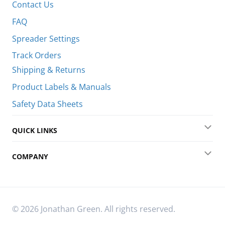
Contact Us
FAQ
Spreader Settings
Track Orders
Shipping & Returns
Product Labels & Manuals
Safety Data Sheets
QUICK LINKS
Exp
COMPANY
Exp
© 2026 Jonathan Green. All rights reserved.