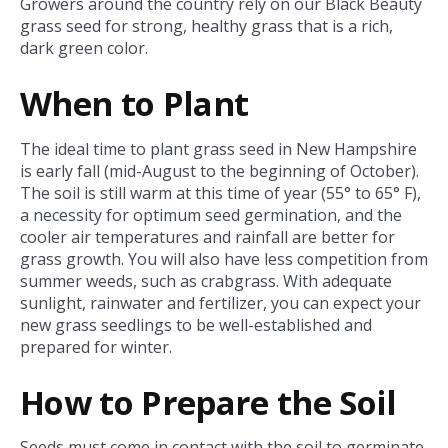
Growers around the country rely on our Black Beauty
grass seed for strong, healthy grass that is a rich,
dark green color.
When to Plant
The ideal time to plant grass seed in New Hampshire
is early fall (mid-August to the beginning of October).
The soil is still warm at this time of year (55° to 65° F),
a necessity for optimum seed germination, and the
cooler air temperatures and rainfall are better for
grass growth. You will also have less competition from
summer weeds, such as crabgrass. With adequate
sunlight, rainwater and fertilizer, you can expect your
new grass seedlings to be well-established and
prepared for winter.
How to Prepare the Soil
Seeds must come in contact with the soil to germinate.