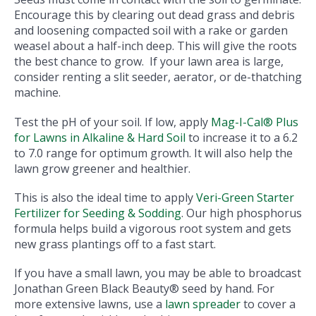
Encourage this by clearing out dead grass and debris
and loosening compacted soil with a rake or garden
weasel about a half-inch deep. This will give the roots
the best chance to grow. If your lawn area is large,
consider renting a slit seeder, aerator, or de-thatching
machine.
Test the pH of your soil. If low, apply
Mag-I-Cal® Plus
for Lawns in Alkaline & Hard Soil
to increase it to a 6.2
to 7.0 range for optimum growth. It will also help the
lawn grow greener and healthier.
This is also the ideal time to apply
Veri-Green Starter
Fertilizer for Seeding & Sodding
. Our high phosphorus
formula helps build a vigorous root system and gets
new grass plantings off to a fast start.
If you have a small lawn, you may be able to broadcast
Jonathan Green Black Beauty® seed by hand. For
more extensive lawns, use a
lawn spreader
to cover a