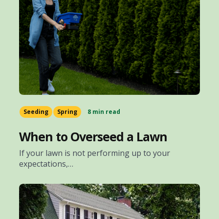
Seeding
Spring
8 min read
When to Overseed a Lawn
If your lawn is not performing up to your
expectations,…