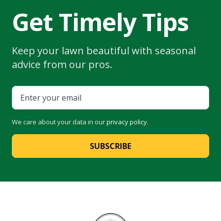
Get Timely Tips
Keep your lawn beautiful with seasonal
advice from our pros.
We care about your data in our
privacy policy
.
SUBSCRIBE