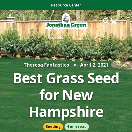
Resource Center
Theresa Fantastico
April 2, 2021
Best Grass Seed
for New
Hampshire
Seeding
4 min read