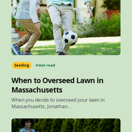
Seeding
4 min read
When to Overseed Lawn in
Massachusetts
When you decide to overseed your lawn in
Massachusetts, Jonathan…