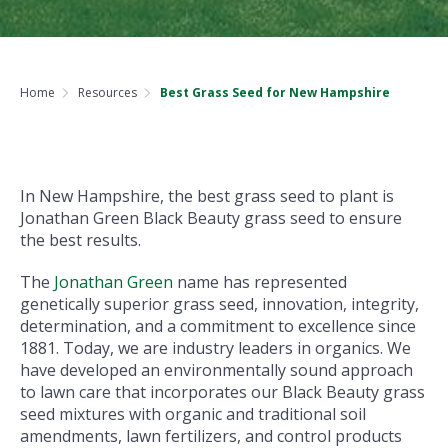
Home
Resources
Best Grass Seed for New Hampshire
In New Hampshire, the best grass seed to plant is
Jonathan Green Black Beauty grass seed to ensure
the best results.
The
Jonathan Green
name has represented
genetically superior grass seed, innovation, integrity,
determination, and a commitment to excellence since
1881. Today, we are industry leaders in organics. We
have developed an environmentally sound approach
to lawn care that incorporates our Black Beauty grass
seed mixtures with organic and traditional soil
amendments, lawn fertilizers, and control products