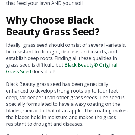
that feed your lawn AND your soil.
Why Choose Black
Beauty Grass Seed?
Ideally, grass seed should consist of several varietals,
be resistant to drought, disease, and insects, and
establish deep roots. Finding all these qualities in
grass seed is difficult, but
Black Beauty® Original
Grass Seed
does it all!
Black Beauty grass seed has been genetically
enhanced to develop strong roots up to four feet
deep, far deeper than other grass seeds. The seed is
specially formulated to have a waxy coating on the
blades, similar to that of an apple. This coating makes
the blades hold in moisture and makes the grass
resistant to drought and diseases.