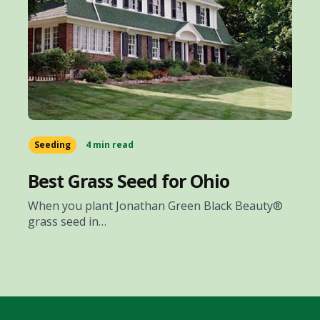
Seeding
4 min read
Best Grass Seed for Ohio
When you plant Jonathan Green Black Beauty®
grass seed in…