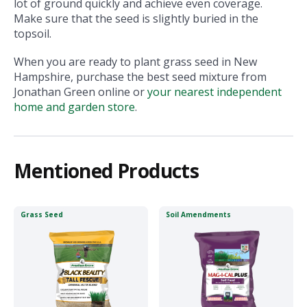
lot of ground quickly and achieve even coverage.
Make sure that the seed is slightly buried in the
topsoil.
When you are ready to plant grass seed in New
Hampshire, purchase the best seed mixture from
Jonathan Green online or
your nearest independent
home and garden stor
e
.
Mentioned Products
Grass Seed
Soil Amendments