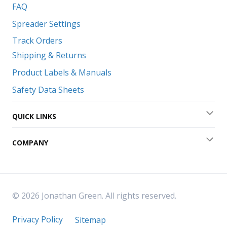
FAQ
Spreader Settings
Track Orders
Shipping & Returns
Product Labels & Manuals
Safety Data Sheets
QUICK LINKS
Exp
COMPANY
Exp
© 2026 Jonathan Green. All rights reserved.
Privacy Policy
Sitemap