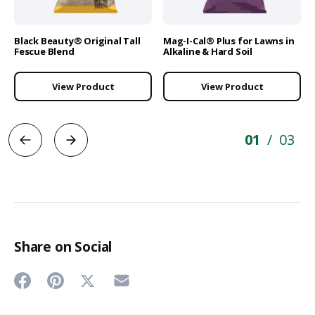
Black Beauty® Original Tall
Mag-I-Cal® Plus for Lawns in
Fescue Blend
Alkaline & Hard Soil
View Product
View Product
01
03
/
Share on Social
Share
Share
Share
Share
on
on
on
on