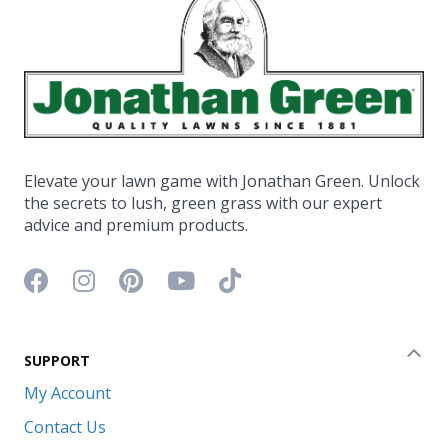
Elevate your lawn game with Jonathan Green. Unlock
the secrets to lush, green grass with our expert
advice and premium products.
Facebook icon
Instagram icon
Pinterest icon
YouTube icon
TikTok icon
SUPPORT
Coll
My Account
Contact Us