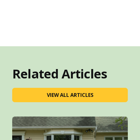
Related Articles
VIEW ALL ARTICLES