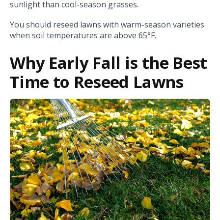
sunlight than cool-season grasses.
You should reseed lawns with warm-season varieties
when soil temperatures are above 65°F.
Why Early Fall is the Best
Time to Reseed Lawns