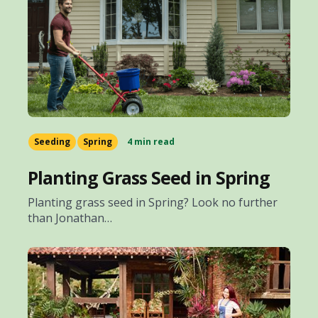
Seeding
Spring
4 min read
Planting Grass Seed in Spring
Planting grass seed in Spring? Look no further
than Jonathan…