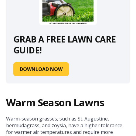
GRAB A FREE LAWN CARE
GUIDE!
DOWNLOAD NOW
Warm Season Lawns
Warm-season grasses, such as St. Augustine,
bermudagrass, and zoysia, have a higher tolerance
for warmer air temperatures and require more