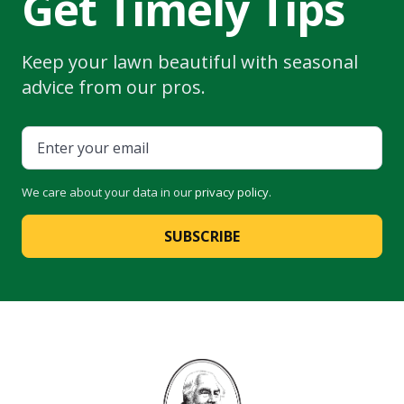
Get Timely Tips
Keep your lawn beautiful with seasonal
advice from our pros.
We care about your data in our
privacy policy
.
SUBSCRIBE