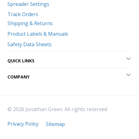
Spreader Settings
Track Orders
Shipping & Returns
Product Labels & Manuals
Safety Data Sheets
QUICK LINKS
Exp
COMPANY
Exp
© 2026 Jonathan Green. All rights reserved.
Privacy Policy
Sitemap