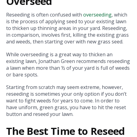
Overseed
Reseeding is often confused with
overseeding
, which
is the process of applying seed to your existing lawn
to thicken up thinning areas in your yard. Reseeding,
in comparison, involves first, killing the existing grass
and weeds, then starting over with new grass seed.
While overseeding is a great way to thicken an
existing lawn, Jonathan Green recommends reseeding
a lawn when more than ½ of your yard is full of weeds
or bare spots.
Starting from scratch may seem extreme, however,
reseeding is sometimes your only option if you don’t
want to fight weeds for years to come. In order to
have uniform, green grass, you have to hit the reset
button and reseed your lawn.
The Best Time to Reseed