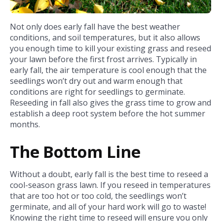
Not only does early fall have the best weather
conditions, and soil temperatures, but it also allows
you enough time to kill your existing grass and reseed
your lawn before the first frost arrives. Typically in
early fall, the air temperature is cool enough that the
seedlings won’t dry out and warm enough that
conditions are right for seedlings to germinate.
Reseeding in fall also gives the grass time to grow and
establish a deep root system before the hot summer
months.
The Bottom Line
Without a doubt, early fall is the best time to reseed a
cool-season grass lawn. If you reseed in temperatures
that are too hot or too cold, the seedlings won’t
germinate, and all of your hard work will go to waste!
Knowing the right time to reseed will ensure you only