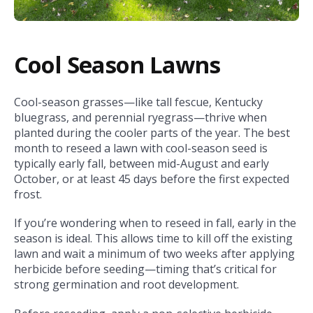
Cool Season Lawns
Cool-season grasses—like tall fescue, Kentucky
bluegrass, and perennial ryegrass—thrive when
planted during the cooler parts of the year. The best
month to reseed a lawn with cool-season seed is
typically early fall, between mid-August and early
October, or at least 45 days before the first expected
frost.
If you’re wondering when to reseed in fall, early in the
season is ideal. This allows time to kill off the existing
lawn and wait a minimum of two weeks after applying
herbicide before seeding—timing that’s critical for
strong germination and root development.