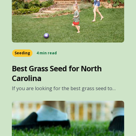
Seeding
4 min read
Best Grass Seed for North
Carolina
If you are looking for the best grass seed to…