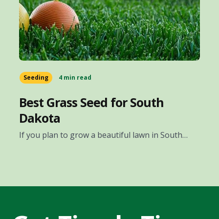
Seeding
4 min read
Best Grass Seed for South
Dakota
If you plan to grow a beautiful lawn in South…