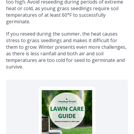
too high. Avoid reseeding during periods of extreme
heat or cold, as young grass seedlings require soil
temperatures of at least 60°F to successfully
germinate.
If you reseed during the summer, the heat causes
stress to grass seedlings and makes it difficult for
them to grow. Winter presents even more challenges,
as there is less rainfall and both air and soil
temperatures are too cold for seed to germinate and
survive.