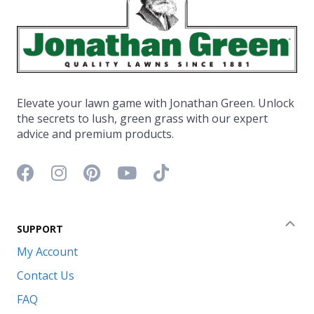
Elevate your lawn game with Jonathan Green. Unlock
the secrets to lush, green grass with our expert
advice and premium products.
Facebook icon
Instagram icon
Pinterest icon
YouTube icon
TikTok icon
SUPPORT
Coll
My Account
Contact Us
FAQ