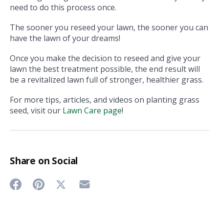
need to do this process once.
The sooner you reseed your lawn, the sooner you can
have the lawn of your dreams!
Once you make the decision to reseed and give your
lawn the best treatment possible, the end result will
be a revitalized lawn full of stronger, healthier grass.
For more tips, articles, and videos on planting grass
seed, visit our
Lawn Care page
!
Share on Social
Share
Share
Share
Share
on
on
on
on
Twitter
Facebook
Pinterest
Email