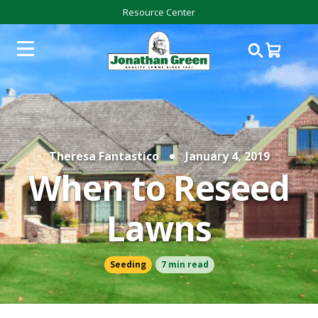
Resource Center
Theresa Fantastico
January 4, 2019
When to Reseed
Lawns
Seeding
7 min read