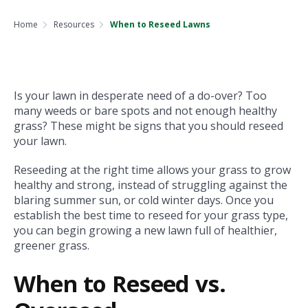
Home
Resources
When to Reseed Lawns
Is your lawn in desperate need of a do-over? Too
many weeds or bare spots and not enough healthy
grass? These might be signs that you should reseed
your lawn.
Reseeding at the right time allows your grass to grow
healthy and strong, instead of struggling against the
blaring summer sun, or cold winter days. Once you
establish the best time to reseed for your grass type,
you can begin growing a new lawn full of healthier,
greener grass.
When to Reseed vs.