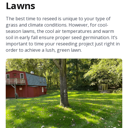
Lawns
The best time to reseed is unique to your type of
grass and climate conditions. However, for cool-
season lawns, the cool air temperatures and warm
soil in early fall ensure proper seed germination. It’s
important to time your reseeding project just right in
order to achieve a lush, green lawn.