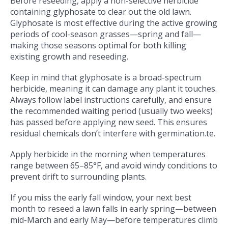
Before reseeding, apply a non-selective herbicide
containing glyphosate to clear out the old lawn.
Glyphosate is most effective during the active growing
periods of cool-season grasses—spring and fall—
making those seasons optimal for both killing
existing growth and reseeding.
Keep in mind that glyphosate is a broad-spectrum
herbicide, meaning it can damage any plant it touches.
Always follow label instructions carefully, and ensure
the recommended waiting period (usually two weeks)
has passed before applying new seed. This ensures
residual chemicals don’t interfere with germination.
te.
Apply herbicide in the morning when temperatures
range between 65–85°F, and avoid windy conditions to
prevent drift to surrounding plants.
If you miss the early fall window, your next best
month to reseed a lawn falls in early spring—between
mid-March and early May—before temperatures climb