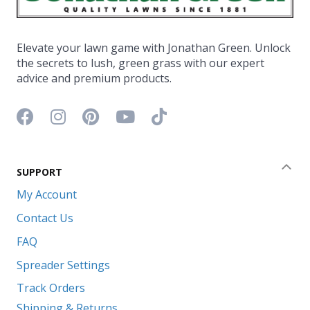
Elevate your lawn game with Jonathan Green. Unlock
the secrets to lush, green grass with our expert
advice and premium products.
Facebook icon
Instagram icon
Pinterest icon
YouTube icon
TikTok icon
SUPPORT
Coll
My Account
Contact Us
FAQ
Spreader Settings
Track Orders
Shipping & Returns