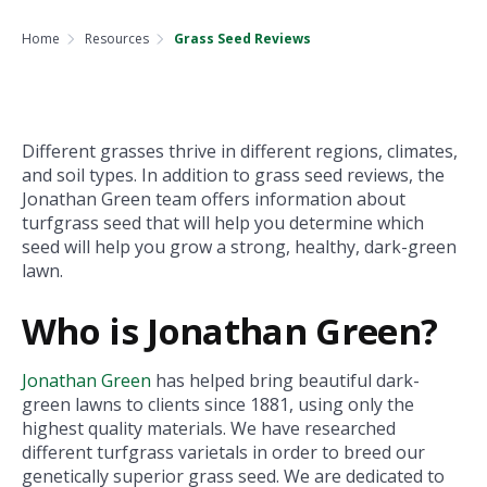
Home
Resources
Grass Seed Reviews
Different grasses thrive in different regions, climates,
and soil types. In addition to grass seed reviews, the
Jonathan Green team offers information about
turfgrass seed that will help you determine which
seed will help you grow a strong, healthy, dark-green
lawn.
Who is Jonathan Green?
Jonathan Green
has helped bring beautiful dark-
green lawns to clients since 1881, using only the
highest quality materials. We have researched
different turfgrass varietals in order to breed our
genetically superior grass seed. We are dedicated to