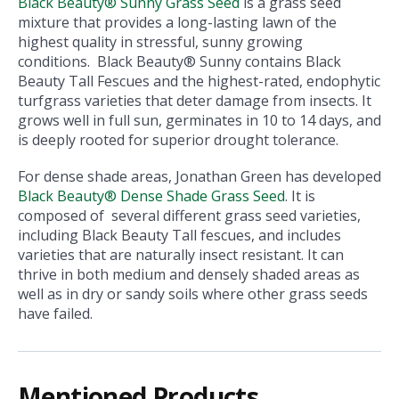
Black Beauty® Sunny Grass Seed
is a grass seed
mixture that provides a long-lasting lawn of the
highest quality in stressful, sunny growing
conditions. Black Beauty® Sunny contains Black
Beauty Tall Fescues and the highest-rated, endophytic
turfgrass varieties that deter damage from insects. It
grows well in full sun, germinates in 10 to 14 days, and
is deeply rooted for superior drought tolerance.
For dense shade areas, Jonathan Green has developed
Black Beauty® Dense Shade Grass Seed
. It is
composed of several different grass seed varieties,
including Black Beauty Tall fescues, and includes
varieties that are naturally insect resistant. It can
thrive in both medium and densely shaded areas as
well as in dry or sandy soils where other grass seeds
have failed.
Mentioned Products