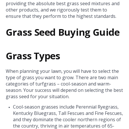
providing the absolute best grass seed mixtures and
other products, and we rigorously test them to
ensure that they perform to the highest standards.
Grass Seed Buying Guide
Grass Types
When planning your lawn, you will have to select the
type of grass you want to grow. There are two main
categories of turfgrass – cool-season and warm-
season. Your success will depend on selecting the best
grass seed for your situation.
Cool-season grasses include Perennial Ryegrass,
Kentucky Bluegrass, Tall Fescues and Fine Fescues,
and they dominate the cooler northern regions of
the country, thriving in air temperatures of 65-