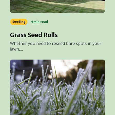
Seeding
4 min read
Grass Seed Rolls
Whether you need to reseed bare spots in your
lawn,…