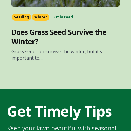
Seeding
Winter
3 min read
Does Grass Seed Survive the
Winter?
Grass seed can survive the winter, but it’s
important to…
Get Timely Tips
Keep your lawn beautiful with seasonal