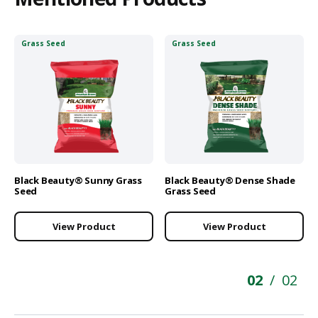
Grass Seed
Grass Seed
Black Beauty® Sunny Grass
Black Beauty® Dense Shade
Seed
Grass Seed
View Product
View Product
02
02
/