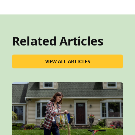
Related Articles
VIEW ALL ARTICLES