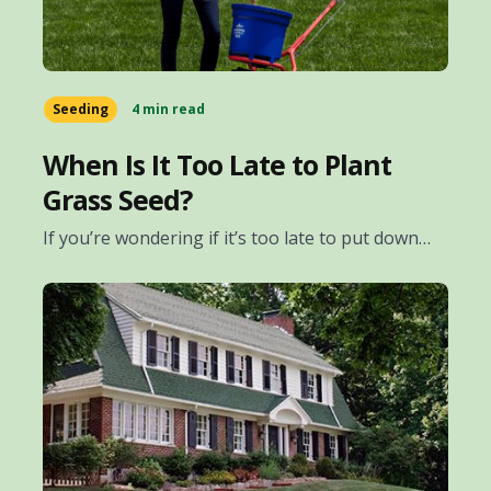
Seeding
4 min read
When Is It Too Late to Plant
Grass Seed?
If you’re wondering if it’s too late to put down…