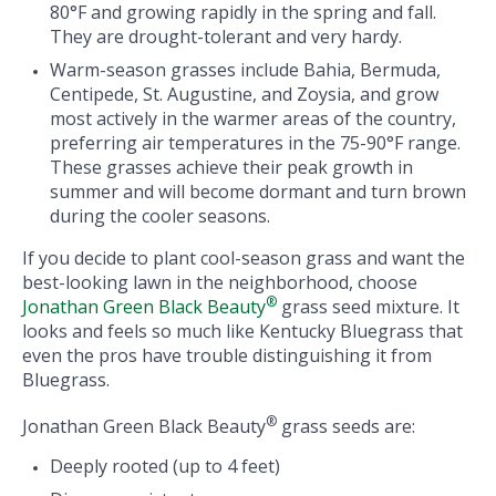
80°F and growing rapidly in the spring and fall.
They are drought-tolerant and very hardy.
Warm-season grasses include Bahia, Bermuda,
Centipede, St. Augustine, and Zoysia, and grow
most actively in the warmer areas of the country,
preferring air temperatures in the 75-90°F range.
These grasses achieve their peak growth in
summer and will become dormant and turn brown
during the cooler seasons.
If you decide to plant cool-season grass and want the
best-looking lawn in the neighborhood, choose
®
Jonathan Green Black Beauty
grass seed mixture. It
looks and feels so much like Kentucky Bluegrass that
even the pros have trouble distinguishing it from
Bluegrass.
®
Jonathan Green Black Beauty
grass seeds are:
Deeply rooted (up to 4 feet)