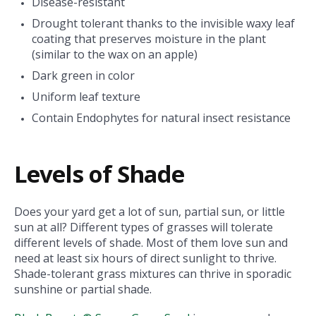
Disease-resistant
Drought tolerant thanks to the invisible waxy leaf
coating that preserves moisture in the plant
(similar to the wax on an apple)
Dark green in color
Uniform leaf texture
Contain Endophytes for natural insect resistance
Levels of Shade
Does your yard get a lot of sun, partial sun, or little
sun at all? Different types of grasses will tolerate
different levels of shade. Most of them love sun and
need at least six hours of direct sunlight to thrive.
Shade-tolerant grass mixtures can thrive in sporadic
sunshine or partial shade.