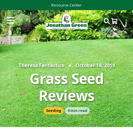
Resource Center
Theresa Fantastico
October 18, 2019
Grass Seed
Reviews
Seeding
4 min read