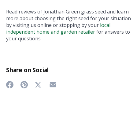
Read reviews of Jonathan Green grass seed and learn
more about choosing the right seed for your situation
by visiting us online or stopping by your
local
independent home and garden retailer
for answers to
your questions.
Share on Social
Share
Share
Share
Share
on
on
on
on
Twitter
Facebook
Pinterest
Email