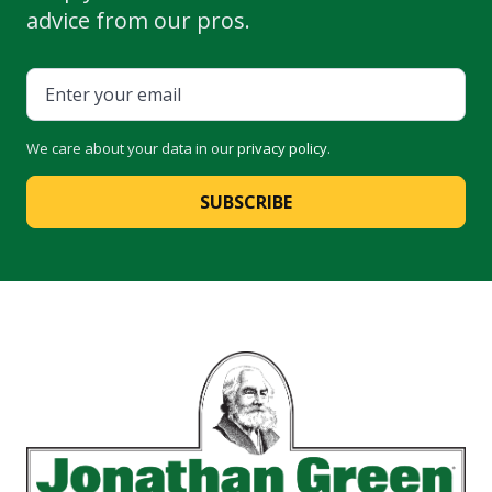
advice from our pros.
We care about your data in our
privacy policy
.
SUBSCRIBE