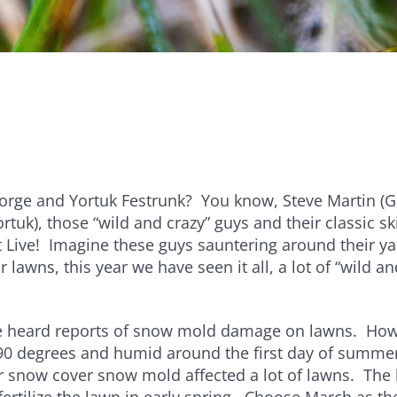
e
Bundle and save!
SHOP ALL
ge and Yortuk Festrunk? You know, Steve Martin (G
rtuk), those “wild and crazy” guys and their classic sk
 Live! Imagine these guys sauntering around their ya
r lawns, this year we have seen it all, a lot of “wild a
ve heard reports of snow mold damage on lawns. How 
90 degrees and humid around the first day of summer
 snow cover snow mold affected a lot of lawns. The 
o fertilize the lawn in early spring. Choose March as t