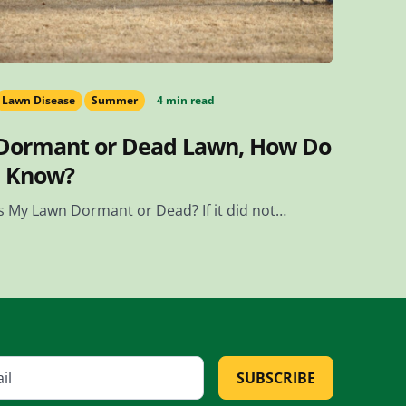
Lawn Disease
Summer
4 min read
Dormant or Dead Lawn, How Do
I Know?
Is My Lawn Dormant or Dead? If it did not…
SUBSCRIBE