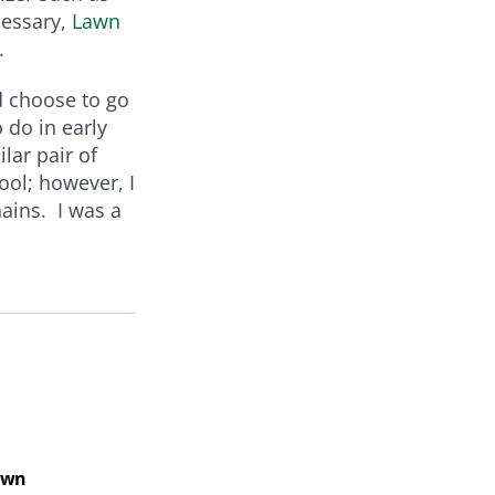
cessary,
Lawn
.
nd choose to go
 do in early
lar pair of
ool; however, I
ains. I was a
Law
Lawn
Law