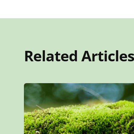
Related Article