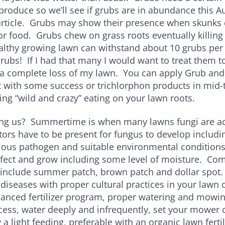
produce so we’ll see if grubs are in abundance this 
article. Grubs may show their presence when skunks 
or food. Grubs chew on grass roots eventually killing
lthy growing lawn can withstand about 10 grubs per 
 grubs! If I had that many I would want to treat them to
a complete loss of my lawn. You can apply Grub and 
t with some success or trichlorphon products in mid-
oing “wild and crazy” eating on your lawn roots.
ng us? Summertime is when many lawns fungi are act
ors have to be present for fungus to develop includi
tious pathogen and suitable environmental conditions
nfect and grow including some level of moisture. 
 include summer patch, brown patch and dollar spot
iseases with proper cultural practices in your lawn
lanced fertilizer program, proper watering and mowi
cess, water deeply and infrequently, set your mower c
a light feeding, preferable with an organic lawn ferti