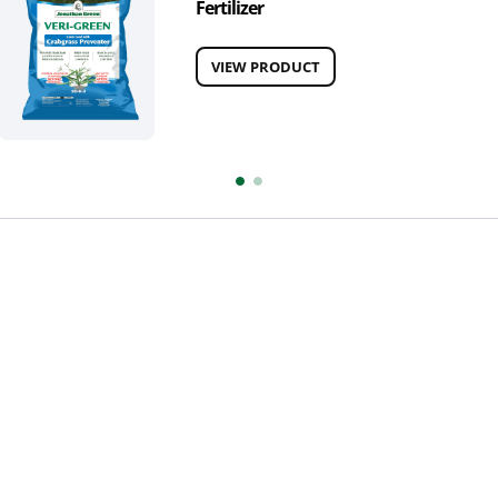
Fertilizer
VIEW PRODUCT