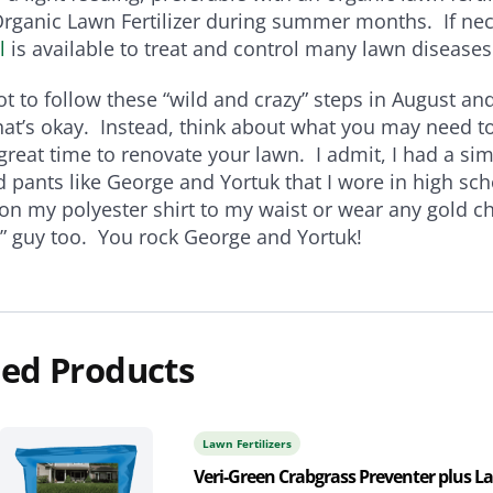
Organic Lawn Fertilizer during summer months. If ne
l
is available to treat and control many lawn diseases
not to follow these “wild and crazy” steps in August a
hat’s okay. Instead, think about what you may need to
 great time to renovate your lawn. I admit, I had a simi
d pants like George and Yortuk that I wore in high sch
on my polyester shirt to my waist or wear any gold ch
y” guy too. You rock George and Yortuk!
ed Products
Lawn Fertilizers
Veri-Green Crabgrass Preventer plus 