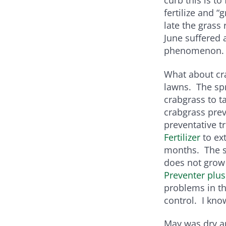
fertilize and 
late the grass
June suffered 
phenomenon.
What about cra
lawns. The sp
crabgrass to t
crabgrass prev
preventative t
Fertilizer
to ex
months. The sm
does not grow
Preventer plus
problems in th
control. I know
May was dry a