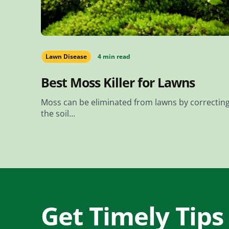
Lawn Disease
4 min read
Best Moss Killer for Lawns
Moss can be eliminated from lawns by correctin
the soil…
Get Timely Tips