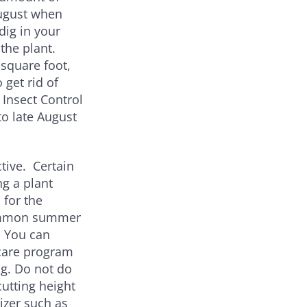
August when
dig in your
 the plant.
square foot,
 get rid of
Insect Control
to late August
ive. Certain
ng a plant
 for the
Common summer
. You can
 care program
ng. Do not do
utting height
lizer such as