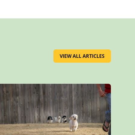
VIEW ALL ARTICLES