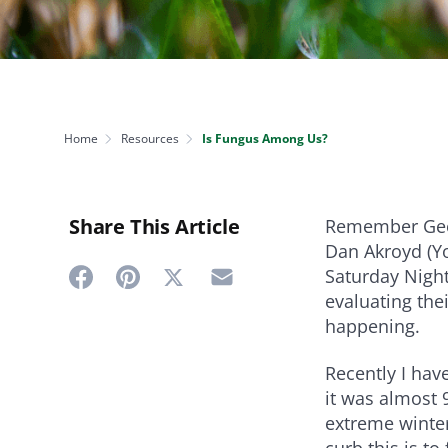
NEED SOME HELP? CONTACT US
Disease Control
Ensure even coverag
VISIT RESOURCE
Prevent & control infestations
CENTER
Lawn Care Accessories
Clothing
pH testers, ice melt & more
Home
Resources
Is Fungus Among Us?
Share This Article
Remember Geor
Dan Akroyd (Yo
Saturday Night
Share
Share
Share
Share
evaluating thei
on
on
on
on
happening.
Twitter
Facebook
Pinterest
Email
Recently I ha
it was almost 
extreme winter
curb this is t