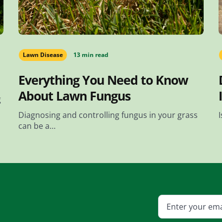
Lawn Disease
13 min read
Everything You Need to Know
About Lawn Fungus
g
Diagnosing and controlling fungus in your grass
can be a…