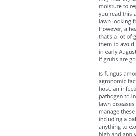
moisture to re
you read this 
lawn looking f
However, a hea
that’s a lot of
them to avoid 
in early Augus
if grubs are g
Is fungus amo
agronomic fact
host, an infec
pathogen to i
lawn diseases
manage these d
including a ba
anything to ex
high and apply 