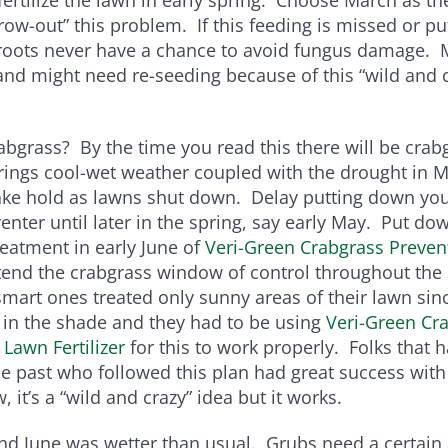
“grow-out” this problem. If this feeding is missed or p
 roots never have a chance to avoid fungus damage. 
and might need re-seeding because of this “wild and 
bgrass? By the time you read this there will be crab
rings cool-wet weather coupled with the drought in 
ake hold as lawns shut down. Delay putting down your
enter until later in the spring, say early May. Put d
reatment in early June of
Veri-Green Crabgrass Preven
tend the crabgrass window of control throughout th
art ones treated only sunny areas of their lawn sin
 in the shade and they had to be using
Veri-Green Cr
 Lawn Fertilizer
for this to work properly. Folks that 
e past who followed this plan had great success with
, it’s a “wild and crazy” idea but it works.
nd June was wetter than usual. Grubs need a certain