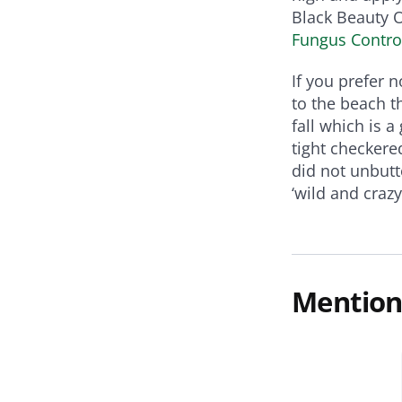
Black Beauty 
Fungus Contro
If you prefer 
to the beach t
fall which is a
tight checkere
did not unbutt
‘wild and craz
Mention
Killers & Disease Control
gus Control