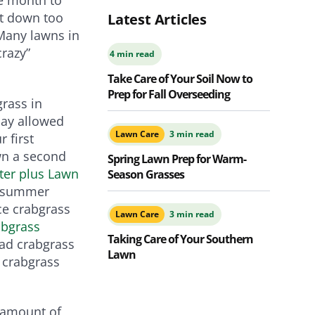
ut down too
Latest Articles
Many lawns in
crazy”
4 min read
Take Care of Your Soil Now to
Prep for Fall Overseeding
grass in
May allowed
Lawn Care
3 min read
 first
own a second
Spring Lawn Prep for Warm-
ter plus Lawn
Season Grasses
e summer
ce crabgrass
Lawn Care
3 min read
abgrass
Taking Care of Your Southern
had crabgrass
Lawn
 crabgrass
 amount of