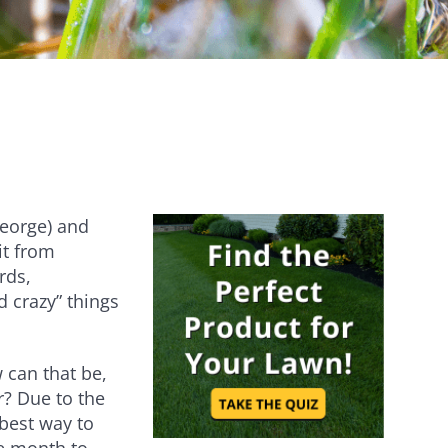
Establishes quickly [...]
Are you ever stumped about how to
keep your lawn…
eorge) and
it from
rds,
nd crazy” things
can that be,
? Due to the
best way to
he month to