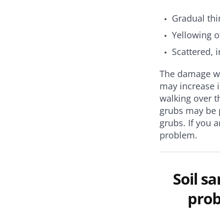
Gradual thi
Yellowing o
Scattered, 
The damage wil
may increase i
walking over t
grubs may be p
grubs.
If you 
problem.
Soil s
prob