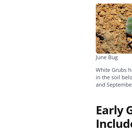
June Bug
White Grubs ha
in the soil be
and Septembe
Early
Includ