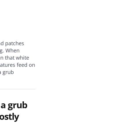
ad patches
ing. When
on that white
atures feed on
a grub
 a grub
ostly