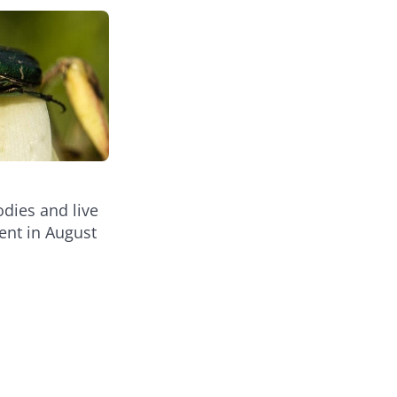
dies and live
ent in August