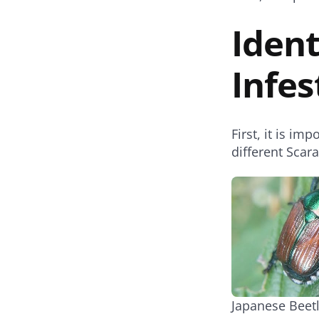
Ident
Infes
First, it is im
different Scar
Japanese Beet