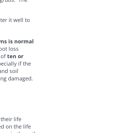
er it well to
wns is normal
oot loss
 of
ten or
pecially if the
and soil
being damaged.
heir life
d on the life