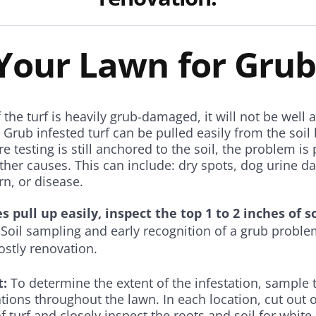
 Your Lawn for Grub
f the turf is heavily grub-damaged, it will not be well
 Grub infested turf can be pulled easily from the soil 
e testing is still anchored to the soil, the problem is
other causes. This can include: dry spots, dog urine 
urn, or disease.
es pull up easily, inspect the top 1 to 2 inches of so
Soil sampling and early recognition of a grub probl
ostly renovation.
t:
To determine the extent of the infestation, sample t
ations throughout the lawn. In each location, cut out 
of turf and closely inspect the roots and soil for whit