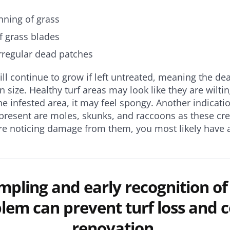
nning of grass
f grass blades
irregular dead patches
l continue to grow if left untreated, meaning the de
n size. Healthy turf areas may look like they are wilt
he infested area, it may feel spongy. Another indicati
resent are moles, skunks, and raccoons as these cre
are noticing damage from them, you most likely have 
ampling and early recognition of
lem can prevent turf loss and c
renovation.