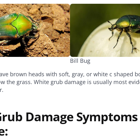
Bill Bug
ve brown heads with soft, gray, or white c shaped bo
low the grass. White grub damage is usually most evid
r.
 Grub Damage Symptoms
e: