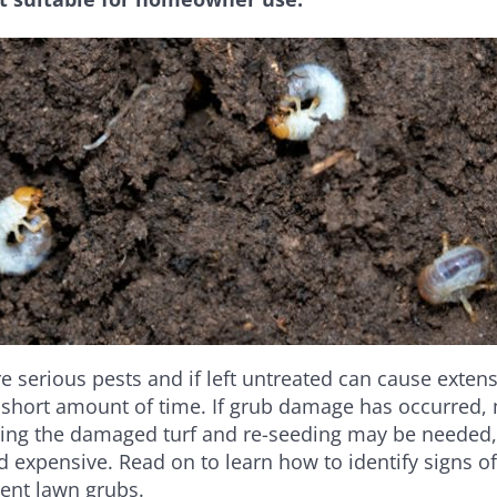
e serious pests and if left untreated can cause exte
 short amount of time. If grub damage has occurred, 
ing the damaged turf and re-seeding may be needed,
expensive. Read on to learn how to identify signs of 
vent lawn grubs.