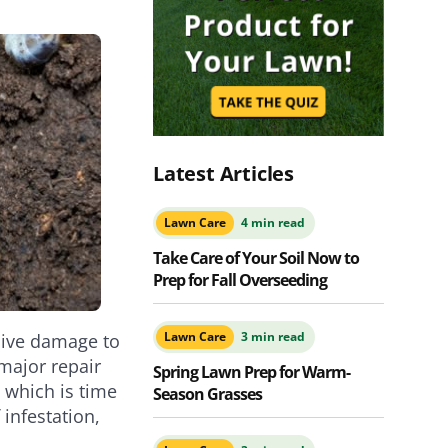
Latest Articles
Lawn Care
4 min read
Take Care of Your Soil Now to
Prep for Fall Overseeding
Lawn Care
3 min read
nsive damage to
major repair
Spring Lawn Prep for Warm-
 which is time
Season Grasses
infestation,