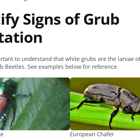
ify Signs of Grub
tation
portant to understand that white grubs are the larvae o
ab Beetles. See examples below for reference.
le
European Chafer