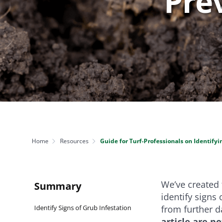
Pre
NEED SOME HELP? CONTACT US
Disease Control
Ensure even coverag
VISIT RESOURCE
Prevent & control infestations
CENTER
Lawn Care Accessories
Clothing
pH testers, ice melt & more
Home
Resources
Guide for Turf-Professionals on Identify
We’ve created t
Summary
identify signs 
Identify Signs of Grub Infestation
from further d
article are n