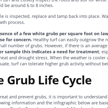
d be around 6 to 8 inches.
le is inspected, replace and tamp back into place. Wat
owth process.
sence of a few white grubs per square foot on la
se for concern.
Healthy turf can easily outgrow the r
all number of grubs. However, if there is an average
r sample this indicates a need for treatment
; es
heat and drought stress. When the weather is cooler 
ate, turf can tolerate higher grub activity without 
 Grub Life Cycle
reat and prevent grubs, it is important to understand t
lowing information and the infographic below are base