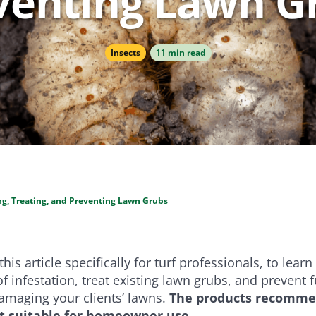
venting Lawn G
e
Bundle and save!
Insects
11 min read
SHOP ALL
ing, Treating, and Preventing Lawn Grubs
his article specifically for turf professionals, to
learn
of infestation, treat existing lawn grubs, and prevent 
amaging your clients’ lawns.
The products recommen
ot suitable for homeowner use.