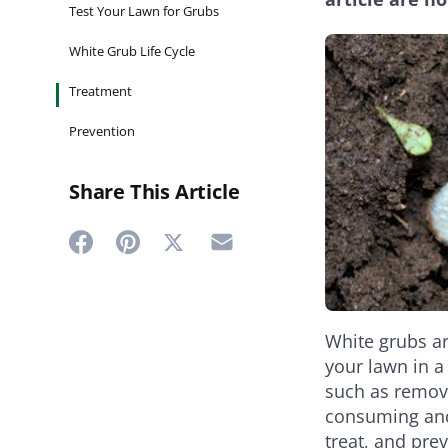
Test Your Lawn for Grubs
White Grub Life Cycle
Treatment
Prevention
Share This Article
Share
Share
Share
Share
on
on
on
on
Twitter
Facebook
Pinterest
Email
White grubs ar
your lawn in a
such as remov
consuming and 
treat, and pre