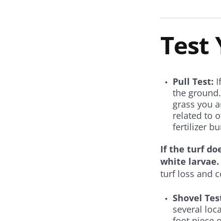
Test
Pull Test:
I
the ground.
grass you ar
related to 
fertilizer b
If the turf do
white larvae.
turf loss and c
Shovel Tes
several loc
foot piece 