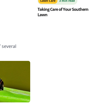
Lawn Care
3 min read
Taking Care of Your Southern
Lawn
f several