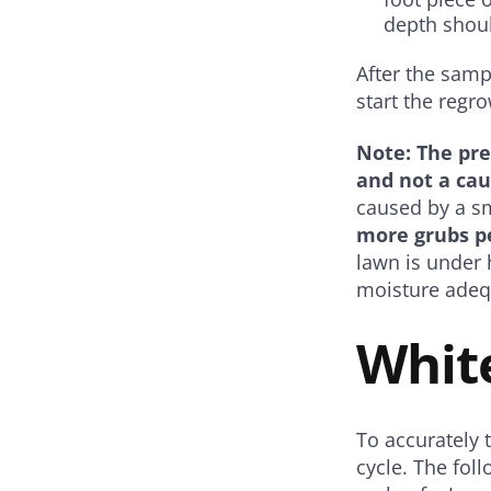
depth shoul
After the samp
start the regr
Note: The pre
and not a cau
caused by a sm
more grubs pe
lawn is under 
moisture adequ
White
To accurately t
cycle. The fol