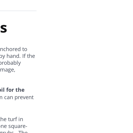
s
 anchored to
by hand. If the
 probably
damage,
il for the
em can prevent
he turf in
one square-
e grubs. The