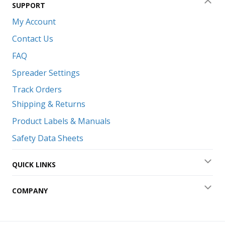
SUPPORT
Coll
My Account
Contact Us
FAQ
Spreader Settings
Track Orders
Shipping & Returns
Product Labels & Manuals
Safety Data Sheets
QUICK LINKS
Exp
COMPANY
Exp