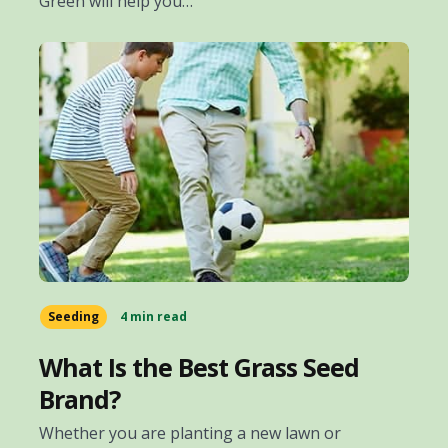
Green will help you…
Seeding
4 min read
What Is the Best Grass Seed
Brand?
Whether you are planting a new lawn or