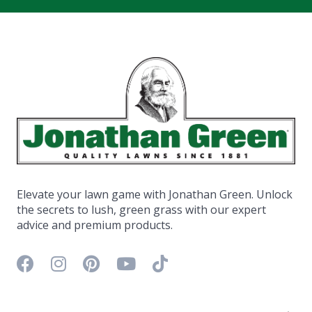
Elevate your lawn game with Jonathan Green. Unlock
the secrets to lush, green grass with our expert
advice and premium products.
Facebook icon
Instagram icon
Pinterest icon
YouTube icon
TikTok icon