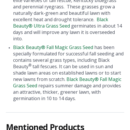
elite varieties of tall fescue, Kentucky bluegrass
and perennial ryegrass. These grasses grow a
naturally dark-green and beautiful lawn with
excellent heat and drought tolerance.
Black
Beauty® Ultra Grass Seed
germinates in about 14
days and will improve any lawn it is overseeded
into.
Black Beauty® Fall Magic Grass Seed
has been
specially formulated for successful fall seeding and
contains several grass types, including Black
®
Beauty
tall fescues. It can be used in sun and
shade lawn areas on established lawns or to start
new lawns from scratch.
Black Beauty® Fall Magic
Grass Seed
repairs summer damage and provides
an attractive, thicker, greener lawn, with
germination in 10 to 14 days.
Mentioned Products