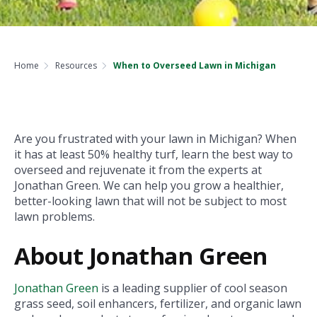
Home
Resources
When to Overseed Lawn in Michigan
Are you frustrated with your lawn in Michigan? When
it has at least 50% healthy turf, learn the best way to
overseed and rejuvenate it from the experts at
Jonathan Green. We can help you grow a healthier,
better-looking lawn that will not be subject to most
lawn problems.
About Jonathan Green
Jonathan Green
is a leading supplier of cool season
grass seed, soil enhancers, fertilizer, and organic lawn