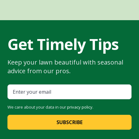
Get Timely Tips
Keep your lawn beautiful with seasonal
advice from our pros.
We care about your data in our
privacy policy
.
SUBSCRIBE