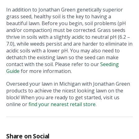
In addition to Jonathan Green genetically superior
grass seed, healthy soil is the key to having a
beautiful lawn. Before you begin, soil problems (pH
and/or compaction) must be corrected. Grass seeds
thrive in soils with a slightly acidic to neutral pH (6.2 –
7.0), while weeds persist and are harder to eliminate in
acidic soils with a lower pH. You may also need to
dethatch the existing lawn so the seed can make
contact with the soil. Please refer to our
Seeding
Guide
for more information.
Overseed your lawn in Michigan with Jonathan Green
products to achieve the nicest looking lawn on the
block! When you are ready to get started, visit us
online or
find your nearest retail store
.
Share on Social