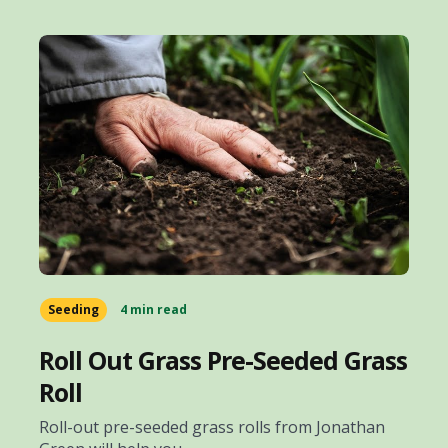
Seeding
4 min read
Roll Out Grass Pre-Seeded Grass
Roll
Roll-out pre-seeded grass rolls from Jonathan