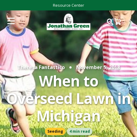
Resource Center
Theresa Fantastico
November 5, 2018
When to
Overseed Lawn in
Michigan
Seeding
4 min read