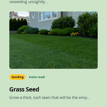
reseeding unsightly…
Seeding
4 min read
Grass Seed
Grow a thick, lush lawn that will be the envy…