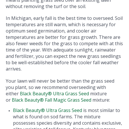
means planting grass seed over an existing lawn
without removing the turf or the soil.
In Michigan, early fall is the best time to overseed. Soil
temperatures are still warm, which is necessary for
optimum seed germination, and cooler air
temperatures are better for grass growth. There are
also fewer weeds for the grass to compete with at this
time of the year. With adequate sunlight, rainwater
and fertilizer, you can expect the new grass seedlings
to be well-established before the cooler fall weather
arrives.
Your lawn will never be better than the grass seed
you plant, so we recommend overseeding with
either
Black Beauty® Ultra Grass Seed
mixture
or
Black Beauty® Fall Magic Grass Seed
mixture:
Black Beauty® Ultra Grass Seed
is most similar to
what is found on sod farms. The mixture
possesses species diversity and contains exclusive,