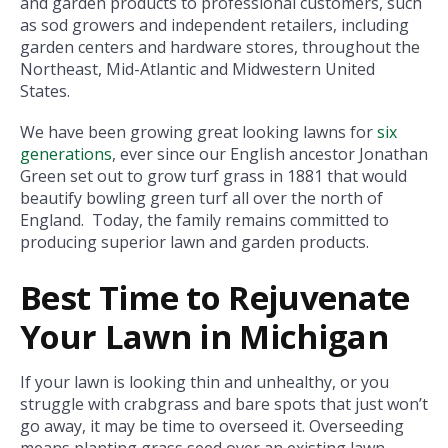
and garden products to professional customers, such
as sod growers and independent retailers, including
garden centers and hardware stores, throughout the
Northeast, Mid-Atlantic and Midwestern United
States.
We have been growing great looking lawns for
six
generations
, ever since our English ancestor Jonathan
Green set out to grow turf grass in 1881 that would
beautify bowling green turf all over the north of
England. Today, the family remains committed to
producing superior lawn and garden products.
Best Time to Rejuvenate
Your Lawn in Michigan
If your lawn is looking thin and unhealthy, or you
struggle with crabgrass and bare spots that just won’t
go away, it may be time to overseed it. Overseeding