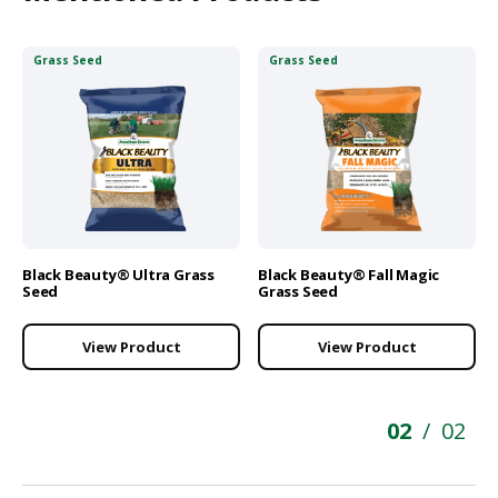
Grass Seed
Grass Seed
Black Beauty® Ultra Grass
Black Beauty® Fall Magic
Seed
Grass Seed
View Product
View Product
02
02
/