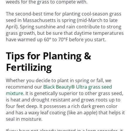
weeds for the grass to compete with.
The second-best time for planting cool-season grass
seed in Massachusetts is spring (mid-March to late
April). Spring sunshine and rain contribute to strong
grass growth, but be sure that daytime temperatures
have warmed up 60° to 70°F before you start.
Tips for Planting &
Fertilizing
Whether you decide to plant in spring or fall, we
recommend our
Black Beauty® Ultra grass seed
mixture
. It is genetically superior to other grass seed,
is heat and drought resistant and grows roots up to
four feet deep. It possesses a rich dark green color
and has a waxy leaf coating (like an apple) that helps it
seal in moisture.
If you have not already invested in a lawn spreader, it