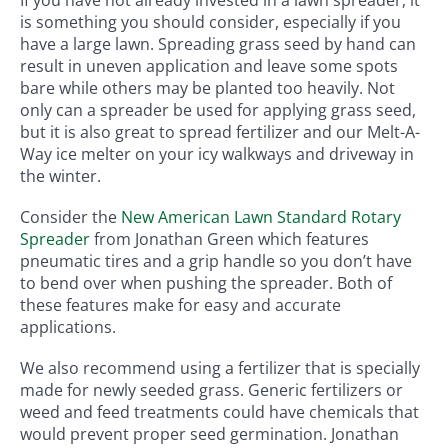
is something you should consider, especially if you
have a large lawn. Spreading grass seed by hand can
result in uneven application and leave some spots
bare while others may be planted too heavily. Not
only can a spreader be used for applying grass seed,
but it is also great to spread fertilizer and our Melt-A-
Way ice melter on your icy walkways and driveway in
the winter.
Consider the
New American Lawn Standard Rotary
Spreader
from Jonathan Green which features
pneumatic tires and a grip handle so you don’t have
to bend over when pushing the spreader. Both of
these features make for easy and accurate
applications.
We also recommend using a fertilizer that is specially
made for newly seeded grass. Generic fertilizers or
weed and feed treatments could have chemicals that
would prevent proper seed germination. Jonathan