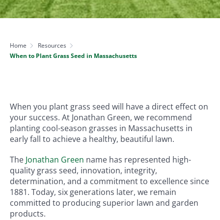
Home
Resources
When to Plant Grass Seed in Massachusetts
When you plant grass seed will have a direct effect on
your success. At Jonathan Green, we recommend
planting cool-season grasses in Massachusetts in
early fall to achieve a healthy, beautiful lawn.
The
Jonathan Green
name has represented high-
quality grass seed, innovation, integrity,
determination, and a commitment to excellence since
1881. Today, six generations later, we remain
committed to producing superior lawn and garden
products.