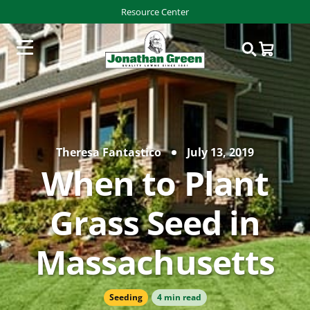
Resource Center
Theresa Fantastico
July 13, 2019
When to Plant
Grass Seed in
Massachusetts
Seeding
4 min read