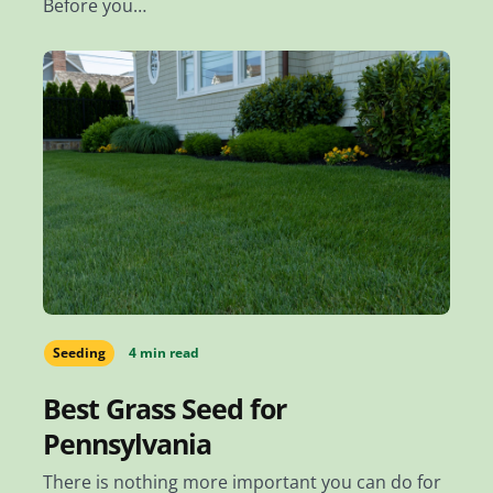
Before you…
Seeding
4 min read
Best Grass Seed for
Pennsylvania
There is nothing more important you can do for