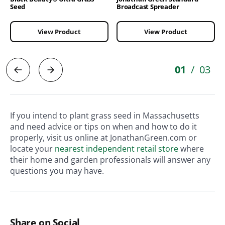
Seed
Broadcast Spreader
View Product
View Product
01
03
/
If you intend to plant grass seed in Massachusetts
and need advice or tips on when and how to do it
properly, visit us online at JonathanGreen.com or
locate your
nearest independent retail store
where
their home and garden professionals will answer any
questions you may have.
Share on Social