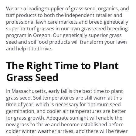
We are a leading supplier of grass seed, organics, and
turf products to both the independent retailer and
professional lawn care markets and breed genetically
superior turf grasses in our own grass seed breeding
program in Oregon. Our genetically superior grass
seed and soil food products will transform your lawn
and help it to thrive.
The Right Time to Plant
Grass Seed
In Massachusetts, early fall is the best time to plant
grass seed. Soil temperatures are still warm at this
time of year, which is necessary for optimum seed
germination, and cooler air temperatures are better
for grass growth. Adequate sunlight will enable the
new grass to thrive and become established before
colder winter weather arrives, and there will be fewer