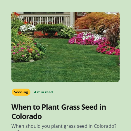
Seeding
4 min read
When to Plant Grass Seed in
Colorado
When should you plant grass seed in Colorado?