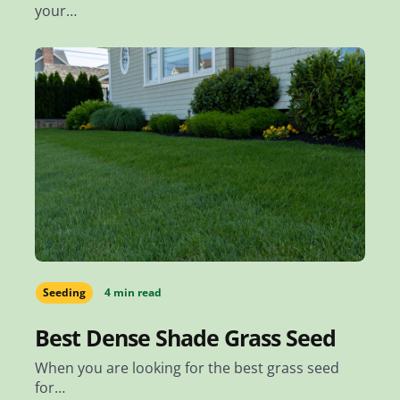
your…
Seeding
4 min read
Best Dense Shade Grass Seed
When you are looking for the best grass seed
for…