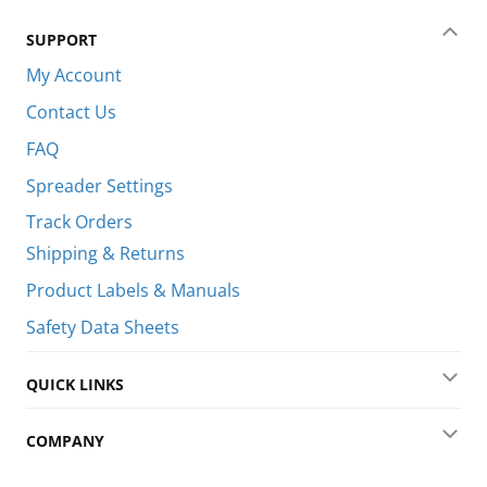
SUPPORT
Coll
My Account
Contact Us
FAQ
Spreader Settings
Track Orders
Shipping & Returns
Product Labels & Manuals
Safety Data Sheets
QUICK LINKS
Exp
COMPANY
Exp