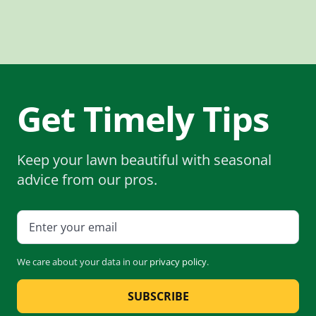
Get Timely Tips
Keep your lawn beautiful with seasonal
advice from our pros.
We care about your data in our
privacy policy
.
SUBSCRIBE