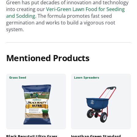
Green has put decades of innovation and technology
into creating our
Veri-Green Lawn Food for Seeding
and Sodding.
The formula promotes fast seed
germination and works to build a vigorous root
system.
Mentioned Products
Grass Seed
Lawn Spreaders
Black Beauty® Ultra Grass
Jonathan Green Standard