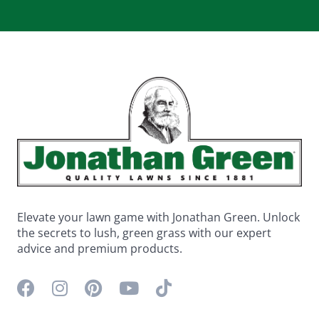
Elevate your lawn game with Jonathan Green. Unlock
the secrets to lush, green grass with our expert
advice and premium products.
Facebook icon
Instagram icon
Pinterest icon
YouTube icon
TikTok icon