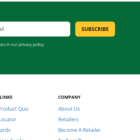
Establishes quickly [...]
Are you ever stumped about how to
keep your lawn…
SUBSCRIBE
ata in our
privacy policy
.
LINKS
COMPANY
roduct Quiz
About Us
Locator
Retailers
Cards
Become A Retailer