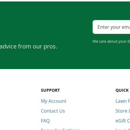
e
Bundle and save!
SHOP ALL
We care about your d
advice from our pros.
SUPPORT
QUICK 
My Account
Lawn P
Contact Us
Store 
FAQ
eGift 