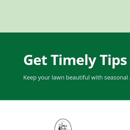
Get Timely Tips
Keep your lawn beautiful with seasonal 