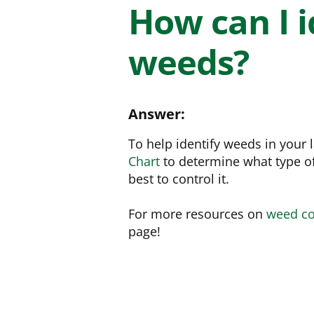
NEED SOME HELP? CONTACT US
Disease Control
Ensure even coverag
How can I i
VISIT RESOURCE
Prevent & control infestations
CENTER
weeds?
Lawn Care Accessories
Clothing
pH testers, ice melt & more
Answer:
To help identify weeds in your
Chart
to determine what type o
best to control it.
For more resources on
weed co
page!