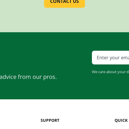
CONTACT US
We care about your d
advice from our pros.
SUPPORT
QUICK 