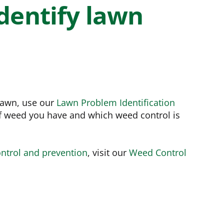
e
Bundle and save!
dentify lawn
SHOP ALL
 lawn, use our
Lawn Problem Identification
f weed you have and which weed control is
ntrol and prevention
, visit our
Weed Control