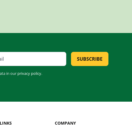
SUBSCRIBE
ata in our
privacy policy
.
LINKS
COMPANY