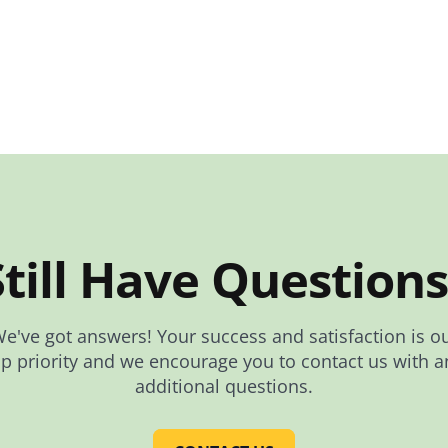
Still Have Questions
e've got answers! Your success and satisfaction is o
op priority and we encourage you to contact us with a
additional questions.