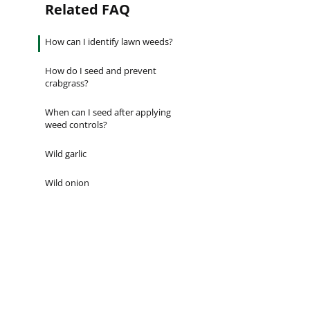
Related FAQ
Establishes quickly [...]
Are you ever stumped about how to
keep your lawn…
How can I identify lawn weeds?
How do I seed and prevent
crabgrass?
When can I seed after applying
weed controls?
Wild garlic
Wild onion