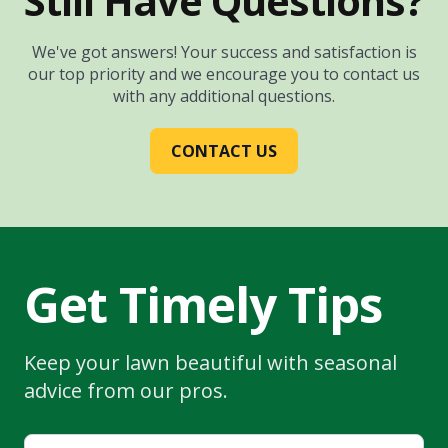
Still Have Questions?
We've got answers! Your success and satisfaction is
our top priority and we encourage you to contact us
with any additional questions.
CONTACT US
Get Timely Tips
Keep your lawn beautiful with seasonal
advice from our pros.