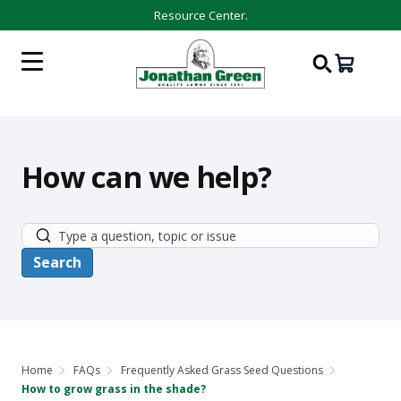
Resource Center.
How can we help?
Home
FAQs
Frequently Asked Grass Seed Questions
How to grow grass in the shade?