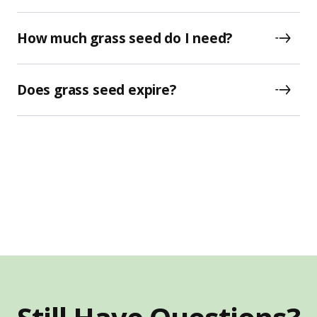
How much grass seed do I need?
Does grass seed expire?