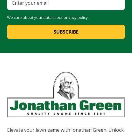
We care about your data in our
privacy policy
.
SUBSCRIBE
Elevate your lawn game with Jonathan Green. Unlock