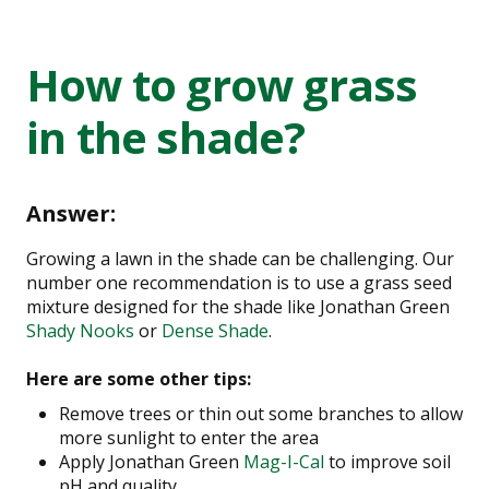
How to grow grass
in the shade?
Answer:
Growing a lawn in the shade can be challenging. Our
number one recommendation is to use a grass seed
mixture designed for the shade like Jonathan Green
Shady Nooks
or
Dense Shade
.
Here are some other tips:
Remove trees or thin out some branches to allow
more sunlight to enter the area
Apply Jonathan Green
Mag-I-Cal
to improve soil
pH and quality