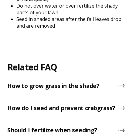
Do not over water or over fertilize the shady
parts of your lawn
Seed in shaded areas after the fall leaves drop
and are removed
Related FAQ
How to grow grass in the shade?
How do I seed and prevent crabgrass?
Should I fertilize when seeding?