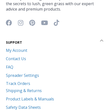
the secrets to lush, green grass with our expert
advice and premium products.
Facebook icon
Instagram icon
Pinterest icon
YouTube icon
TikTok icon
SUPPORT
Coll
My Account
Contact Us
FAQ
Spreader Settings
Track Orders
Shipping & Returns
Product Labels & Manuals
Safety Data Sheets