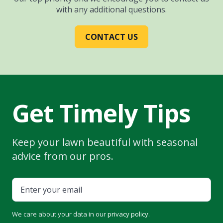
with any additional questions.
CONTACT US
Get Timely Tips
Keep your lawn beautiful with seasonal
advice from our pros.
We care about your data in our
privacy policy
.