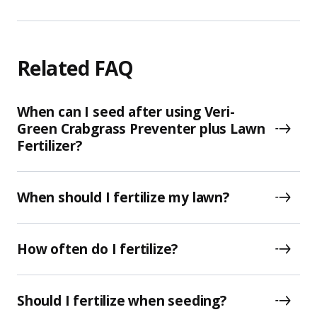
Related FAQ
When can I seed after using Veri-
Green Crabgrass Preventer plus Lawn
Fertilizer?
When should I fertilize my lawn?
How often do I fertilize?
Should I fertilize when seeding?