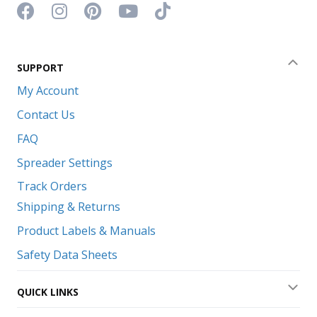
Facebook icon
Instagram icon
Pinterest icon
YouTube icon
TikTok icon
SUPPORT
Coll
My Account
Contact Us
FAQ
Spreader Settings
Track Orders
Shipping & Returns
Product Labels & Manuals
Safety Data Sheets
QUICK LINKS
Exp