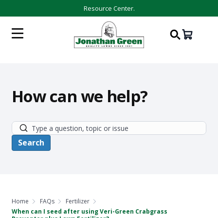
Resource Center.
How can we help?
Home
FAQs
Fertilizer
When can I seed after using Veri-Green Crabgrass