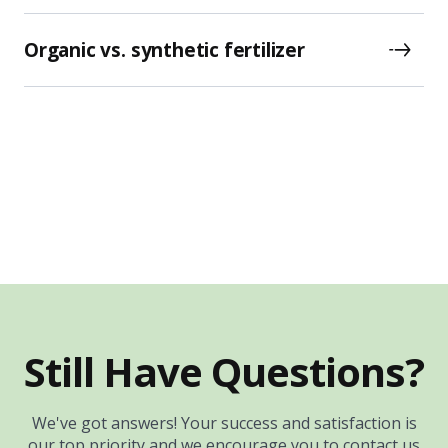
Organic vs. synthetic fertilizer
Still Have Questions?
We've got answers! Your success and satisfaction is
our top priority and we encourage you to contact us