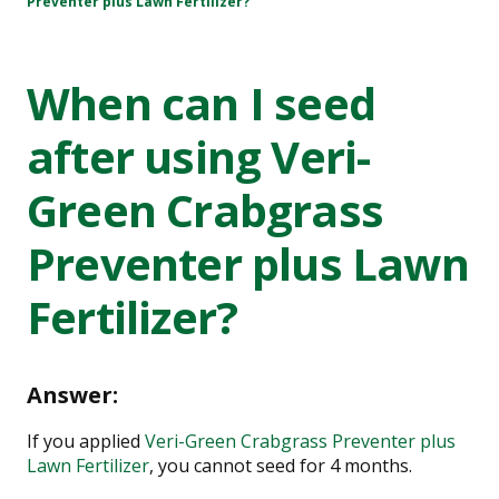
Preventer plus Lawn Fertilizer?
When can I seed
after using Veri-
Green Crabgrass
Preventer plus Lawn
Fertilizer?
Answer:
If you applied
Veri-Green Crabgrass Preventer plus
Lawn Fertilizer
, you cannot seed for 4 months.