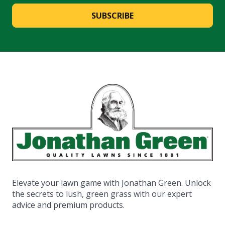
SUBSCRIBE
Elevate your lawn game with Jonathan Green. Unlock
the secrets to lush, green grass with our expert
advice and premium products.