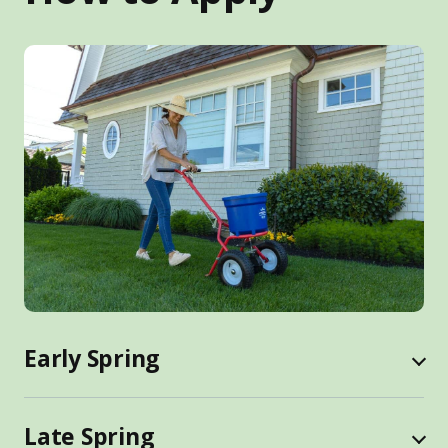
Early Spring
Late Spring