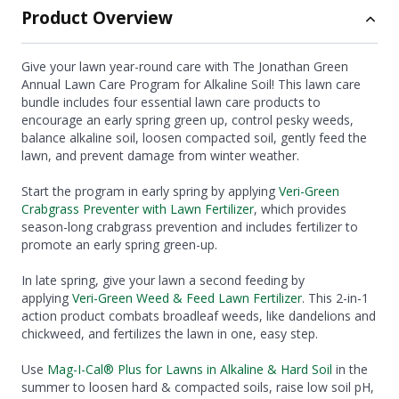
Product Overview
Give your lawn year-round care with The Jonathan Green
Annual Lawn Care Program for Alkaline Soil! This lawn care
bundle includes four essential lawn care products to
encourage an early spring green up, control pesky weeds,
balance alkaline soil, loosen compacted soil, gently feed the
lawn, and prevent damage from winter weather.
Start the program in early spring by applying
Veri-Green
Crabgrass Preventer with Lawn Fertilizer
, which provides
season-long crabgrass prevention and includes fertilizer to
promote an early spring green-up.
In late spring, give your lawn a second feeding by
applying
Veri-Green Weed & Feed Lawn Fertilizer
. This 2-in-1
action product combats broadleaf weeds, like dandelions and
chickweed, and fertilizes the lawn in one, easy step.
Use
Mag-I-Cal® Plus for Lawns in Alkaline & Hard Soil
in the
summer to loosen hard & compacted soils, raise low soil pH,