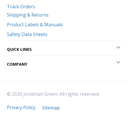
Track Orders
Shipping & Returns
Product Labels & Manuals
Safety Data Sheets
QUICK LINKS
Exp
COMPANY
Exp
© 2026 Jonathan Green. All rights reserved.
Privacy Policy
Sitemap