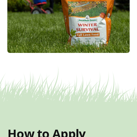
How to Apply