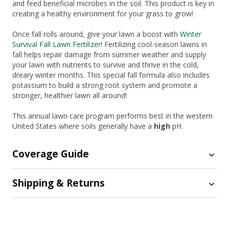
and feed beneficial microbes in the soil. This product is key in
creating a healthy environment for your grass to grow!
Once fall rolls around, give your lawn a boost with
Winter
Survival Fall Lawn Fertilizer
! Fertilizing cool-season lawns in
fall helps repair damage from summer weather and supply
your lawn with nutrients to survive and thrive in the cold,
dreary winter months. This special fall formula also includes
potassium to build a strong root system and promote a
stronger, healthier lawn all around!
This annual lawn care program performs best in the western
United States where soils generally have a
high
pH.
Coverage Guide
Shipping & Returns
Veri-Green Crabgrass Preventer plus Lawn Fertilizer:
Size
Coverage Amount
Shipping
15 lb.
Up to 5,000 sq. ft.
50 lb.
Up to 15,000 sq. ft.
Free ground shipping now available on orders of $75