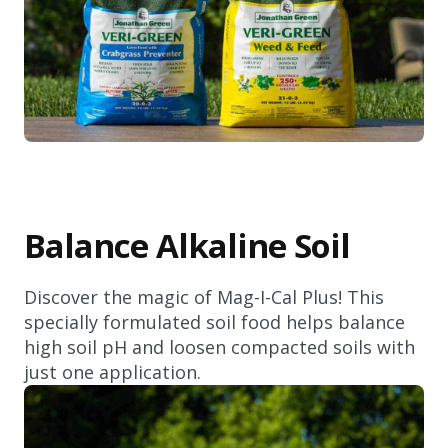
Balance Alkaline Soil
Discover the magic of Mag-I-Cal Plus! This
specially formulated soil food helps balance
high soil pH and loosen compacted soils with
just one application.