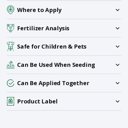
Where to Apply
Fertilizer Analysis
Safe for Children & Pets
Can Be Used When Seeding
Can Be Applied Together
Product Label