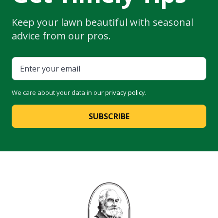
Keep your lawn beautiful with seasonal
advice from our pros.
We care about your data in our
privacy policy
.
SUBSCRIBE