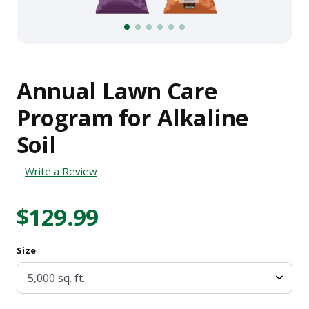
1
2
3
4
5
6
Annual Lawn Care
Program for Alkaline
Soil
Write a Review
$129.99
Size