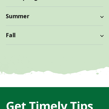
Summer
Fall
Get Timely Tips