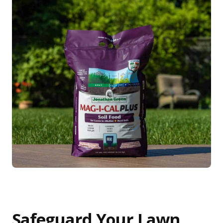
Safeguard Your Lawn