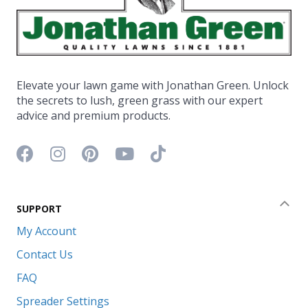
Elevate your lawn game with Jonathan Green. Unlock
the secrets to lush, green grass with our expert
advice and premium products.
Facebook icon
Instagram icon
Pinterest icon
YouTube icon
TikTok icon
SUPPORT
Coll
My Account
Contact Us
FAQ
Spreader Settings