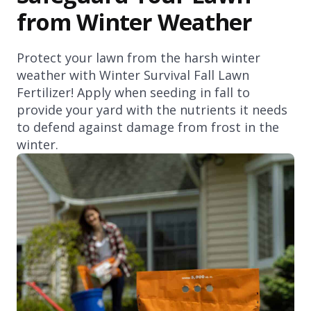
from Winter Weather
Protect your lawn from the harsh winter
weather with Winter Survival Fall Lawn
Fertilizer! Apply when seeding in fall to
provide your yard with the nutrients it needs
to defend against damage from frost in the
winter.