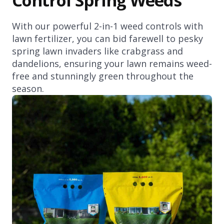
Control Spring Weeds
With our powerful 2-in-1 weed controls with
lawn fertilizer, you can bid farewell to pesky
spring lawn invaders like crabgrass and
dandelions, ensuring your lawn remains weed-
free and stunningly green throughout the
season.