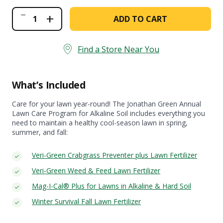
Annual
+
ADD TO CART
Lawn
Care
Program
for
Find a Store Near You
Alkaline
Soil
quantity
What’s Included
Care for your lawn year-round! The Jonathan Green Annual
Lawn Care Program for Alkaline Soil includes everything you
need to maintain a healthy cool-season lawn in spring,
summer, and fall:
Veri-Green Crabgrass Preventer plus Lawn Fertilizer
Veri-Green Weed & Feed Lawn Fertilizer
Mag-I-Cal® Plus for Lawns in Alkaline & Hard Soil
Winter Survival Fall Lawn Fertilizer