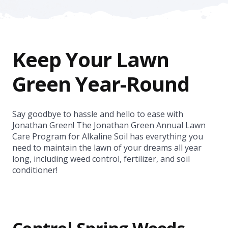
Keep Your Lawn
Green Year-Round
Say goodbye to hassle and hello to ease with
Jonathan Green! The Jonathan Green Annual Lawn
Care Program for Alkaline Soil has everything you
need to maintain the lawn of your dreams all year
long, including weed control, fertilizer, and soil
conditioner!