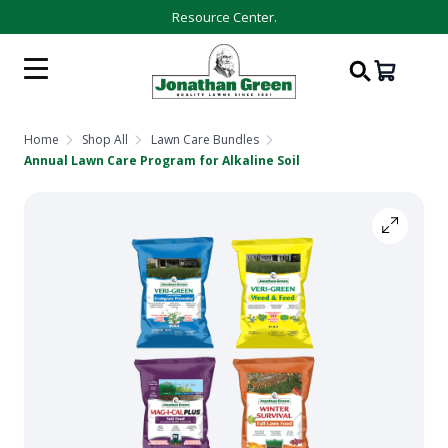
Resource Center.
Home
Shop All
Lawn Care Bundles
Annual Lawn Care Program for Alkaline Soil