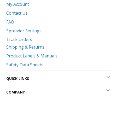
Coll
My Account
Contact Us
FAQ
Spreader Settings
Track Orders
Shipping & Returns
Product Labels & Manuals
Safety Data Sheets
QUICK LINKS
Exp
COMPANY
Exp