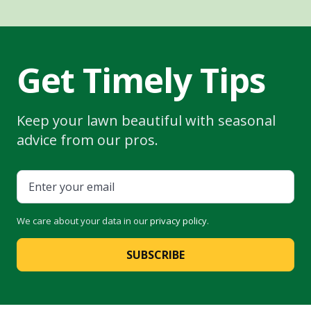
Get Timely Tips
Keep your lawn beautiful with seasonal
advice from our pros.
We care about your data in our
privacy policy
.
SUBSCRIBE