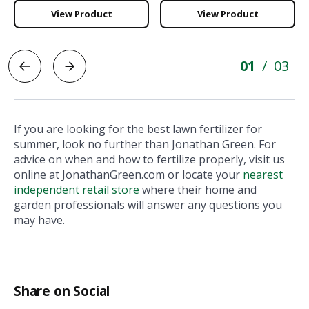
View Product
View Product
01
03
/
If you are looking for the best lawn fertilizer for
summer, look no further than Jonathan Green. For
advice on when and how to fertilize properly, visit us
online at JonathanGreen.com or locate your
nearest
independent retail store
where their home and
garden professionals will answer any questions you
may have.
Share on Social