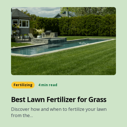
Fertilizing
4 min read
Best Lawn Fertilizer for Grass
Discover how and when to fertilize your lawn
from the…