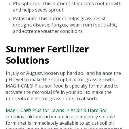
Phosphorus: This nutrient stimulates root growth
and helps seeds sprout.
Potassium: This nutrient helps grass resist
drought, disease, fungus, wear from foot traffic,
and extreme weather conditions.
Summer Fertilizer
Solutions
In July or August, loosen up hard soil and balance the
pH level to make the soil optimal for grass growth.
MAG-I-CAL® Plus soil food is specially formulated to
activate the microbial life in your soil to make the
nutrients easier for grass roots to absorb.
Mag-I-Cal® Plus for Lawns in Acidic & Hard Soil
contains calcium carbonate in a completely soluble
form that is immediately available to adjust soil pH