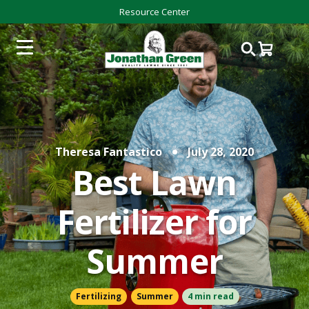
Resource Center
Theresa Fantastico
July 28, 2020
Best Lawn
Fertilizer for
Summer
Fertilizing
Summer
4 min read