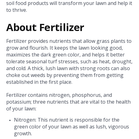
soil food products will transform your lawn and help it
to thrive.
About Fertilizer
Fertilizer provides nutrients that allow grass plants to
grow and flourish. It keeps the lawn looking good,
maximizes the dark green color, and helps it better
tolerate seasonal turf stresses, such as heat, drought,
and cold. A thick, lush lawn with strong roots can also
choke out weeds by preventing them from getting
established in the first place.
Fertilizer contains nitrogen, phosphorus, and
potassium; three nutrients that are vital to the health
of your lawn:
Nitrogen: This nutrient is responsible for the
green color of your lawn as well as lush, vigorous
growth.