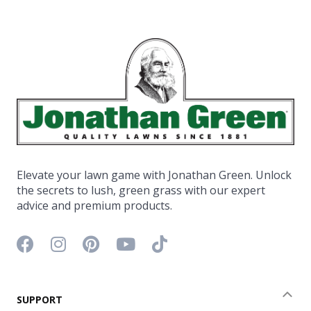
Elevate your lawn game with Jonathan Green. Unlock
the secrets to lush, green grass with our expert
advice and premium products.
Facebook icon
Instagram icon
Pinterest icon
YouTube icon
TikTok icon
SUPPORT