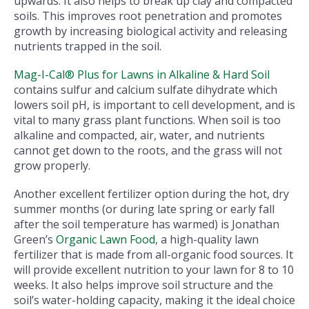
upwards. It also helps to break up clay and compacted
soils. This improves root penetration and promotes
growth by increasing biological activity and releasing
nutrients trapped in the soil.
Mag-I-Cal® Plus for Lawns in Alkaline & Hard Soil
contains sulfur and calcium sulfate dihydrate which
lowers soil pH, is important to cell development, and is
vital to many grass plant functions. When soil is too
alkaline and compacted, air, water, and nutrients
cannot get down to the roots, and the grass will not
grow properly.
Another excellent fertilizer option during the hot, dry
summer months (or during late spring or early fall
after the soil temperature has warmed) is Jonathan
Green’s
Organic Lawn Food
, a high-quality lawn
fertilizer that is made from all-organic food sources. It
will provide excellent nutrition to your lawn for 8 to 10
weeks. It also helps improve soil structure and the
soil’s water-holding capacity, making it the ideal choice