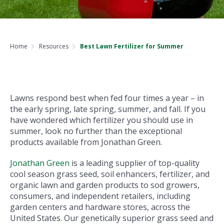
Home
Resources
Best Lawn Fertilizer for Summer
Lawns respond best when fed four times a year – in
the early spring, late spring, summer, and fall. If you
have wondered which fertilizer you should use in
summer, look no further than the exceptional
products available from Jonathan Green.
Jonathan Green
is a leading supplier of top-quality
cool season grass seed, soil enhancers, fertilizer, and
organic lawn and garden products to sod growers,
consumers, and independent retailers, including
garden centers and hardware stores, across the
United States. Our genetically superior grass seed and