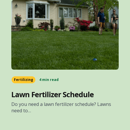
Fertilizing
4 min read
Lawn Fertilizer Schedule
Do you need a lawn fertilizer schedule? Lawns
need to…