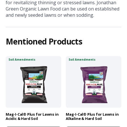
for revitalizing thinning or stressed lawns. Jonathan
Green Organic Lawn Food can be used on established
and newly seeded lawns or when sodding.
Mentioned Products
Soil Amendments
Soil Amendments
Mag-I-Cal® Plus for Lawns in
Mag-I-Cal® Plus for Lawns in
Acidic & Hard Soil
Alkaline & Hard Soil