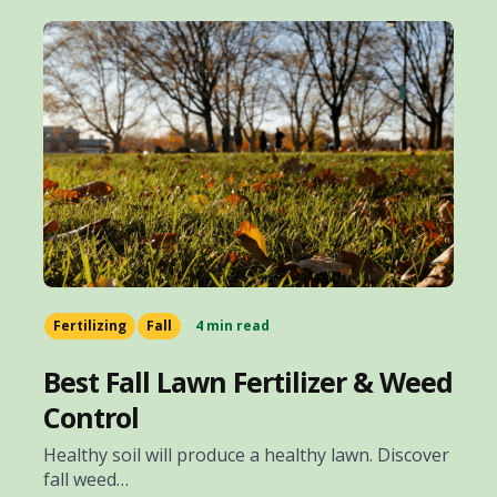
Fertilizing
Fall
4 min read
Best Fall Lawn Fertilizer & Weed
Control
Healthy soil will produce a healthy lawn. Discover
fall weed…