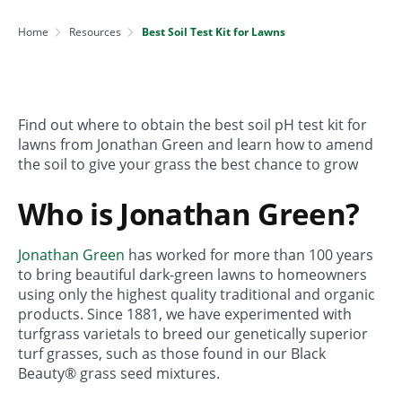
Home
Resources
Best Soil Test Kit for Lawns
Find out where to obtain the best soil pH test kit for
lawns from Jonathan Green and learn how to amend
the soil to give your grass the best chance to grow
Who is Jonathan Green?
Jonathan Green
has worked for more than 100 years
to bring beautiful dark-green lawns to homeowners
using only the highest quality traditional and organic
products. Since 1881, we have experimented with
turfgrass varietals to breed our genetically superior
turf grasses, such as those found in our Black
Beauty® grass seed mixtures.