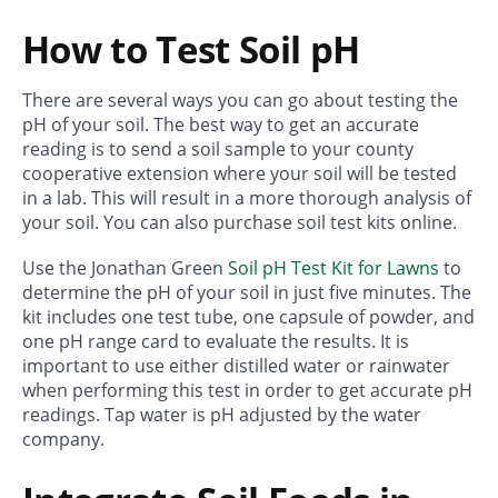
How to Test Soil pH
There are several ways you can go about testing the
pH of your soil. The best way to get an accurate
reading is to send a soil sample to your county
cooperative extension where your soil will be tested
in a lab. This will result in a more thorough analysis of
your soil. You can also purchase soil test kits online.
Use the Jonathan Green
Soil pH Test Kit for Lawns
to
determine the pH of your soil in just five minutes. The
kit includes one test tube, one capsule of powder, and
one pH range card to evaluate the results. It is
important to use either distilled water or rainwater
when performing this test in order to get accurate pH
readings. Tap water is pH adjusted by the water
company.