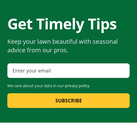
Get Timely Tips
Keep your lawn beautiful with seasonal
advice from our pros.
We care about your data in our
privacy policy
.
SUBSCRIBE