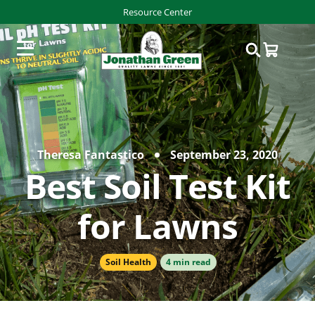
Resource Center
Theresa Fantastico
September 23, 2020
Best Soil Test Kit
for Lawns
Soil Health
4 min read