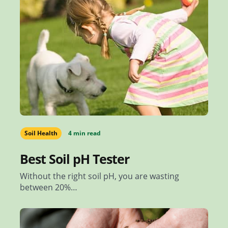
Soil Health
4 min read
Best Soil pH Tester
Without the right soil pH, you are wasting
between 20%…