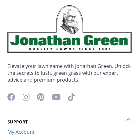
Elevate your lawn game with Jonathan Green. Unlock
the secrets to lush, green grass with our expert
advice and premium products.
Facebook icon
Instagram icon
Pinterest icon
YouTube icon
TikTok icon
SUPPORT
Coll
My Account