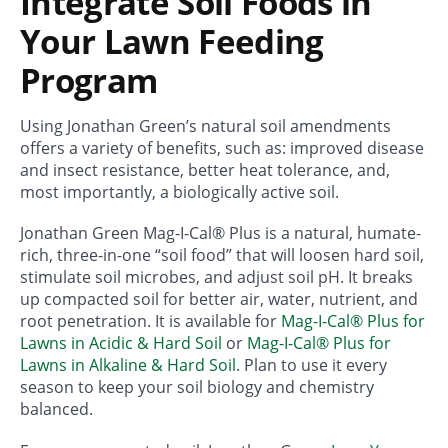
Integrate Soil Foods in
Your Lawn Feeding
Program
Using Jonathan Green’s natural soil amendments
offers a variety of benefits, such as: improved disease
and insect resistance, better heat tolerance, and,
most importantly, a biologically active soil.
Jonathan Green Mag-I-Cal® Plus is a natural, humate-
rich, three-in-one “soil food” that will loosen hard soil,
stimulate soil microbes, and adjust soil pH. It breaks
up compacted soil for better air, water, nutrient, and
root penetration. It is available for
Mag-I-Cal® Plus for
Lawns in Acidic & Hard Soil
or
Mag-I-Cal® Plus for
Lawns in Alkaline & Hard Soil
. Plan to use it every
season to keep your soil biology and chemistry
balanced.