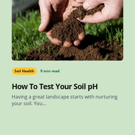
Soil Health
9 min read
How To Test Your Soil pH
Having a great landscape starts with nurturing
your soil. You…