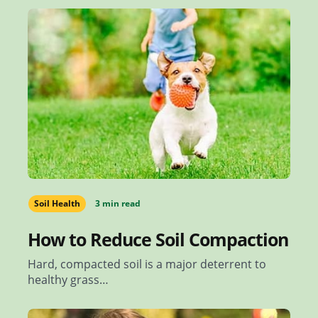
Soil Health
3 min read
How to Reduce Soil Compaction
Hard, compacted soil is a major deterrent to
healthy grass…