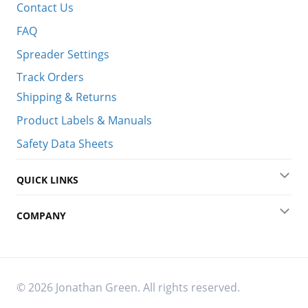
Contact Us
FAQ
Spreader Settings
Track Orders
Shipping & Returns
Product Labels & Manuals
Safety Data Sheets
QUICK LINKS
Exp
COMPANY
Exp
© 2026 Jonathan Green. All rights reserved.