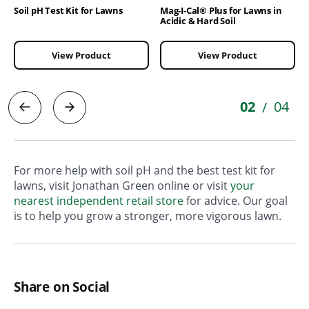
Soil pH Test Kit for Lawns
Mag-I-Cal® Plus for Lawns in
Acidic & Hard Soil
View Product
View Product
02
04
/
For more help with soil pH and the best test kit for
lawns, visit Jonathan Green online or visit
your
nearest independent retail store
for advice. Our goal
is to help you grow a stronger, more vigorous lawn.
Share on Social