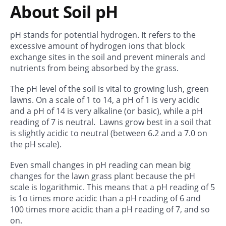
About Soil pH
pH stands for potential hydrogen. It refers to the
excessive amount of hydrogen ions that block
exchange sites in the soil and prevent minerals and
nutrients from being absorbed by the grass.
The pH level of the soil is vital to growing lush, green
lawns. On a scale of 1 to 14, a pH of 1 is very acidic
and a pH of 14 is very alkaline (or basic), while a pH
reading of 7 is neutral. Lawns grow best in a soil that
is slightly acidic to neutral (between 6.2 and a 7.0 on
the pH scale).
Even small changes in pH reading can mean big
changes for the lawn grass plant because the pH
scale is logarithmic. This means that a pH reading of 5
is 1o times more acidic than a pH reading of 6 and
100 times more acidic than a pH reading of 7, and so
on.