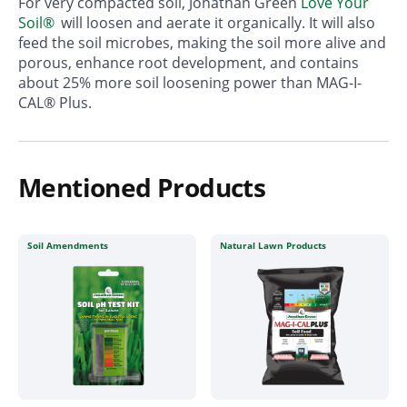
For very compacted soil, Jonathan Green
Love Your
Soil®
will loosen and aerate it organically. It will also
feed the soil microbes, making the soil more alive and
porous, enhance root development, and contains
about 25% more soil loosening power than MAG-I-
CAL® Plus.
Mentioned Products
Soil Amendments
Natural Lawn Products