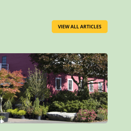
VIEW ALL ARTICLES