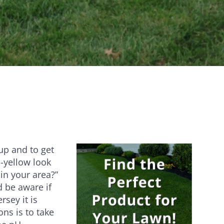
Establishes quickly [...]
Are you ever stumped about how to
keep your lawn…
 up and to get
n-yellow look
 in your area?”
d be aware if
rsey it is
ons is to take