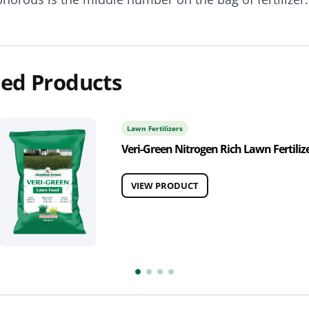
ed Products
Lawn Fertilizers
Veri-Green Nitrogen Rich Lawn Fertiliz
VIEW PRODUCT