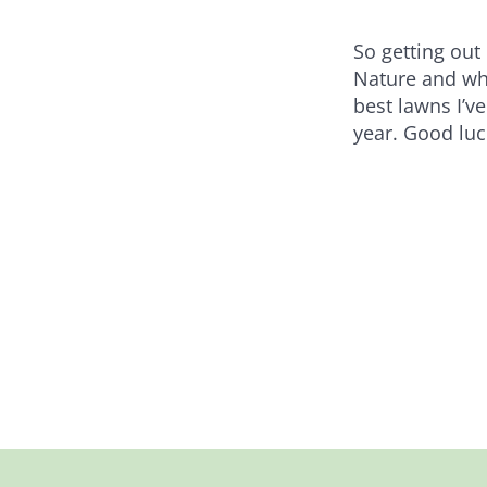
So getting out
Nature and wha
best lawns I’ve
year. Good luc