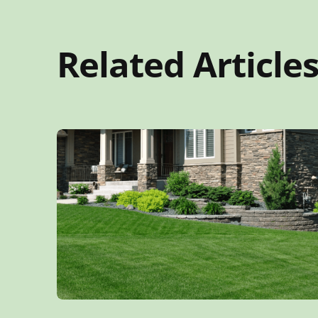
Related Article