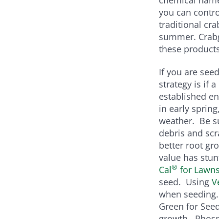
you can contro
traditional cr
summer. Crabg
these products
If you are seed
strategy is if
established en
in early sprin
weather. Be su
debris and scr
better root gro
value has stun
®
Cal
for Lawns 
seed. Using
V
when seeding. 
Green for See
growth. Phosph