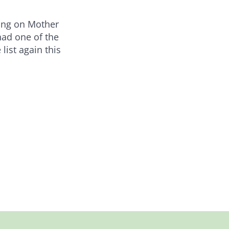
ding on Mother
had one of the
list again this