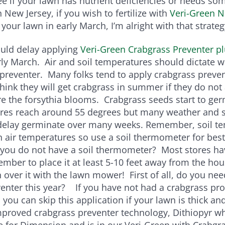
 see if your lawn has nutrient deficiencies or needs s
 New Jersey, if you wish to fertilize with
Veri-Green N
your lawn in early March, I’m alright with that strateg
ould delay applying
Veri-Green Crabgrass Preventer p
rly March. Air and soil temperatures should dictate 
preventer. Many folks tend to apply crabgrass preven
hink they will get crabgrass in summer if they do not
e the forsythia blooms. Crabgrass seeds start to ge
ures reach around 55 degrees but many weather and s
 delay germinate over many weeks. Remember, soil t
n air temperatures so use a soil thermometer for best
 you do not have a soil thermometer? Most stores h
ember to place it at least 5-10 feet away from the ho
 over it with the lawn mower! First of all, do you ne
enter this year? If you have not had a crabgrass pr
 you can skip this application if your lawn is thick a
proved crabgrass preventer technology, Dithiopyr wh
for Dimension and is in our Veri-Green with Crabgra