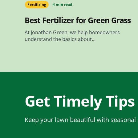
Fertilizing
4 min read
Best Fertilizer for Green Grass
At Jonathan Green, we help homeowners
understand the basics about…
Get Timely Tips
Keep your lawn beautiful with seasonal 