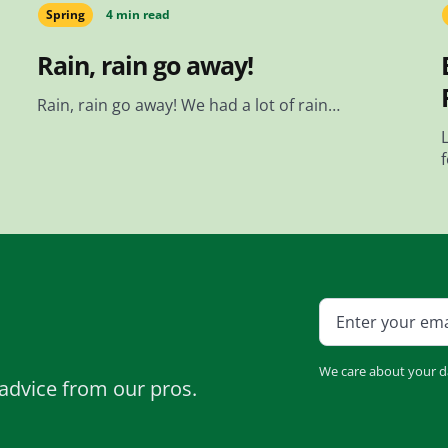
Spring
4 min read
Rain, rain go away!
Rain, rain go away! We had a lot of rain…
We care about your d
advice from our pros.