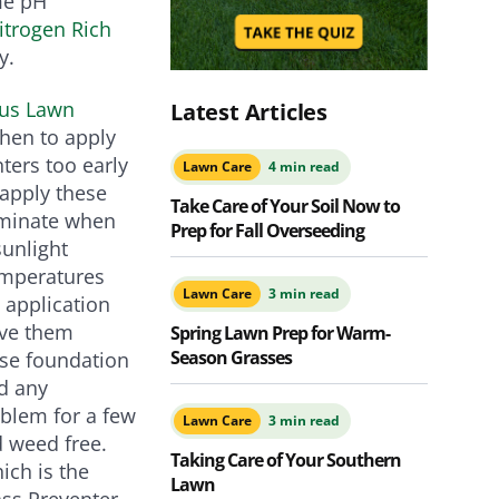
ome pH
itrogen Rich
y.
lus Lawn
Latest Articles
when to apply
ters too early
Lawn Care
4 min read
 apply these
Take Care of Your Soil Now to
rminate when
Prep for Fall Overseeding
unlight
emperatures
Lawn Care
3 min read
 application
ave them
Spring Lawn Prep for Warm-
Season Grasses
use foundation
ed any
oblem for a few
Lawn Care
3 min read
nd weed free.
Taking Care of Your Southern
ich is the
Lawn
ss Preventer,