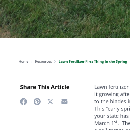
NEED SOME HELP? CONTACT US
Disease Control
Ensure even coverag
VISIT RESOURCE
Prevent & control infestations
CENTER
Lawn Care Accessories
Clothing
pH testers, ice melt & more
Home
Resources
Lawn Fertilizer First Thing in the Spring
Share This Article
Lawn fertilizer
it growing aft
to the blades 
Share
Share
Share
Share
This “early sp
on
on
on
on
your state has 
Twitter
st
Facebook
Pinterest
Email
March 1
. The