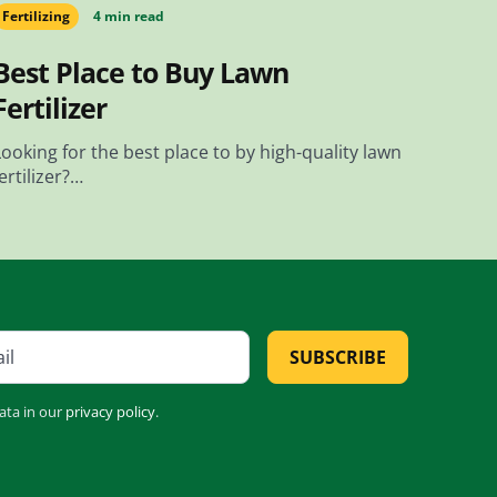
Fertilizing
4 min read
Best Place to Buy Lawn
Fertilizer
Looking for the best place to by high-quality lawn
fertilizer?…
SUBSCRIBE
ata in our
privacy policy
.