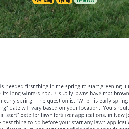
Fertilizing
Spring
4 min read
e
Bundle and save!
SHOP ALL
 is needed first thing in the spring to start greening it
er its long winters nap. Usually lawns have that brow
in early spring. The question is, “When is early spring
ring” date will vary based on your location. You shoul
a “start” date for lawn fertilizer applications, in New Je
 best thing to do before your start any lawn applicati