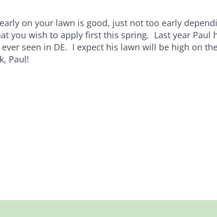
 early on your lawn is good, just not too early depen
t you wish to apply first this spring. Last year Paul 
 ever seen in DE. I expect his lawn will be high on the 
k, Paul!