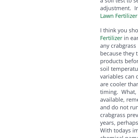
a soil test to
adjustment. In
Lawn Fertilizer
I think you sh
Fertilizer
in ea
any crabgrass 
because they t
products befor
soil temperat
variables can
are cooler tha
timing. What,
available, rem
and do not run
crabgrass prev
years, perhaps
With todays im
chemical name 