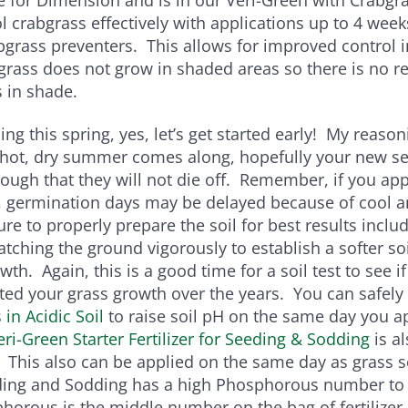
l crabgrass effectively with applications up to 4 week
abgrass preventers. This allows for improved control i
rass does not grow in shaded areas so there is no r
 in shade.
ing this spring, yes, let’s get started early! My reason
 a hot, dry summer comes along, hopefully your new s
ough that they will not die off. Remember, if you ap
g, germination days may be delayed because of cool a
re to properly prepare the soil for best results inclu
atching the ground vigorously to establish a softer soi
wth. Again, this is a good time for a soil test to see i
ted your grass growth over the years. You can safely
in Acidic Soil
to raise soil pH on the same day you a
eri-Green Starter Fertilizer for Seeding & Sodding
is al
This also can be applied on the same day as grass s
ding and Sodding has a high Phosphorous number to
orous is the middle number on the bag of fertilizer.