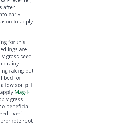
s after
nto early
eason to apply
ing for this
eedlings are
ply grass seed
nd rainy
ding raking out
l bed for
f a low soil pH
 apply
Mag-I-
pply grass
so beneficial
eed. Veri-
 promote root