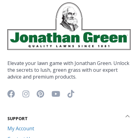
Elevate your lawn game with Jonathan Green. Unlock
the secrets to lush, green grass with our expert
advice and premium products.
Facebook icon
Instagram icon
Pinterest icon
YouTube icon
TikTok icon
SUPPORT
Coll
My Account