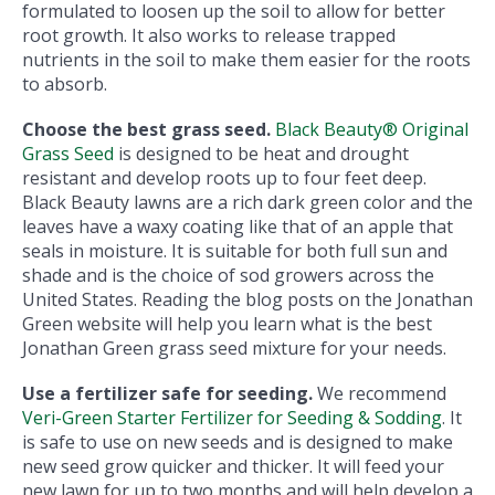
formulated to loosen up the soil to allow for better
root growth. It also works to release trapped
nutrients in the soil to make them easier for the roots
to absorb.
Choose the best grass seed.
Black Beauty® Original
Grass Seed
is designed to be heat and drought
resistant and develop roots up to four feet deep.
Black Beauty lawns are a rich dark green color and the
leaves have a waxy coating like that of an apple that
seals in moisture. It is suitable for both full sun and
shade and is the choice of sod growers across the
United States. Reading the blog posts on the Jonathan
Green website will help you learn what is the best
Jonathan Green grass seed mixture for your needs.
Use a fertilizer safe for seeding.
We recommend
Veri-Green Starter Fertilizer for Seeding & Sodding
. It
is safe to use on new seeds and is designed to make
new seed grow quicker and thicker. It will feed your
new lawn for up to two months and will help develop a