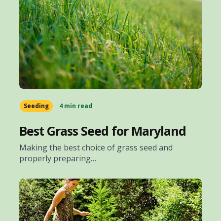
Seeding
4 min read
Best Grass Seed for Maryland
Making the best choice of grass seed and
properly preparing…