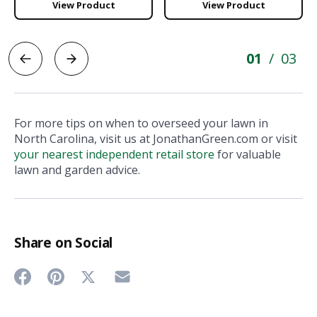
View Product
View Product
01
03
/
For more tips on when to overseed your lawn in
North Carolina, visit us at JonathanGreen.com or visit
your nearest independent retail store
for valuable
lawn and garden advice.
Share on Social
Share
Share
Share
Share
on
on
on
on