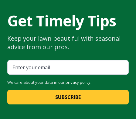
Get Timely Tips
Keep your lawn beautiful with seasonal
advice from our pros.
We care about your data in our
privacy policy
.
SUBSCRIBE