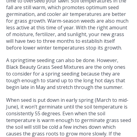
time to overseed your lawn. Soil temperatures in the
fall are still warm, which promotes optimum seed
germination, and cooler air temperatures are better
for grass growth. Warm-season weeds are also much
less active at this time of year. With the right amount
of moisture, fertilizer, and sunlight, your new grass
will have two to three months to establish itself
before lower winter temperatures stop its growth.
A springtime seeding can also be done. However,
Black Beauty Grass Seed Mixtures are the only ones
to consider for a spring seeding because they are
tough enough to stand up to the long hot days that
begin late in May and stretch through the summer.
When seed is put down in early spring (March to mid-
June), it won’t germinate until the soil temperature is
consistently 55 degrees. Even when the soil
temperature is warm enough to germinate grass seed
the soil will still be cold a few inches down which
causes the grass roots to grow more slowly. If the