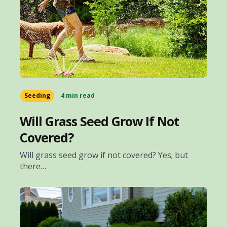
Seeding
4 min read
Will Grass Seed Grow If Not
Covered?
Will grass seed grow if not covered? Yes; but
there…