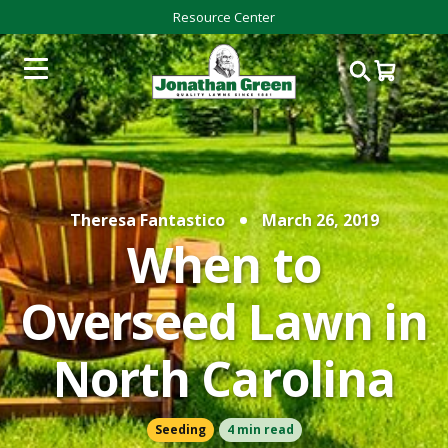
Resource Center
Theresa Fantastico
March 26, 2019
When to
Overseed Lawn in
North Carolina
Seeding
4 min read