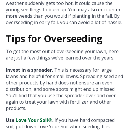
weather suddenly gets too hot, it could cause the
young seedlings to burn up. You may also encounter
more weeds than you would if planting in the fall. By
overseeding in early fall, you can avoid a lot of hassle.
Tips for Overseeding
To get the most out of overseeding your lawn, here
are just a few things we’ve learned over the years.
Invest in a spreader.
This is necessary for large
lawns and helpful for small lawns. Spreading seed and
other products by hand does not ensure an even
distribution, and some spots might end up missed.
You’ll find that you use the spreader over and over
again to treat your lawn with fertilizer and other
products.
Use
Love Your Soil®
.
If you have hard compacted
soil, put down Love Your Soil when seeding. It is