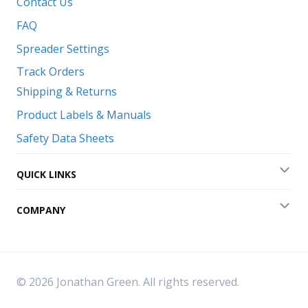
Contact Us
FAQ
Spreader Settings
Track Orders
Shipping & Returns
Product Labels & Manuals
Safety Data Sheets
QUICK LINKS
Exp
COMPANY
Exp
© 2026 Jonathan Green. All rights reserved.