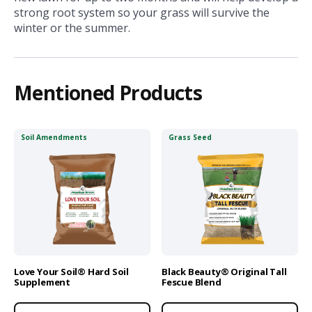
strong root system so your grass will survive the
winter or the summer.
Mentioned Products
Soil Amendments
Grass Seed
Love Your Soil® Hard Soil
Black Beauty® Original Tall
Supplement
Fescue Blend