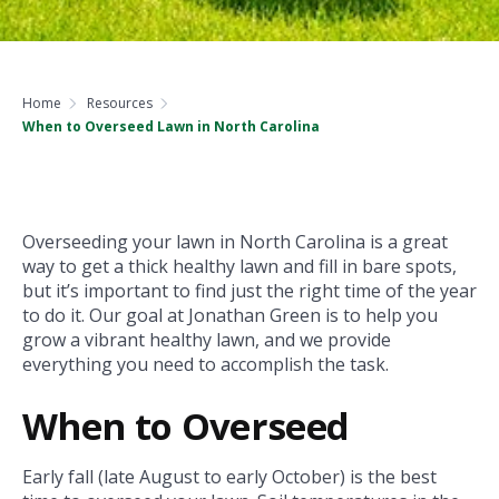
Home
Resources
When to Overseed Lawn in North Carolina
Overseeding your lawn in North Carolina is a great
way to get a thick healthy lawn and fill in bare spots,
but it’s important to find just the right time of the year
to do it. Our goal at Jonathan Green is to help you
grow a vibrant healthy lawn, and we provide
everything you need to accomplish the task.
When to Overseed
Early fall (late August to early October) is the best