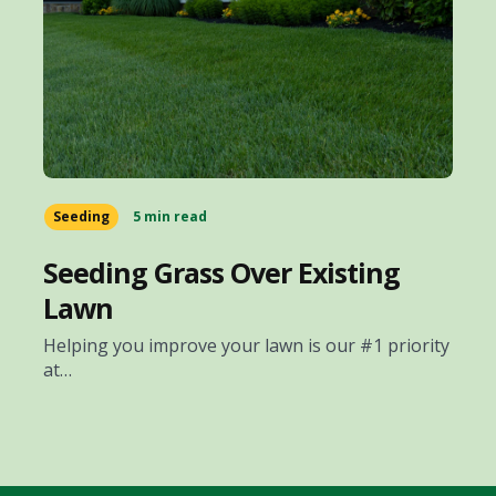
Seeding
5 min read
Seeding Grass Over Existing
Lawn
Helping you improve your lawn is our #1 priority
at…