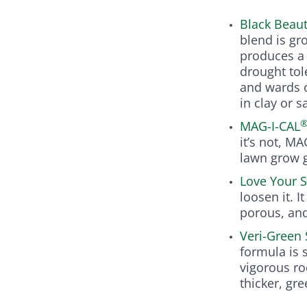
Black Beau
blend is gr
produces a 
drought tol
and wards o
in clay or s
MAG-I-CAL
it’s not, M
lawn grow g
Love Your S
loosen it. 
porous, an
Veri-Green 
formula is 
vigorous ro
thicker, gr