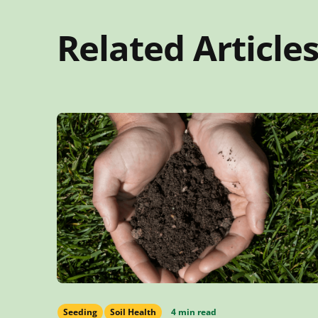
Related Article
Seeding
Soil Health
4 min read