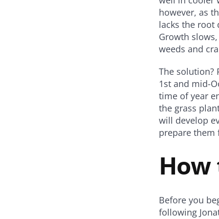
however, as th
lacks the root
Growth slows, 
weeds and cra
The solution? 
1st and mid-Oc
time of year e
the grass plan
will develop e
prepare them f
How 
Before you beg
following Jon