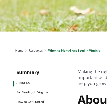
NEED SOME HELP? CONTACT US
Disease Control
Ensure even coverag
VISIT RESOURCE
Prevent & control infestations
CENTER
Lawn Care Accessories
Clothing
pH testers, ice melt & more
Home
Resources
When to Plant Grass Seed in Virginia
Making the rig
Summary
important as d
About Us
help you grow 
Fall Seeding in Virginia
Abou
How to Get Started