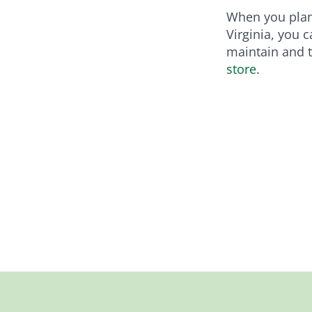
When you plant
Virginia, you 
maintain and th
store
.