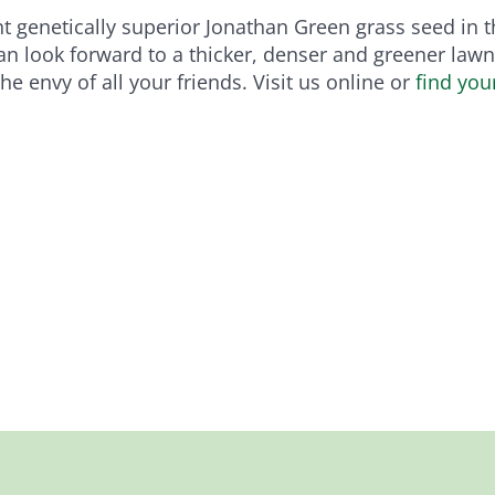
 genetically superior Jonathan Green grass seed in the
can look forward to a thicker, denser and greener lawn 
e envy of all your friends. Visit us online or
find you