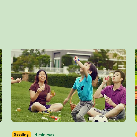
s
Seeding
4 min read