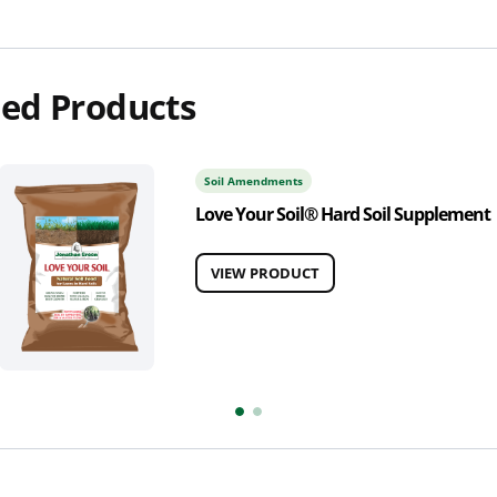
ed Products
Soil Amendments
Love Your Soil® Hard Soil Supplement
VIEW PRODUCT