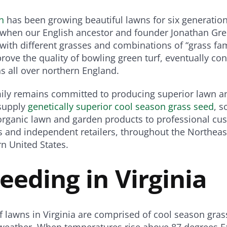
n
has been growing beautiful lawns for six generation
s when our English ancestor and founder Jonathan Gr
ith different grasses and combinations of “grass fam
rove the quality of bowling green turf, eventually con
s all over northern England.
mily remains committed to producing superior lawn a
supply
genetically superior cool season grass seed
, s
d organic lawn and garden products to professional cu
 and independent retailers, throughout the Northeast
n United States.
Seeding in Virginia
f lawns in Virginia are comprised of cool season gras
 weather. When temperatures rise above 87 degrees F