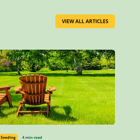
VIEW ALL ARTICLES
Seeding
4 min read