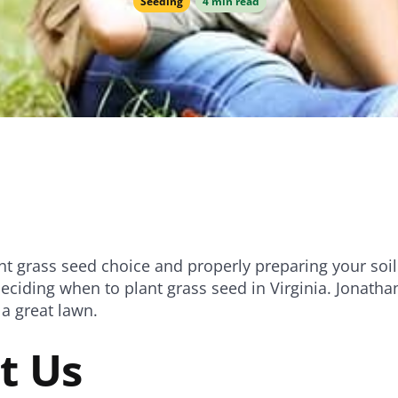
Seeding
4 min read
e
Bundle and save!
SHOP ALL
ht grass seed choice and properly preparing your soil 
eciding when to plant grass seed in Virginia. Jonath
a great lawn.
t Us