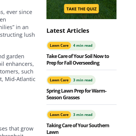
s, ever since
een
ilies” in an
Latest Articles
structing lush
Lawn Care
4 min read
nd garden
Take Care of Your Soil Now to
Prep for Fall Overseeding
oil enhancers,
stomers, such
, Mid-Atlantic
Lawn Care
3 min read
Spring Lawn Prep for Warm-
Season Grasses
Lawn Care
3 min read
Taking Care of Your Southern
ses that grow
Lawn
ahrenheit,