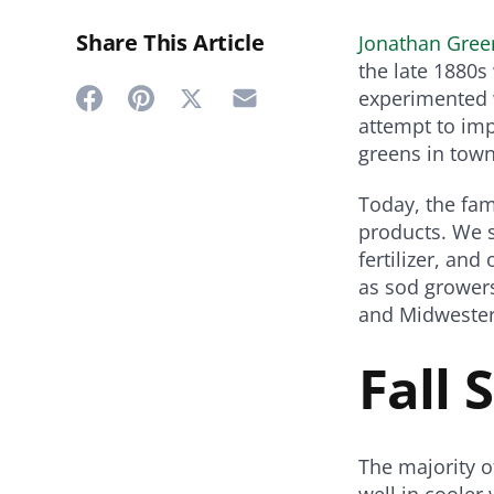
Share This Article
Jonathan Gree
the late 1880
experimented w
Share
Share
Share
Share
attempt to imp
on
on
on
on
greens in town
Twitter
Facebook
Pinterest
Email
Today, the fa
products. We 
fertilizer, an
as sod growers
and Midwester
Fall 
The majority o
well in cooler