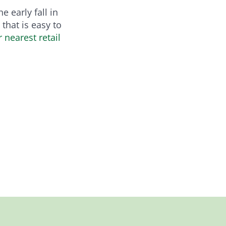
 early fall in
that is easy to
r nearest retail