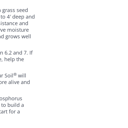
n grass seed
 to 4′ deep and
sistance and
rve moisture
nd grows well
 6.2 and 7. If
e, help the
®
r Soil
will
ore alive and
hosphorus
 to build a
art for a