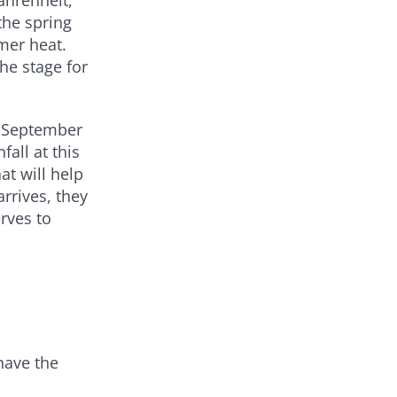
the spring
mer heat.
he stage for
ut September
all at this
at will help
rrives, they
rves to
have the