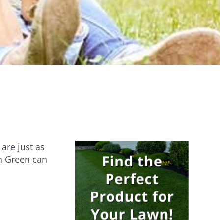
Establishes quickly [...]
Are you ever stumped about how to
keep your lawn…
are just as
an Green can