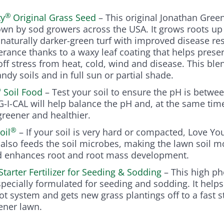
®
ty
Original Grass Seed
– This original Jonathan Gree
own by sod growers across the USA. It grows roots up
naturally darker-green turf with improved disease re
erance thanks to a waxy leaf coating that helps prese
ff stress from heat, cold, wind and disease. This ble
andy soils and in full sun or partial shade.
®
Soil Food
– Test your soil to ensure the pH is between
AG-I-CAL will help balance the pH and, at the same tim
reener and healthier.
®
oil
– If your soil is very hard or compacted, Love You
It also feeds the soil microbes, making the lawn soil m
d enhances root and root mass development.
Starter Fertilizer for Seeding & Sodding
– This high p
specially formulated for seeding and sodding. It helps
ot system and gets new grass plantings off to a fast st
eener lawn.