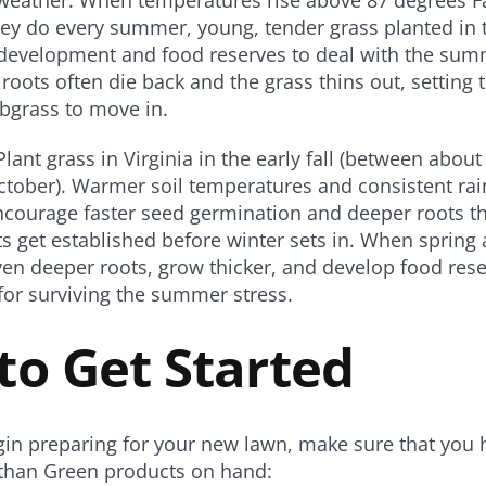
ey do every summer, young, tender grass planted in 
 development and food reserves to deal with the sum
roots often die back and the grass thins out, setting t
bgrass to move in.
Plant grass in Virginia in the early fall (between abo
tober). Warmer soil temperatures and consistent rainf
ncourage faster seed germination and deeper roots th
ts get established before winter sets in. When spring a
ven deeper roots, grow thicker, and develop food rese
or surviving the summer stress.
to Get Started
in preparing for your new lawn, make sure that you 
athan Green products on hand: