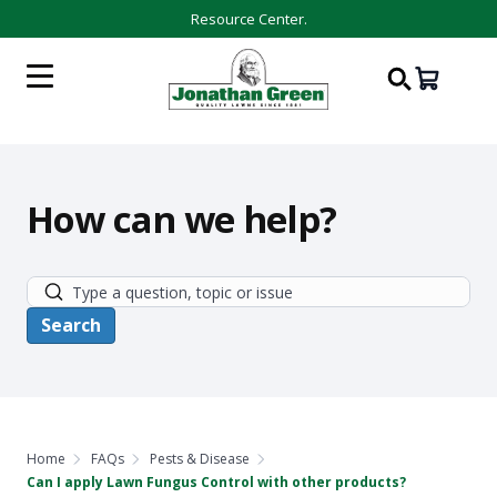
Resource Center.
How can we help?
Home
FAQs
Pests & Disease
Can I apply Lawn Fungus Control with other products?