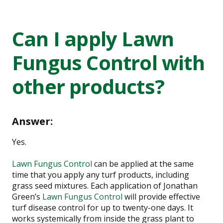
Can I apply Lawn
Fungus Control with
other products?
Answer:
Yes.
Lawn Fungus Control
can be applied at the same
time that you apply any turf products, including
grass seed mixtures. Each application of Jonathan
Green’s
Lawn Fungus Control
will provide effective
turf disease control for up to twenty-one days. It
works systemically from inside the grass plant to