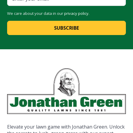
We care about your data in our
privacy policy
.
SUBSCRIBE
Elevate your lawn game with Jonathan Green. Unlock