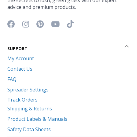
the secrets to lush, green grass with our expert
advice and premium products.
Facebook icon
Instagram icon
Pinterest icon
YouTube icon
TikTok icon
SUPPORT
Coll
My Account
Contact Us
FAQ
Spreader Settings
Track Orders
Shipping & Returns
Product Labels & Manuals
Safety Data Sheets