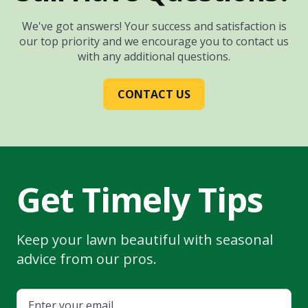
We've got answers! Your success and satisfaction is
our top priority and we encourage you to contact us
with any additional questions.
CONTACT US
Get Timely Tips
Keep your lawn beautiful with seasonal
advice from our pros.