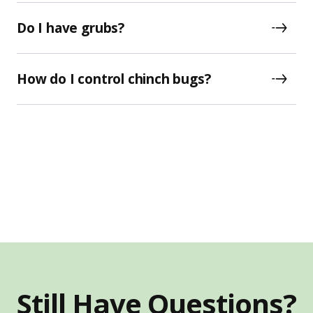
Do I have grubs?
How do I control chinch bugs?
Still Have Questions?