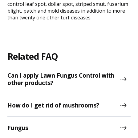
control leaf spot, dollar spot, striped smut, fusarium
blight, patch and mold diseases in addition to more
than twenty one other turf diseases.
Related FAQ
Can I apply Lawn Fungus Control with
other products?
How do I get rid of mushrooms?
Fungus