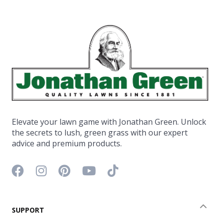
Elevate your lawn game with Jonathan Green. Unlock
the secrets to lush, green grass with our expert
advice and premium products.
Facebook icon
Instagram icon
Pinterest icon
YouTube icon
TikTok icon
SUPPORT
Coll