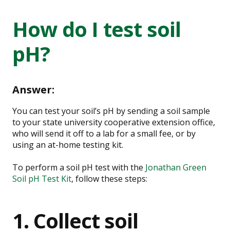
How do I test soil
pH?
Answer:
You can test your soil’s pH by sending a soil sample
to your state university cooperative extension office,
who will send it off to a lab for a small fee, or by
using an at-home testing kit.
To perform a soil pH test with the
Jonathan Green
Soil pH Test Kit
, follow these steps:
1. Collect soil