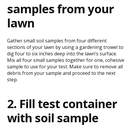
samples from your
lawn
Gather small soil samples from four different
sections of your lawn by using a gardening trowel to
dig four to six inches deep into the lawn’s surface.
Mix all four small samples together for one, cohesive
sample to use for your test. Make sure to remove all
debris from your sample and proceed to the next
step.
2. Fill test container
with soil sample