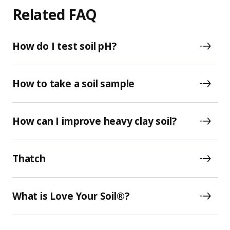
Related FAQ
How do I test soil pH?
How to take a soil sample
How can I improve heavy clay soil?
Thatch
What is Love Your Soil®?