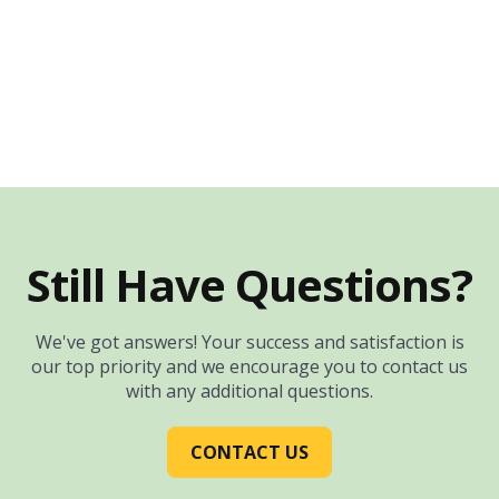
Still Have Questions?
We've got answers! Your success and satisfaction is
our top priority and we encourage you to contact us
with any additional questions.
CONTACT US