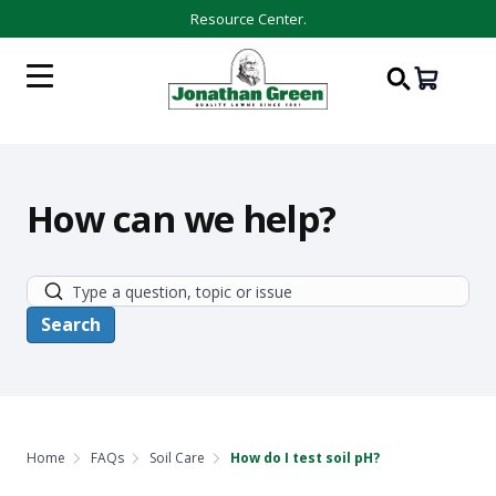
Resource Center.
How can we help?
Home
FAQs
Soil Care
How do I test soil pH?