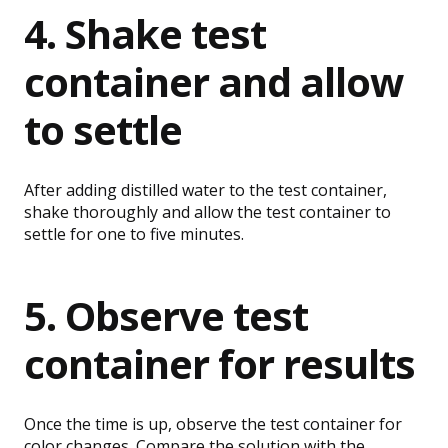
4. Shake test
container and allow
to settle
After adding distilled water to the test container,
shake thoroughly and allow the test container to
settle for one to five minutes.
5. Observe test
container for results
Once the time is up, observe the test container for
color changes. Compare the solution with the