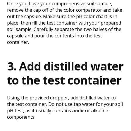
Once you have your comprehensive soil sample,
remove the cap off of the color comparator and take
out the capsule. Make sure the pH color chart is in
place, then fill the test container with your prepared
soil sample. Carefully separate the two halves of the
capsule and pour the contents into the test
container.
3. Add distilled water
to the test container
Using the provided dropper, add distilled water to
the test container. Do not use tap water for your soil
pH test, as it usually contains acidic or alkaline
components.