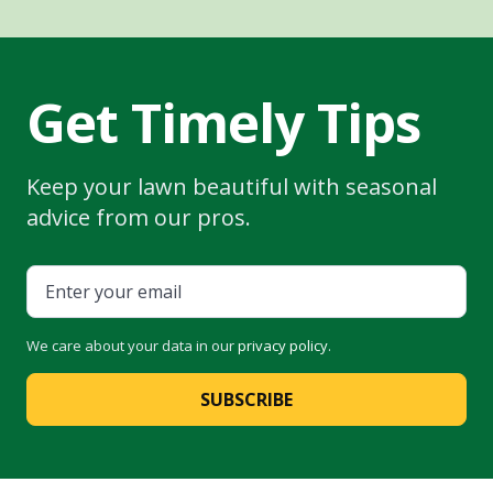
Get Timely Tips
Keep your lawn beautiful with seasonal
advice from our pros.
We care about your data in our
privacy policy
.
SUBSCRIBE