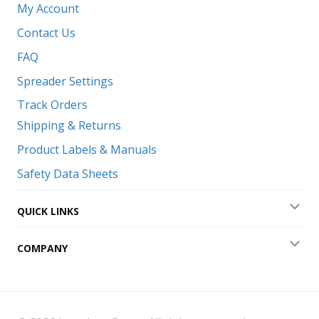
My Account
Contact Us
FAQ
Spreader Settings
Track Orders
Shipping & Returns
Product Labels & Manuals
Safety Data Sheets
QUICK LINKS
Exp
COMPANY
Exp