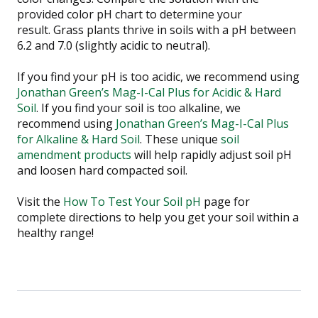
provided color pH chart to determine your
result.
Grass plants thrive in soils with a pH between
6.2 and 7.0 (slightly acidic to neutral).
If you find your pH is too acidic, we recommend using
Jonathan Green’s Mag-I-Cal Plus for Acidic & Hard
Soil
. If you find your soil is too alkaline, we
recommend using
Jonathan Green’s Mag-I-Cal Plus
for Alkaline & Hard Soil
. These unique
soil
amendment products
will help rapidly adjust soil pH
and loosen hard compacted soil.
Visit the
How To Test Your Soil pH
page for
complete directions to help you get your soil within a
healthy range!