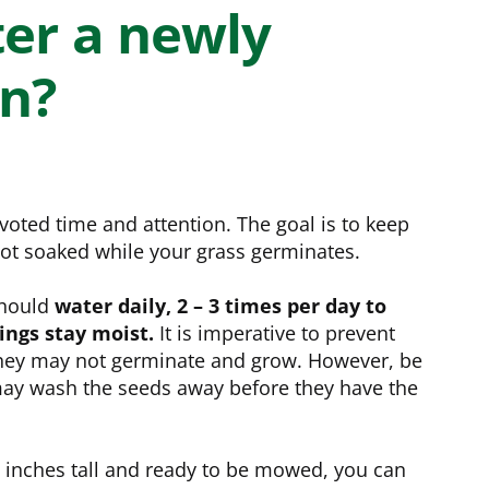
e
Bundle and save!
er a newly
wn?
SHOP ALL
oted time and attention. The goal is to keep
 not soaked while your grass germinates.
should
water daily, 2 – 3 times per day to
ings stay moist.
It is imperative to prevent
they may not germinate and grow. However, be
may wash the seeds away before they have the
 inches tall and ready to be mowed, you can