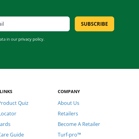
SUBSCRIBE
ata in our
privacy policy
.
LINKS
COMPANY
roduct Quiz
About Us
Locator
Retailers
Cards
Become A Retailer
Care Guide
Turf-pro™