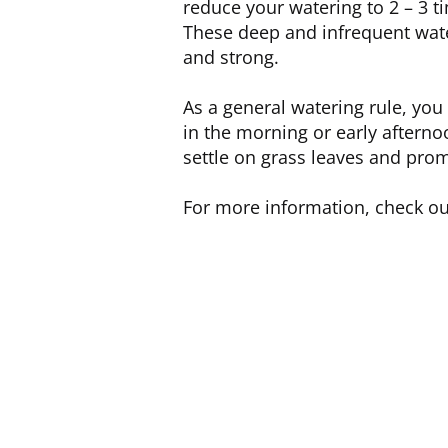
reduce your watering to 2 – 3 t
These deep and infrequent wate
and strong.
As a general watering rule, yo
in the morning or early afterno
settle on grass leaves and pro
For more information, check o