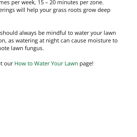
imes per week, 15 – 20 minutes per zone.
rings will help your grass roots grow deep
u should always be mindful to water your lawn
on, as watering at night can cause moisture to
mote lawn fungus.
ut our
How to Water Your Lawn
page!