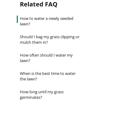
Related FAQ
Establishes quickly [...]
Are you ever stumped about how to
keep your lawn…
How to water a newly seeded
lawn?
Should I bag my grass clipping or
mulch them in?
How often should I water my
lawn?
When is the best time to water
the lawn?
How long until my grass
germinates?