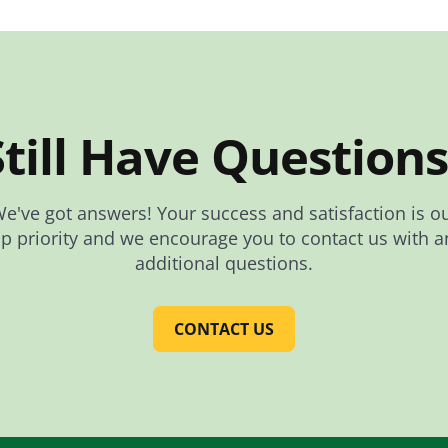
Still Have Questions
e've got answers! Your success and satisfaction is o
op priority and we encourage you to contact us with a
additional questions.
CONTACT US