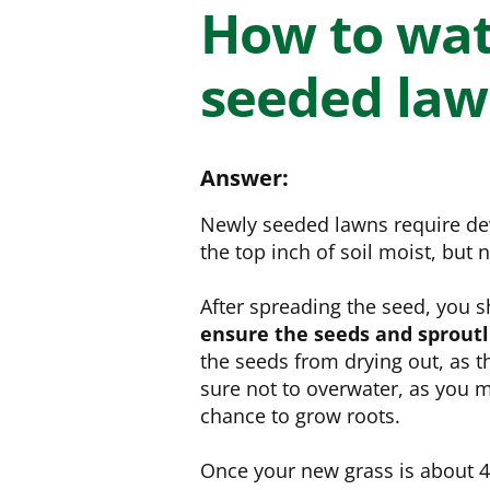
NEED SOME HELP? CONTACT US
Disease Control
Ensure even coverag
How to wat
VISIT RESOURCE
Prevent & control infestations
CENTER
seeded la
Lawn Care Accessories
Clothing
pH testers, ice melt & more
Answer:
Newly seeded lawns require dev
the top inch of soil moist, but
After spreading the seed, you 
ensure the seeds and sproutl
the seeds from drying out, as 
sure not to overwater, as you 
chance to grow roots.
Once your new grass is about 4