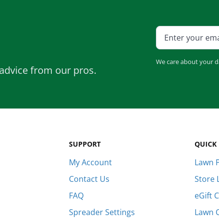
We care about your d
advice from our pros.
SUPPORT
QUICK 
My Account
Lawn P
Contact Us
Store 
FAQ
eGift 
Spreader Settings
Lawn 