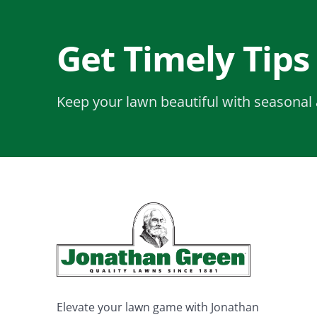
Get Timely Tips
Keep your lawn beautiful with seasonal 
Elevate your lawn game with Jonathan