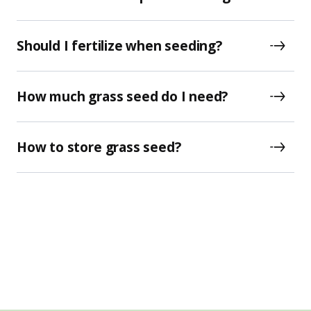
Should I fertilize when seeding?
How much grass seed do I need?
How to store grass seed?