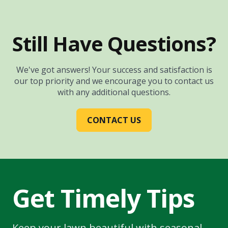
Still Have Questions?
We've got answers! Your success and satisfaction is
our top priority and we encourage you to contact us
with any additional questions.
CONTACT US
Get Timely Tips
Keep your lawn beautiful with seasonal