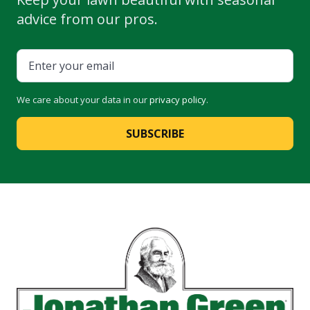
advice from our pros.
We care about your data in our
privacy policy
.
SUBSCRIBE