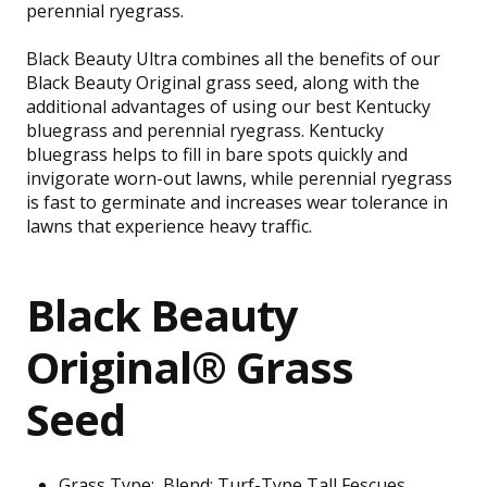
perennial ryegrass.
Black Beauty Ultra combines all the benefits of our
Black Beauty Original grass seed, along with the
additional advantages of using our best Kentucky
bluegrass and perennial ryegrass. Kentucky
bluegrass helps to fill in bare spots quickly and
invigorate worn-out lawns, while perennial ryegrass
is fast to germinate and increases wear tolerance in
lawns that experience heavy traffic.
Black Beauty
Original® Grass
Seed
Grass Type:
Blend: Turf-Type Tall Fescues