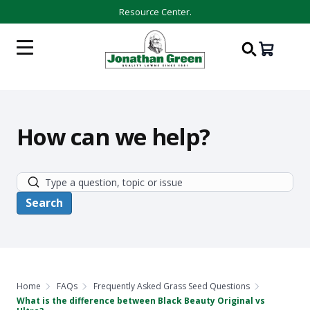
Resource Center.
How can we help?
Home
FAQs
Frequently Asked Grass Seed Questions
What is the difference between Black Beauty Original vs