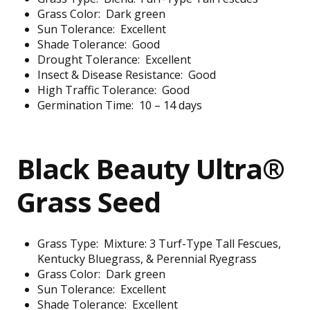
Grass Color:
Dark green
Sun Tolerance:
Excellent
Shade Tolerance:
Good
Drought Tolerance:
Excellent
Insect & Disease Resistance:
Good
High Traffic Tolerance:
Good
Germination Time:
10 – 14 days
Black Beauty Ultra®
Grass Seed
Grass Type:
Mixture: 3 Turf-Type Tall Fescues,
Kentucky Bluegrass, & Perennial Ryegrass
Grass Color:
Dark green
Sun Tolerance:
Excellent
Shade Tolerance:
Excellent