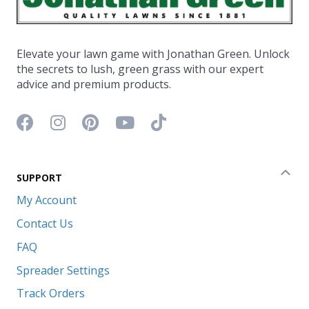
Elevate your lawn game with Jonathan Green. Unlock
the secrets to lush, green grass with our expert
advice and premium products.
Facebook icon
Instagram icon
Pinterest icon
YouTube icon
TikTok icon
SUPPORT
Coll
My Account
Contact Us
FAQ
Spreader Settings
Track Orders