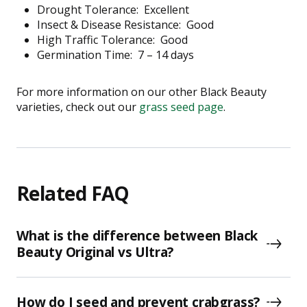
Drought Tolerance:
Excellent
Insect & Disease Resistance:
Good
High Traffic Tolerance:
Good
Germination Time:
7 – 14 days
For more information on our other Black Beauty
varieties, check out our
grass seed page
.
Related FAQ
What is the difference between Black
Beauty Original vs Ultra?
How do I seed and prevent crabgrass?