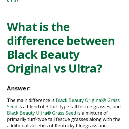
Ultra?
What is the
difference between
Black Beauty
Original vs Ultra?
Answer:
The main difference is
Black Beauty Original® Grass
Seed
is a blend of 3 turf-type tall fescue grasses, and
Black Beauty Ultra® Grass Seed
is a mixture of
primarily turf-type tall fescue grasses along with the
additional varieties of Kentucky bluegrass and