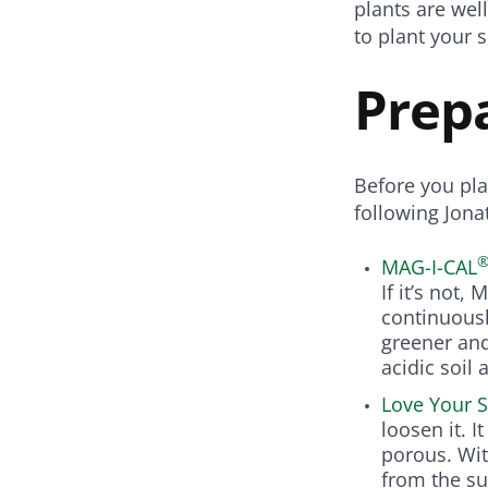
plants are wel
to plant your s
Prepa
Before you pla
following Jon
MAG-I-CAL
If it’s not,
continuousl
greener an
acidic soil 
Love Your S
loosen it. I
porous. Wit
from the su