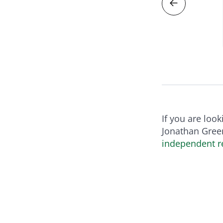
RODUCT
If you are loo
Jonathan Green
independent re