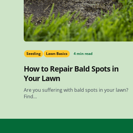
Seeding
Lawn Basics
4 min read
How to Repair Bald Spots in
Your Lawn
Are you suffering with bald spots in your lawn?
Find…