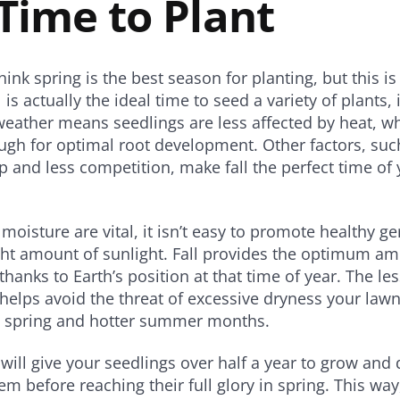
Time to Plant
ink spring is the best season for planting, but this is
l is actually the ideal time to seed a variety of plants,
weather means seedlings are less affected by heat, whi
ugh for optimal root development. Other factors, su
p and less competition, make fall the perfect time of 
 moisture are vital, it isn’t easy to promote healthy g
ght amount of sunlight. Fall provides the optimum amo
thanks to Earth’s position at that time of year. The le
helps avoid the threat of excessive dryness your lawn
te spring and hotter summer months.
 will give your seedlings over half a year to grow and 
em before reaching their full glory in spring. This way