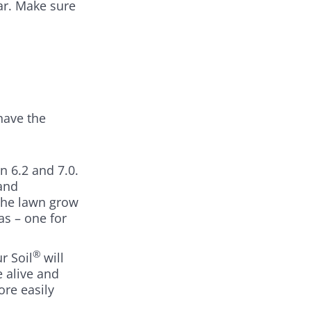
ar. Make sure
have the
n 6.2 and 7.0.
and
 the lawn grow
s – one for
®
r Soil
will
e alive and
ore easily