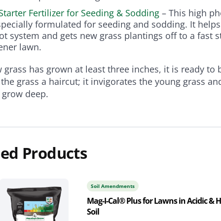
Starter Fertilizer for Seeding & Sodding
– This high p
specially formulated for seeding and sodding. It helps
ot system and gets new grass plantings off to a fast st
eener lawn.
grass has grown at least three inches, it is ready t
g the grass a haircut; it invigorates the young grass a
o grow deep.
ed Products
Soil Amendments
Mag-I-Cal® Plus for Lawns in Acidic & 
Soil