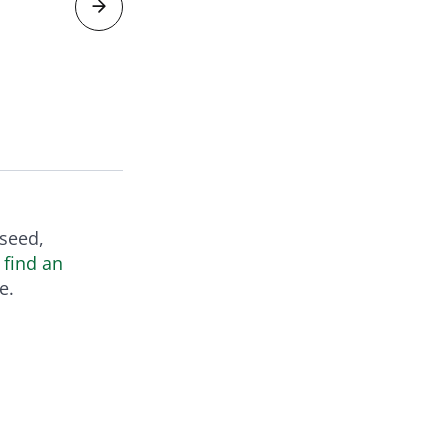
V
 seed,
r
find an
e.