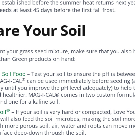
l established before the summer heat returns next ye
eeds at least 45 days before the first fall frost.
re Your Soil
nt your grass seed mixture, make sure that you also 
athan Green products on hand:
®
Soil Food
– Test your soil to ensure the pH is betwee
®
 MAG-I-CAL
can be used immediately before seeding (
y until you improve the pH level adequately) to help
d healthier. MAG-I-CAL® comes in two custom formula
and one for alkaline soil.
®
oil
– If your soil is very hard or compacted, Love You
t will also feed the soil microbes, making the soil mor
h more porous soil, air, water and roots can move m
rface deep-down through the soil.