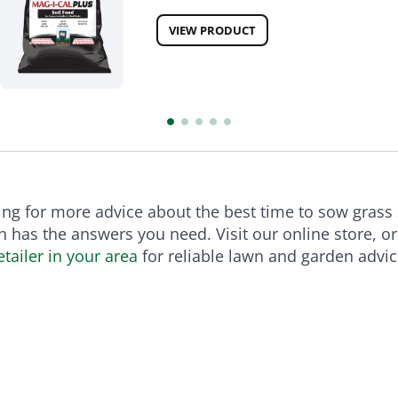
VIEW PRODUCT
king for more advice about the best time to sow grass
 has the answers you need. Visit our online store, o
tailer in your area
for reliable lawn and garden advic