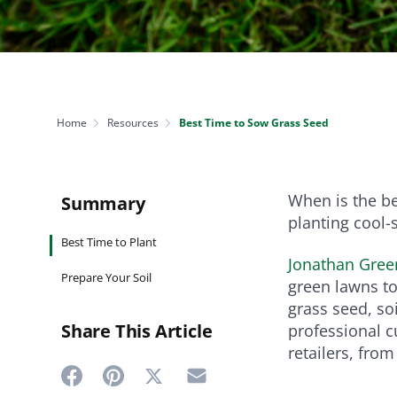
NEED SOME HELP? CONTACT US
Disease Control
Ensure even coverag
VISIT RESOURCE
Prevent & control infestations
CENTER
Lawn Care Accessories
Clothing
pH testers, ice melt & more
Home
Resources
Best Time to Sow Grass Seed
When is the b
Summary
planting cool-
Best Time to Plant
Jonathan Gree
Prepare Your Soil
green lawns to
grass seed, so
Share This Article
professional 
retailers, fro
Share