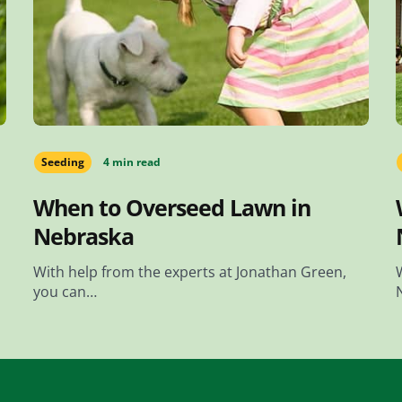
Seeding
4 min read
When to Overseed Lawn in
Nebraska
With help from the experts at Jonathan Green,
you can…