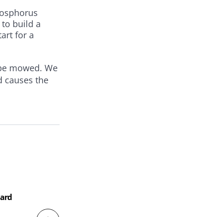
hosphorus
 to build a
art for a
o be mowed. We
nd causes the
Soi
Hard
Mag
Har