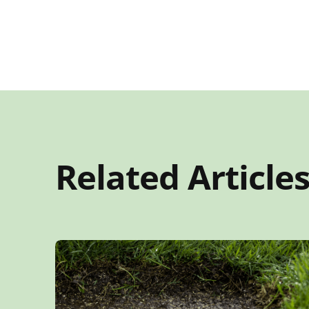
Related Article