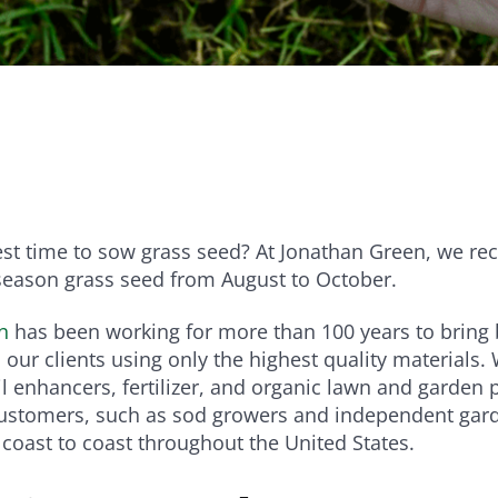
e
Bundle and save!
SHOP ALL
est time to sow grass seed? At Jonathan Green, we 
season grass seed from August to October.
n
has been working for more than 100 years to bring b
 our clients using only the highest quality materials.
il enhancers, fertilizer, and organic lawn and garden 
customers, such as sod growers and independent gar
m coast to coast throughout the United States.