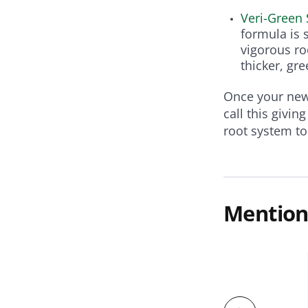
Veri-Green 
formula is 
vigorous ro
thicker, gr
Once your new 
call this givin
root system t
Mention
zers
 Starter Fertilizer for Seeding &