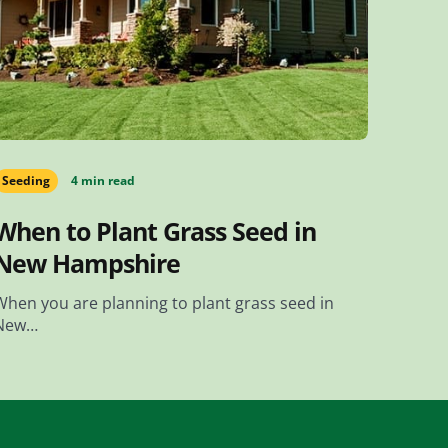
Seeding
4 min read
When to Plant Grass Seed in
New Hampshire
When you are planning to plant grass seed in
New…