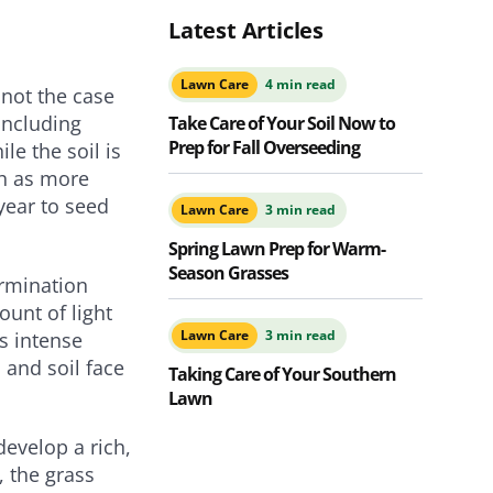
Latest Articles
Lawn Care
4 min read
 not the case
 including
Take Care of Your Soil Now to
Prep for Fall Overseeding
le the soil is
ch as more
year to seed
Lawn Care
3 min read
Spring Lawn Prep for Warm-
Season Grasses
ermination
unt of light
Lawn Care
3 min read
ss intense
 and soil face
Taking Care of Your Southern
Lawn
develop a rich,
, the grass