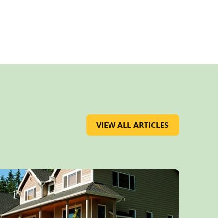
VIEW ALL ARTICLES