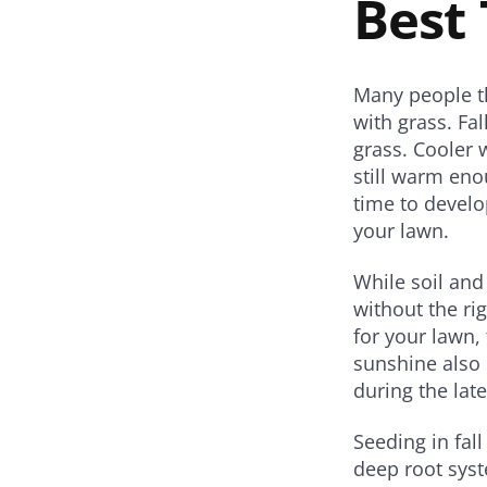
Best 
Share
Share
Share
on
on
on
on
Twitter
Facebook
Pinterest
Email
Many people th
with grass. Fal
grass. Cooler 
still warm eno
time to develo
your lawn.
While soil and
without the ri
for your lawn, 
sunshine also 
during the la
Seeding in fall
deep root syst