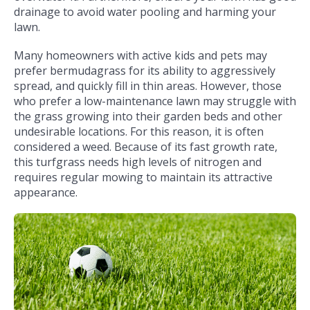
drainage to avoid water pooling and harming your
lawn.
Many homeowners with active kids and pets may
prefer bermudagrass for its ability to aggressively
spread, and quickly fill in thin areas. However, those
who prefer a low-maintenance lawn may struggle with
the grass growing into their garden beds and other
undesirable locations. For this reason, it is often
considered a weed. Because of its fast growth rate,
this turfgrass needs high levels of nitrogen and
requires regular mowing to maintain its attractive
appearance.