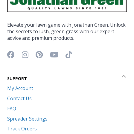
Elevate your lawn game with Jonathan Green. Unlock
the secrets to lush, green grass with our expert
advice and premium products.
Facebook icon
Instagram icon
Pinterest icon
YouTube icon
TikTok icon
SUPPORT
Coll
My Account
Contact Us
FAQ
Spreader Settings
Track Orders