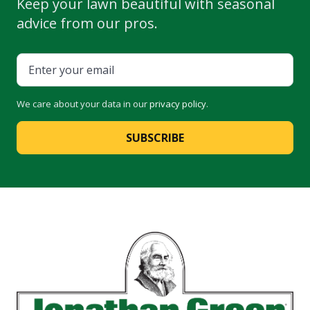
Keep your lawn beautiful with seasonal
advice from our pros.
We care about your data in our
privacy policy
.
SUBSCRIBE