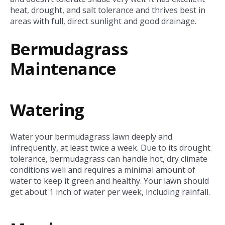
heat, drought, and salt tolerance and thrives best in
areas with full, direct sunlight and good drainage.
Bermudagrass
Maintenance
Watering
Water your bermudagrass lawn deeply and
infrequently, at least twice a week. Due to its drought
tolerance, bermudagrass can handle hot, dry climate
conditions well and requires a minimal amount of
water to keep it green and healthy. Your lawn should
get about 1 inch of water per week, including rainfall.