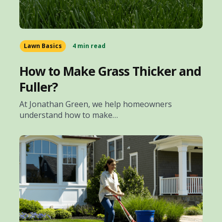
Lawn Basics
4 min read
How to Make Grass Thicker and
Fuller?
At Jonathan Green, we help homeowners
understand how to make…