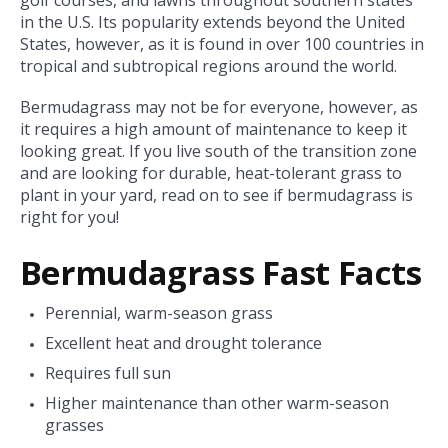
in the U.S. Its popularity extends beyond the United
States, however, as it is found in over 100 countries in
tropical and subtropical regions around the world.
Bermudagrass may not be for everyone, however, as
it requires a high amount of maintenance to keep it
looking great. If you live south of the transition zone
and are looking for durable, heat-tolerant grass to
plant in your yard, read on to see if bermudagrass is
right for you!
Bermudagrass Fast Facts
Perennial, warm-season grass
Excellent heat and drought tolerance
Requires full sun
Higher maintenance than other warm-season
grasses