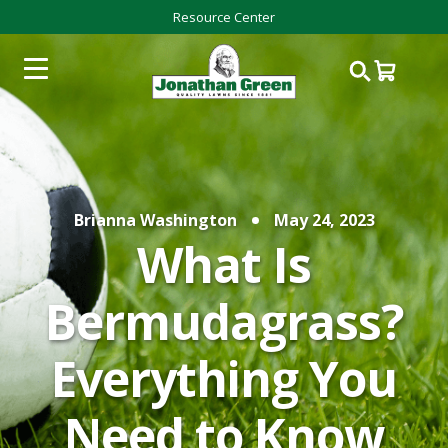
Resource Center
Brianna Washington
May 24, 2023
What Is
Bermudagrass?
Everything You
Need to Know