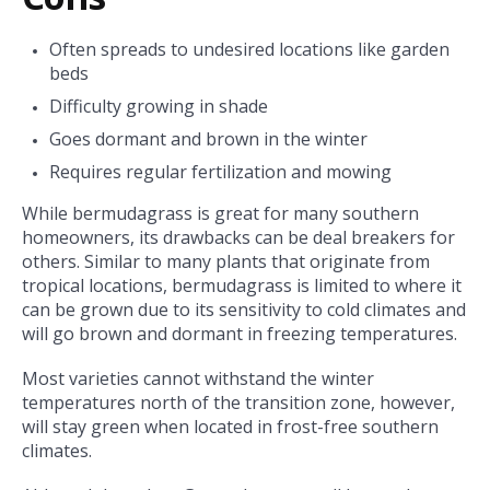
Often spreads to undesired locations like garden
beds
Difficulty growing in shade
Goes dormant and brown in the winter
Requires regular fertilization and mowing
While bermudagrass is great for many southern
homeowners, its drawbacks can be deal breakers for
others. Similar to many plants that originate from
tropical locations, bermudagrass is limited to where it
can be grown due to its sensitivity to cold climates and
will go brown and dormant in freezing temperatures.
Most varieties cannot withstand the winter
temperatures north of the transition zone, however,
will stay green
when located in frost-free southern
climates.