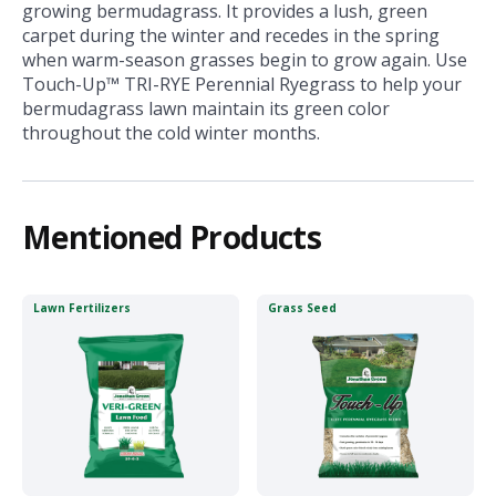
growing bermudagrass. It provides a lush, green
carpet during the winter and recedes in the spring
when warm-season grasses begin to grow again. Use
Touch-Up™ TRI-RYE Perennial Ryegrass to help your
bermudagrass lawn maintain its green color
throughout the cold winter months.
Mentioned Products
Lawn Fertilizers
Grass Seed