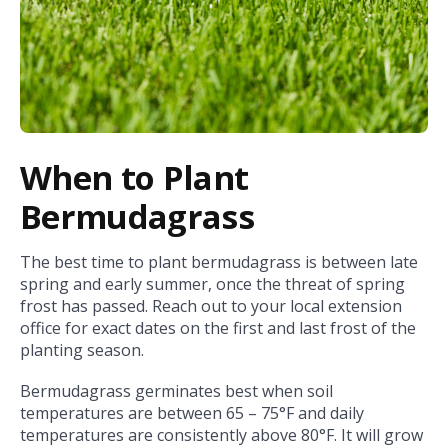
When to Plant
Bermudagrass
The best time to plant bermudagrass is between late
spring and early summer, once the threat of spring
frost has passed. Reach out to your local extension
office for exact dates on the first and last frost of the
planting season.
Bermudagrass germinates best when soil
temperatures are between 65 – 75°F and daily
temperatures are consistently above 80°F. It will grow