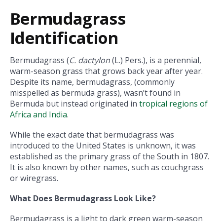
Bermudagrass
Identification
Bermudagrass (
C. dactylon
(L.) Pers.), is a perennial,
warm-season grass that grows back year after year.
Despite its name, bermudagrass, (commonly
misspelled as bermuda grass), wasn’t found in
Bermuda but instead originated in
tropical regions of
Africa and India
.
While the exact date that bermudagrass was
introduced to the United States is unknown, it was
established as the primary grass of the South in 1807.
It is also known by other names, such as couchgrass
or wiregrass.
What Does Bermudagrass Look Like?
Bermudagrass is a light to dark green warm-season