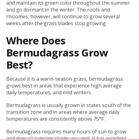
and maintain its green color throughout the summer
and go dormant in the winter. The roots and
rhizomes, however, will continue to grow several
weeks after the grass blades stop growing.
Where Does
Bermudagrass Grow
Best?
Because it is a warm-season grass, bermudagrass
grows best in areas that experience high average
daily temperatures, and mild winters.
Bermudagrass is usually grown in states south of the
transition zone and in areas where average daily
temperatures are consistently above
75°F.
Bermudagrass requires many hours of sun to grow
and doesn’t tolerate shade very well. It has excellent