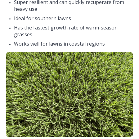
Super resilient and can quickly recuperate from
heavy use
Ideal for southern lawns
Has the fastest growth rate of warm-season
grasses
Works well for lawns in coastal regions