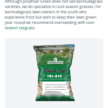
Although Jonathan Green does not sell bermudagrass
varieties, we do specialize in cool-season grasses. For
bermudagrass lawn owners in the south who
experience frost but wish to keep their lawn green
year round we recommend overseeding with
cool-
season ryegrass
.