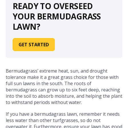
READY TO OVERSEED
YOUR BERMUDAGRASS
LAWN?
GET STARTED
Bermudagrass’ extreme heat, sun, and drought
tolerance make it a great grass choice for those with
full sun lawns in the south. The roots of
bermudagrass can grow up to six feet deep, reaching
into the soil to absorb moisture, and helping the plant
to withstand periods without water.
If you have a bermudagrass lawn, remember it needs
less water than other turfgrasses, so do not
overwater it. Furthermore, ensure your lawn has good