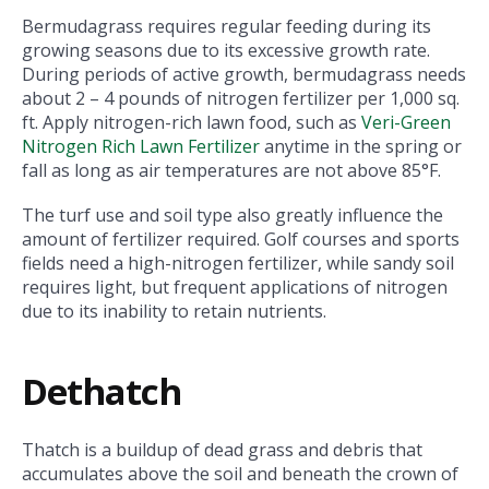
Bermudagrass requires regular feeding during its
growing seasons due to its excessive growth rate.
During periods of active growth, bermudagrass needs
about 2 – 4 pounds of nitrogen fertilizer per 1,000 sq.
ft. Apply nitrogen-rich lawn food, such as
Veri-Green
Nitrogen Rich Lawn Fertilizer
anytime in the spring or
fall as long as air temperatures are not above 85°F.
The turf use and soil type also greatly influence the
amount of fertilizer required. Golf courses and sports
fields need a high-nitrogen fertilizer, while sandy soil
requires light, but frequent applications of nitrogen
due to its inability to retain nutrients.
Dethatch
Thatch is a buildup of dead grass and debris that
accumulates above the soil and beneath the crown of