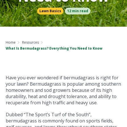
Lawn Basics
12 min read
Home
Resources
What Is Bermudagrass? Everything You Need to Know
Have you ever wondered if bermudagrass is right for
your lawn? Bermudagrass is popular among southern
homeowners and sod growers because of its high
durability, heat and drought tolerance, and ability to
recuperate from high traffic and heavy use.
Dubbed “The Sport’s Turf of the South”,
bermudagrass is commonly found on sports fields,
golf courses, and lawns throughout southern states