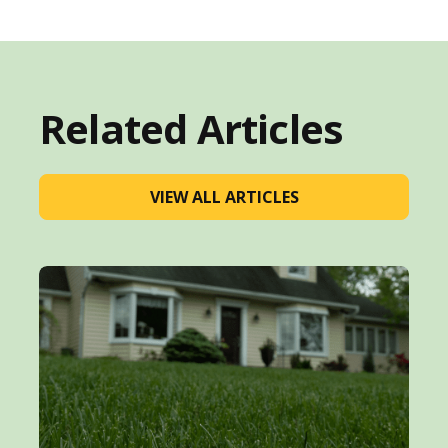
Related Articles
VIEW ALL ARTICLES