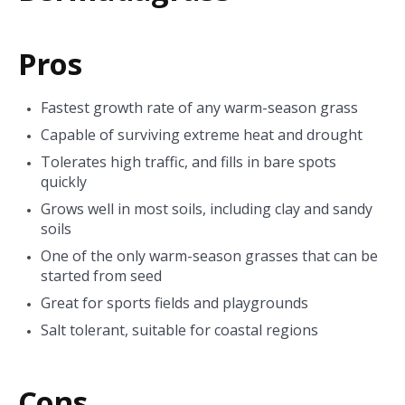
Pros
Fastest growth rate of any warm-season grass
Capable of surviving extreme heat and drought
Tolerates high traffic, and fills in bare spots
quickly
Grows well in most soils, including clay and sandy
soils
One of the only warm-season grasses that can be
started from seed
Great for sports fields and playgrounds
Salt tolerant, suitable for coastal regions
Cons