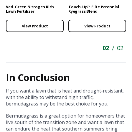
Veri-Green Nitrogen Rich
Touch-Up™ Elite Perennial
Lawn Fertilizer
Ryegrass Blend
View Product
View Product
02
02
/
In Conclusion
If you want a lawn that is heat and drought-resistant,
with the ability to withstand high traffic,
bermudagrass may be the best choice for you.
Bermudagrass is a great option for homeowners that
live south of the transition zone and want a lawn that
can endure the heat that southern summers bring.