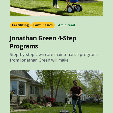
Fertilizing
Lawn Basics
4 min read
Jonathan Green 4-Step
Programs
Step-by-step lawn care maintenance programs
from Jonathan Green will make…