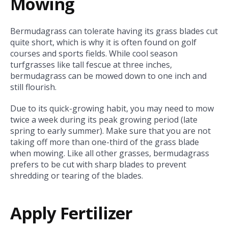
Mowing
Bermudagrass can tolerate having its grass blades cut
quite short, which is why it is often found on golf
courses and sports fields. While cool season
turfgrasses like tall fescue at three inches,
bermudagrass can be mowed down to one inch and
still flourish.
Due to its quick-growing habit, you may need to mow
twice a week during its peak growing period (late
spring to early summer). Make sure that you are not
taking off more than one-third of the grass blade
when mowing. Like all other grasses, bermudagrass
prefers to be cut with sharp blades to prevent
shredding or tearing of the blades.
Apply Fertilizer