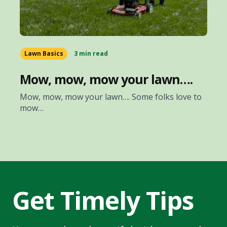
Lawn Basics
3 min read
Mow, mow, mow your lawn….
Mow, mow, mow your lawn…. Some folks love to
mow…
Get Timely Tips