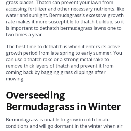
grass blades. Thatch can prevent your lawn from
accessing fertilizer and other necessary nutrients, like
water and sunlight. Bermudagrass’s excessive growth
rate makes it more susceptible to thatch buildup, so it
is important to dethatch bermudagrass lawns one to
two times a year.
The best time to dethatch is when it enters its active
growth period from late spring to early summer. You
can use a thatch rake or a strong metal rake to
remove thick layers of thatch and prevent it from
coming back by bagging grass clippings after
mowing.
Overseeding
Bermudagrass in Winter
Bermudagrass is unable to grow in cold climate
conditions and will go dormant in the winter when air