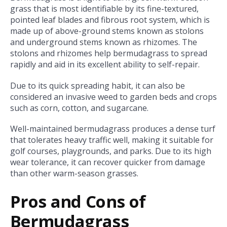
grass that is most identifiable by its fine-textured,
pointed leaf blades and fibrous root system, which is
made up of above-ground stems known as stolons
and underground stems known as rhizomes. The
stolons and rhizomes help bermudagrass to spread
rapidly and aid in its excellent ability to self-repair.
Due to its quick spreading habit, it can also be
considered an invasive weed to garden beds and crops
such as corn, cotton, and sugarcane.
Well-maintained bermudagrass produces a dense turf
that tolerates heavy traffic well, making it suitable for
golf courses, playgrounds, and parks. Due to its high
wear tolerance, it can recover quicker from damage
than other warm-season grasses.
Pros and Cons of
Bermudagrass