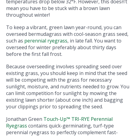
temperatures drop below 32°F. However, this doesn’t
mean you have to be stuck with a brown lawn
throughout winter!
To keep a vibrant, green lawn year-round, you can
overseed bermudagrass with cool-season grass seed,
such as
perennial ryegrass
, in late fall. You want to
overseed for winter preferably about thirty days
before the first fall frost.
Because overseeding involves spreading seed over
existing grass, you should keep in mind that the seed
will be competing with the grass for necessary
sunlight, moisture, and nutrients needed to grow. You
can limit competition for sunlight by mowing the
existing lawn shorter (about one inch) and bagging
your clippings prior to spreading the seed.
Jonathan Green
Touch-Up™ TRI-RYE Perennial
Ryegrass
contains quick-germinating, turf-type
perennial ryegrass to perfectly complement fast-