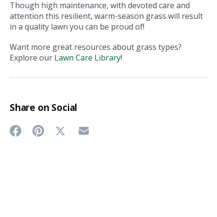
Though high maintenance, with devoted care and
attention this resilient, warm-season grass will result
in a quality lawn you can be proud of!
Want more great resources about grass types?
Explore our
Lawn Care Library
!
Share on Social
Share
Share
Share
Share
on
on
on
on
Twitter
Facebook
Pinterest
Email