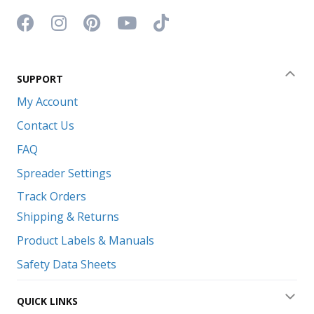
Facebook icon
Instagram icon
Pinterest icon
YouTube icon
TikTok icon
SUPPORT
Coll
My Account
Contact Us
FAQ
Spreader Settings
Track Orders
Shipping & Returns
Product Labels & Manuals
Safety Data Sheets
QUICK LINKS
Exp