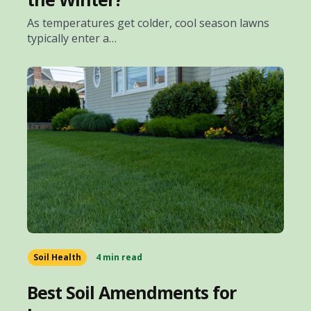
As temperatures get colder, cool season lawns
typically enter a…
Soil Health
4 min read
Best Soil Amendments for