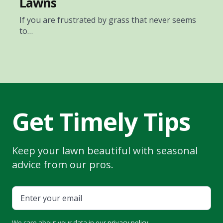
Lawns
If you are frustrated by grass that never seems
to…
Get Timely Tips
Keep your lawn beautiful with seasonal
advice from our pros.
We care about your data in our
privacy policy
.