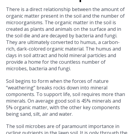
There is a direct relationship between the amount of
organic matter present in the soil and the number of
microorganisms. The organic matter in the soil is
created as plants and animals on the surface and in
the soil die and are decayed by bacteria and fungi.
They are ultimately converted to humus, a carbon-
rich, dark-colored organic material. The humus and
clays in soil attract and hold mineral particles and
provide a home for the countless number of
microbes, bacteria and fungi.
Soil begins to form when the forces of nature
“weathering” breaks rocks down into mineral
components. To support life, soil requires more than
minerals. On average good soil is 45% minerals and
5% organic matter, with the other key components
being sand, silt, air and water.
The soil microbes are of paramount importance in
cycling nutrients in the lawn soil. It is only through the