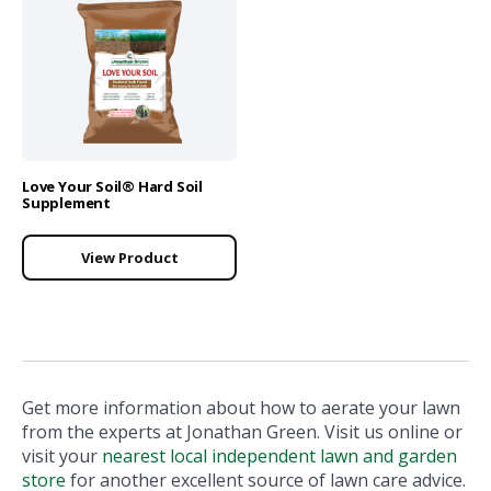
Love Your Soil® Hard Soil
Supplement
View Product
Get more information about how to aerate your lawn
from the experts at Jonathan Green. Visit us online or
visit your
nearest local independent lawn and garden
store
for another excellent source of lawn care advice.