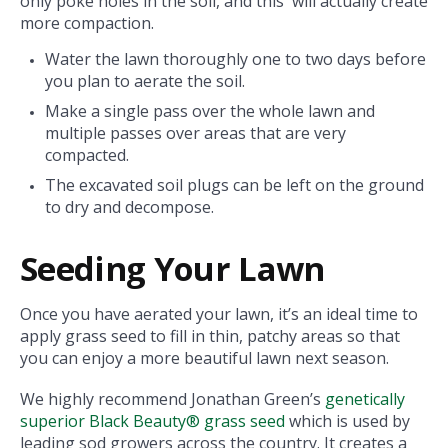
only poke holes in the soil, and this will actually create
more compaction.
Water the lawn thoroughly one to two days before
you plan to aerate the soil.
Make a single pass over the whole lawn and
multiple passes over areas that are very
compacted.
The excavated soil plugs can be left on the ground
to dry and decompose.
Seeding Your Lawn
Once you have aerated your lawn, it’s an ideal time to
apply grass seed to fill in thin, patchy areas so that
you can enjoy a more beautiful lawn next season.
We highly recommend Jonathan Green’s
genetically
superior Black Beauty® grass seed
which is used by
leading sod growers across the country. It creates a