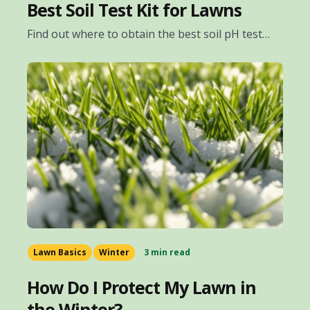
Best Soil Test Kit for Lawns
Find out where to obtain the best soil pH test…
Lawn Basics
Winter
3 min read
How Do I Protect My Lawn in
the Winter?