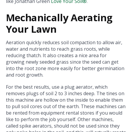
like Jonathan Green
Love Your Soil®
.
Mechanically Aerating
Your Lawn
Aeration quickly reduces soil compaction to allow air,
water and nutrients to reach grass roots, while
reducing thatch. It also creates a nice area for
growing newly seeded grass since the seed can get
into the root zone more easily for better germination
and root growth.
For the best results, use a plug aerator, which
removes plugs of soil 2 to 3 inches deep. The tines on
this machine are hollow on the inside to enable them
to pull soil cores out of the earth. These machines can
be rented from equipment rental stores if you would
like to perform the job yourself. Other machines,
called spike aerators, should not be used since they