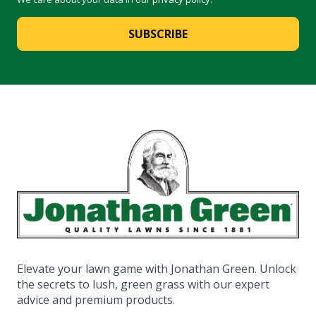
SUBSCRIBE
Elevate your lawn game with Jonathan Green. Unlock
the secrets to lush, green grass with our expert
advice and premium products.