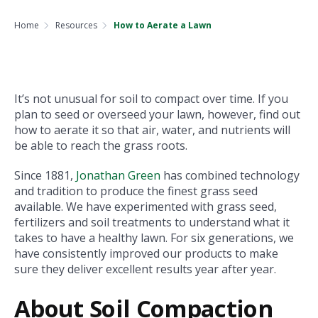
Home
Resources
How to Aerate a Lawn
It’s not unusual for soil to compact over time. If you
plan to seed or overseed your lawn, however, find out
how to aerate it so that air, water, and nutrients will
be able to reach the grass roots.
Since 1881,
Jonathan Green
has combined technology
and tradition to produce the finest grass seed
available. We have experimented with grass seed,
fertilizers and soil treatments to understand what it
takes to have a healthy lawn. For six generations, we
have consistently improved our products to make
sure they deliver excellent results year after year.
About Soil Compaction