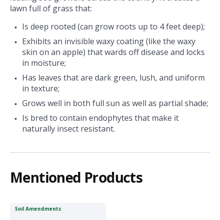
lawn full of grass that:
Is deep rooted (can grow roots up to 4 feet deep);
Exhibits an invisible waxy coating (like the waxy
skin on an apple) that wards off disease and locks
in moisture;
Has leaves that are dark green, lush, and uniform
in texture;
Grows well in both full sun as well as partial shade;
Is bred to contain endophytes that make it
naturally insect resistant.
Mentioned Products
Soil Amendments