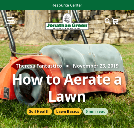
Resource Center
Theresa Fantastico
November 23, 2019
How to Aerate a
Lawn
Soil Health
Lawn Basics
5 min read