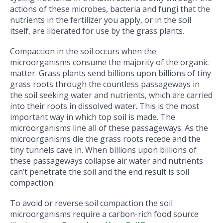
actions of these microbes, bacteria and fungi that the
nutrients in the fertilizer you apply, or in the soil
itself, are liberated for use by the grass plants.
Compaction in the soil occurs when the
microorganisms consume the majority of the organic
matter. Grass plants send billions upon billions of tiny
grass roots through the countless passageways in
the soil seeking water and nutrients, which are carried
into their roots in dissolved water. This is the most
important way in which top soil is made. The
microorganisms line all of these passageways. As the
microorganisms die the grass roots recede and the
tiny tunnels cave in. When billions upon billions of
these passageways collapse air water and nutrients
can’t penetrate the soil and the end result is soil
compaction.
To avoid or reverse soil compaction the soil
microorganisms require a carbon-rich food source