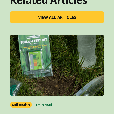
VIEW ALL ARTICLES
Soil Health
4 min read