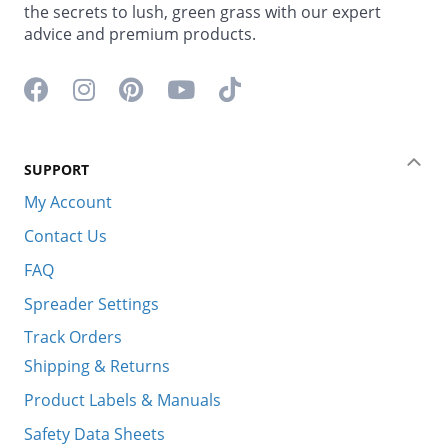
the secrets to lush, green grass with our expert
advice and premium products.
Facebook icon
Instagram icon
Pinterest icon
YouTube icon
TikTok icon
SUPPORT
Coll
My Account
Contact Us
FAQ
Spreader Settings
Track Orders
Shipping & Returns
Product Labels & Manuals
Safety Data Sheets