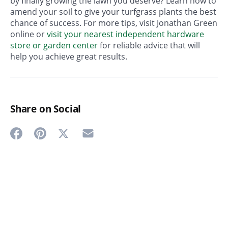
by finally growing the lawn you deserve? Learn how to
amend your soil to give your turfgrass plants the best
chance of success. For more tips, visit Jonathan Green
online or
visit your nearest independent hardware
store or garden center
for reliable advice that will
help you achieve great results.
Share on Social
Share
Share
Share
Share
on
on
on
on
Twitter
Facebook
Pinterest
Email