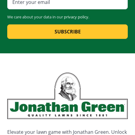
We care about your data in our
privacy policy
.
SUBSCRIBE
Elevate your lawn game with Jonathan Green. Unlock