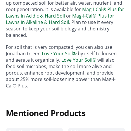
up compacted soil for better air, water, nutrient, and
root penetration. It is available for
Mag-I-Cal® Plus for
Lawns in Acidic & Hard Soil
or
Mag-I-Cal® Plus for
Lawns in Alkaline & Hard Soil
. Plan to use it every
season to keep your soil biology and chemistry
balanced.
For soil that is very compacted, you can also use
Jonathan Green
Love Your Soil®
by itself to loosen
and aerate it organically.
Love Your Soil®
will also
feed soil microbes, make the soil more alive and
porous, enhance root development, and provide
about 25% more soil-loosening power than Mag-I-
Cal® Plus.
Mentioned Products