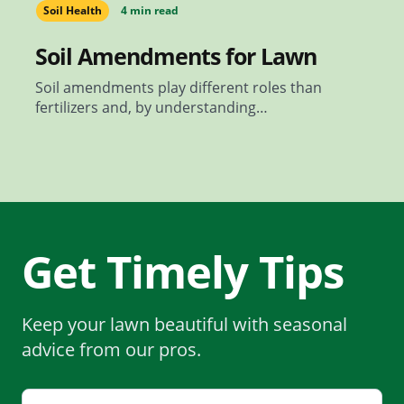
Soil Health
4 min read
Soil Amendments for Lawn
Soil amendments play different roles than
fertilizers and, by understanding…
Get Timely Tips
Keep your lawn beautiful with seasonal
advice from our pros.