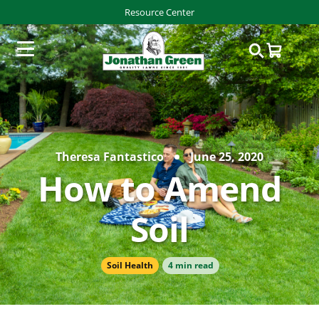
Resource Center
Theresa Fantastico
June 25, 2020
How to Amend
Soil
Soil Health
4 min read