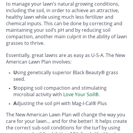
to manage your lawn’s natural growing conditions,
including the soil, in order to achieve an attractive,
healthy lawn while using much less fertilizer and
chemical inputs. This can be done by correcting and
maintaining your soil’s pH and by reducing soil
compaction, another main culprit in the ability of lawn
grasses to thrive.
Essentially, great lawns are as easy as U-S-A. The New
American Lawn Plan involves:
U
sing genetically superior Black Beauty® grass
seed.
S
topping soil compaction and stimulating
microbial activity with
Love Your Soil®
.
A
djusting the soil pH with Mag-I-Cal® Plus
The New American Lawn Plan will change the way you
care for your lawn… and for the better! It helps create
the correct sub-soil conditions for the turf by using