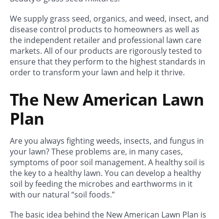
We supply grass seed, organics, and weed, insect, and
disease control products to homeowners as well as
the independent retailer and professional lawn care
markets. All of our products are rigorously tested to
ensure that they perform to the highest standards in
order to transform your lawn and help it thrive.
The New American Lawn
Plan
Are you always fighting weeds, insects, and fungus in
your lawn? These problems are, in many cases,
symptoms of poor soil management. A healthy soil is
the key to a healthy lawn. You can develop a healthy
soil by feeding the microbes and earthworms in it
with our natural “soil foods.”
The basic idea behind the New American Lawn Plan is