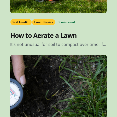
Soil Health
Lawn Basics
5 min read
How to Aerate a Lawn
It’s not unusual for soil to compact over time. If…