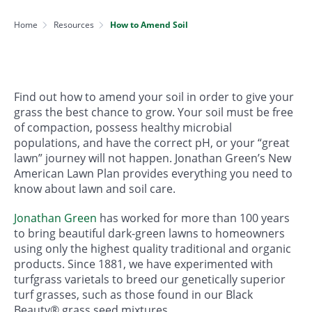
Home
Resources
How to Amend Soil
Find out how to amend your soil in order to give your
grass the best chance to grow. Your soil must be free
of compaction, possess healthy microbial
populations, and have the correct pH, or your “great
lawn” journey will not happen. Jonathan Green’s New
American Lawn Plan provides everything you need to
know about lawn and soil care.
Jonathan Green
has worked for more than 100 years
to bring beautiful dark-green lawns to homeowners
using only the highest quality traditional and organic
products. Since 1881, we have experimented with
turfgrass varietals to breed our genetically superior
turf grasses, such as those found in our Black
Beauty® grass seed mixtures.