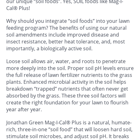
our unique “soil foods”. Yes, SOIL foods like Mag-I-
Cal® Plus!
Why should you integrate “soil foods” into your lawn
feeding program? The benefits of using our natural
soil amendments include improved disease and
insect resistance, better heat tolerance, and, most
importantly, a biologically active soil.
Loose soil allows air, water, and roots to penetrate
more deeply into the soil. Proper soil pH levels ensure
the full release of lawn fertilizer nutrients to the grass
plants. Enhanced microbial activity in the soil helps
breakdown “trapped” nutrients that often never get
absorbed by the grass. These three soil factors will
create the right foundation for your lawn to flourish
year after year.
Jonathan Green Mag-I-Cal® Plus is a natural, humate-
rich, three-in-one “soil food” that will loosen hard soil,
stimulate soil microbes, and adjust soil pH. It breaks