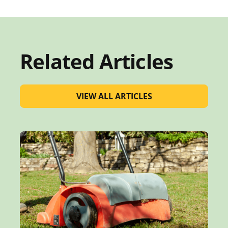
Related Articles
VIEW ALL ARTICLES