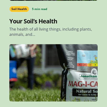
Soil Health
5 min read
Your Soil’s Health
The health of all living things, including plants,
animals, and…