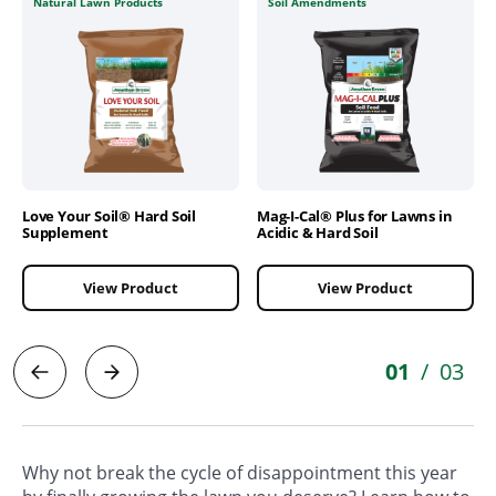
Natural Lawn Products
Soil Amendments
Love Your Soil® Hard Soil
Mag-I-Cal® Plus for Lawns in
Supplement
Acidic & Hard Soil
View Product
View Product
01
03
/
Why not break the cycle of disappointment this year