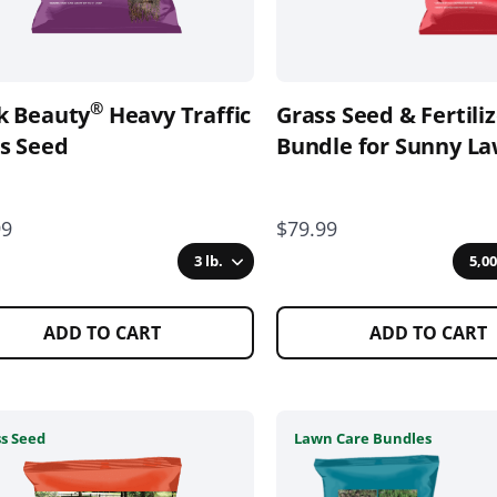
be
en
chosen
on
the
®
k Beauty
Heavy Traffic
Grass Seed & Fertili
uct
product
s Seed
page
Bundle for Sunny L
99
$79.99
3 lb.
5,00
ADD TO CART
ADD TO CART
This
s Seed
Lawn Care Bundles
uct
product
has