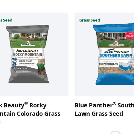
This
s Seed
Grass Seed
uct
product
has
ple
multiple
nts.
variants.
The
ons
options
may
be
en
chosen
on
the
®
®
k Beauty
Rocky
Blue Panther
South
uct
product
tain Colorado Grass
page
Lawn Grass Seed
d