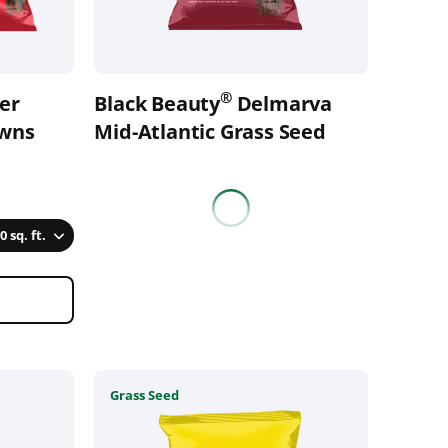
be
chosen
on
the
®
zer
Black Beauty
Delmarva
product
awns
page
Mid-Atlantic Grass Seed
0 sq. ft.
This
Grass Seed
product
has