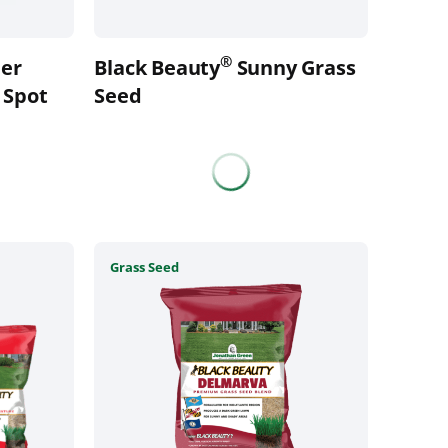
on
the
®
er
Black Beauty
Sunny Grass
product
 Spot
page
Seed
This
Grass Seed
product
has
multiple
variants.
The
options
may