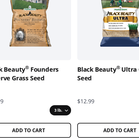
nts.
variants.
The
ons
options
may
be
en
chosen
on
the
®
®
k Beauty
Founders
Black Beauty
Ultra
uct
product
rve Grass Seed
page
Seed
99
$12.99
3 lb.
ADD TO CART
ADD TO CART