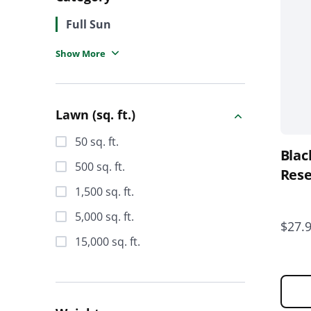
varia
Full Sun
The
opti
Show More
Clothing
may
be
Southern Lawn
chos
Lawn (sq. ft.)
on
Grass Seed
the
50 sq. ft.
Blac
prod
Lawn Fertilizers
500 sq. ft.
page
Rese
Soil Amendments
1,500 sq. ft.
5,000 sq. ft.
Lawn Care Weed Control
$27.
15,000 sq. ft.
Natural Lawn Products
Lawn Insect Killers & Disease
Control