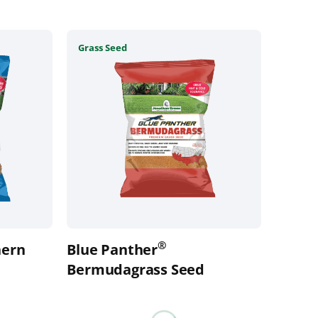
This
Grass Seed
product
has
multiple
variants.
The
options
may
be
chosen
on
the
®
ern
Blue Panther
product
page
Bermudagrass Seed