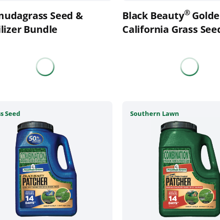
the
®
mudagrass Seed &
Black Beauty
Golde
uct
product
ilizer Bundle
page
California Grass See
This
s Seed
Southern Lawn
uct
product
has
ple
multiple
nts.
variants.
The
ons
options
may
be
en
chosen