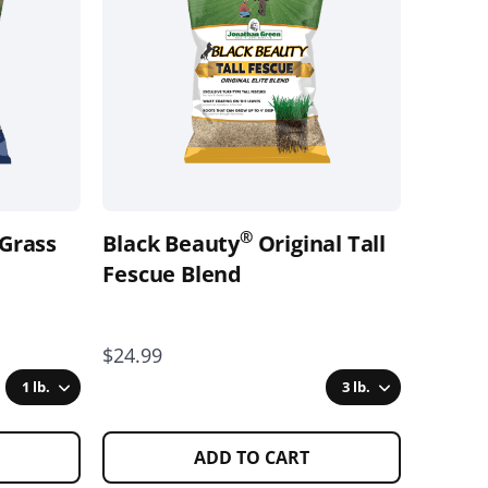
variants.
The
options
may
be
chosen
on
the
®
 Grass
Black Beauty
Original Tall
product
page
Fescue Blend
$24.99
1 lb.
3 lb.
ADD TO CART