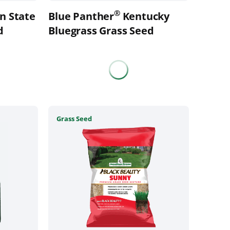
the
®
n State
Blue Panther
Kentucky
product
d
page
Bluegrass Grass Seed
This
Grass Seed
product
has
multiple
variants.
The
options
may
be
chosen