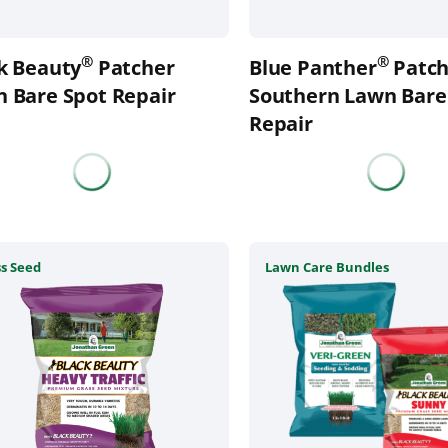
on
the
®
®
k Beauty
Patcher
Blue Panther
Patch
uct
product
 Bare Spot Repair
page
Southern Lawn Bare
Repair
This
s Seed
Lawn Care Bundles
uct
product
has
ple
multiple
nts.
variants.
The
ons
options
may