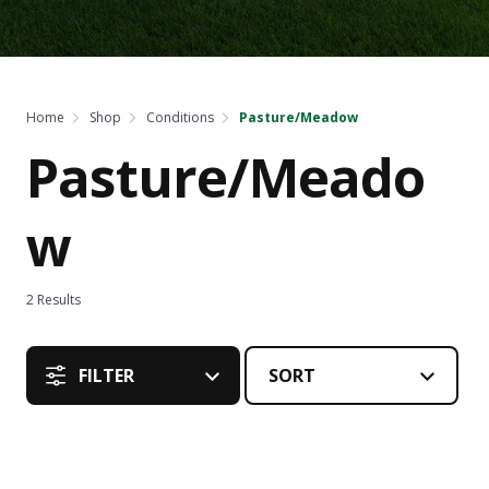
Home
Shop
Conditions
Pasture/Meadow
Pasture/Meado
w
2
Results
FILTER