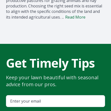
productive pastures for grazing animals and hay
production. Choosing the right seed mix is essential
to align with the specific conditions of the land and
its intended agricultural uses. ...
Read More
Get Timely Tips
Keep your lawn beautiful with seasonal
advice from our pros.