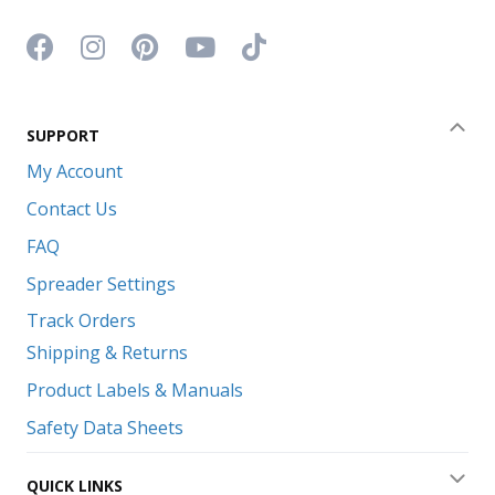
Facebook icon
Instagram icon
Pinterest icon
YouTube icon
TikTok icon
SUPPORT
Coll
My Account
Contact Us
FAQ
Spreader Settings
Track Orders
Shipping & Returns
Product Labels & Manuals
Safety Data Sheets
QUICK LINKS