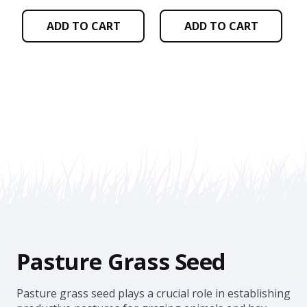
ADD TO CART
ADD TO CART
Pasture Grass Seed
Pasture grass seed plays a crucial role in establishing