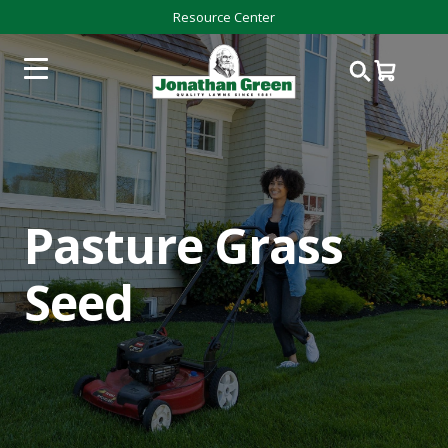
Resource Center
Pasture Grass
Seed