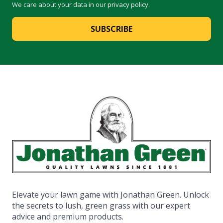
We care about your data in our
privacy policy
.
SUBSCRIBE
Elevate your lawn game with Jonathan Green. Unlock
the secrets to lush, green grass with our expert
advice and premium products.