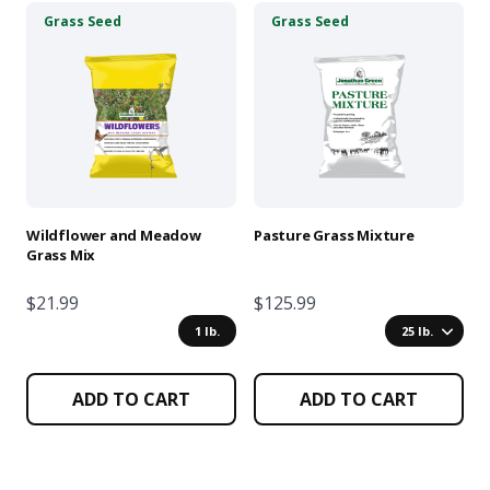
This
This
Grass Seed
Grass Seed
product
product
has
has
multiple
multiple
variants.
variants.
The
The
options
options
may
may
be
be
chosen
chosen
Wildflower and Meadow
Pasture Grass Mixture
on
on
Grass Mix
the
the
product
product
$21.99
$125.99
page
page
1 lb.
25 lb.
ADD TO CART
ADD TO CART