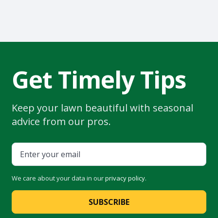
Get Timely Tips
Keep your lawn beautiful with seasonal
advice from our pros.
We care about your data in our
privacy policy
.
SUBSCRIBE