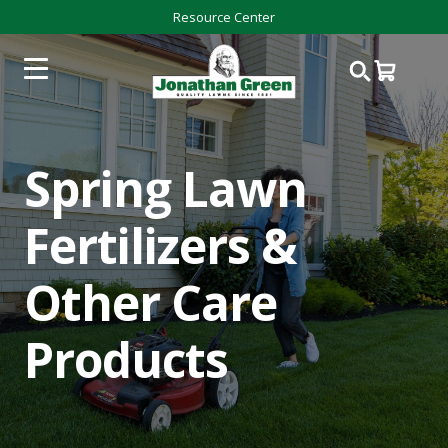
Resource Center
Spring Lawn
Fertilizers &
Other Care
Products