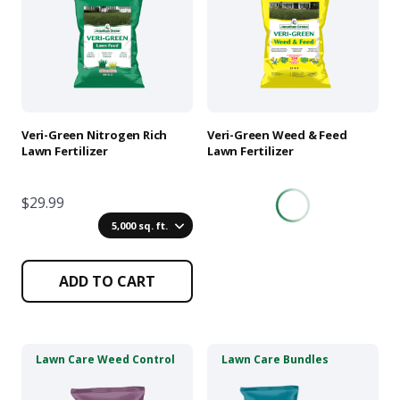
multiple
multiple
variants.
variants.
The
The
options
options
may
may
be
be
chosen
chosen
Veri-Green Nitrogen Rich
Veri-Green Weed & Feed
on
on
Lawn Fertilizer
Lawn Fertilizer
the
the
product
product
$29.99
page
page
5,000 sq. ft.
ADD TO CART
This
This
Lawn Care Weed Control
Lawn Care Bundles
product
product
has
has