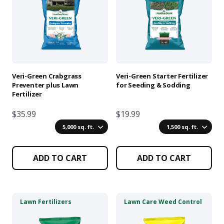
multiple
multiple
variants.
variants.
The
The
options
options
may
may
be
be
chosen
chosen
Veri-Green Crabgrass
Veri-Green Starter Fertilizer
on
on
Preventer plus Lawn
for Seeding & Sodding
Fertilizer
the
the
product
product
$35.99
$19.99
page
page
5,000 sq. ft.
1,500 sq. ft.
ADD TO CART
ADD TO CART
This
This
Lawn Fertilizers
Lawn Care Weed Control
product
product
has
has