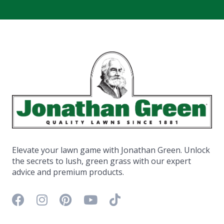
Elevate your lawn game with Jonathan Green. Unlock
the secrets to lush, green grass with our expert
advice and premium products.
Facebook icon
Instagram icon
Pinterest icon
YouTube icon
TikTok icon