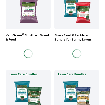
multiple
multiple
variants.
variants.
The
The
options
options
may
may
be
be
chosen
chosen
®
Veri-Green
Southern Weed
Grass Seed & Fertilizer
on
on
& Feed
Bundle for Sunny Lawns
the
the
product
product
page
page
This
This
Lawn Care Bundles
Lawn Care Bundles
product
product
has
has
multiple
multiple
variants.
variants.
The
The
options
options