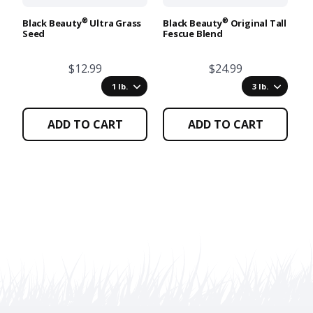
be
be
b
chosen
chosen
c
®
®
Black Beauty
Ultra Grass
Black Beauty
Original Tall
Lo
Seed
Fescue Blend
S
on
on
o
the
the
t
$12.99
$24.99
product
product
p
page
page
p
1 lb.
3 lb.
ADD TO CART
ADD TO CART