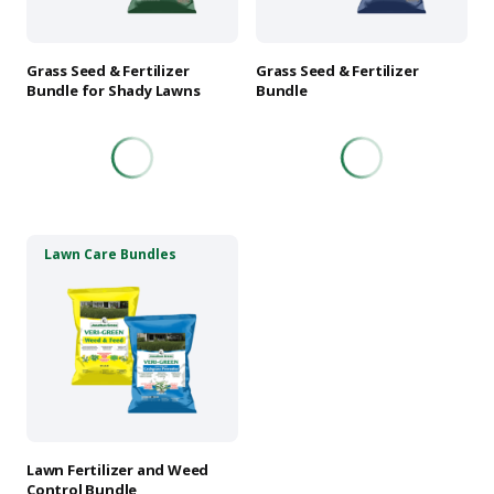
may
may
be
be
chosen
chosen
Grass Seed & Fertilizer
Grass Seed & Fertilizer
on
on
Bundle for Shady Lawns
Bundle
the
the
product
product
page
page
This
Lawn Care Bundles
product
has
multiple
variants.
The
options
may
be
chosen
Lawn Fertilizer and Weed
on
Control Bundle