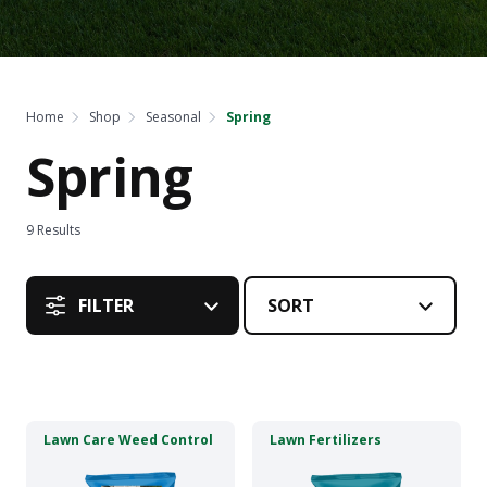
Home
Shop
Seasonal
Spring
Spring
9
Results
FILTER
This
This
Lawn Care Weed Control
Lawn Fertilizers
product
product
has
has