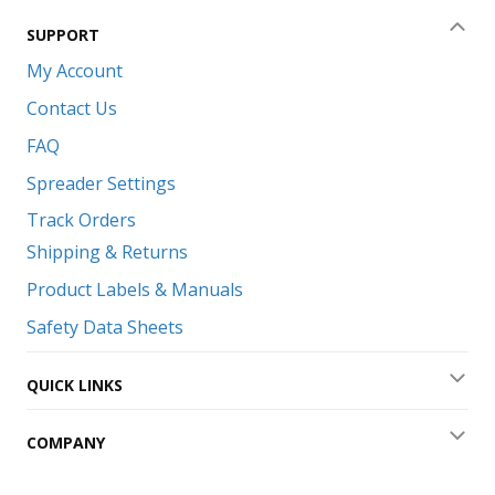
SUPPORT
Coll
My Account
Contact Us
FAQ
Spreader Settings
Track Orders
Shipping & Returns
Product Labels & Manuals
Safety Data Sheets
QUICK LINKS
Exp
COMPANY
Exp