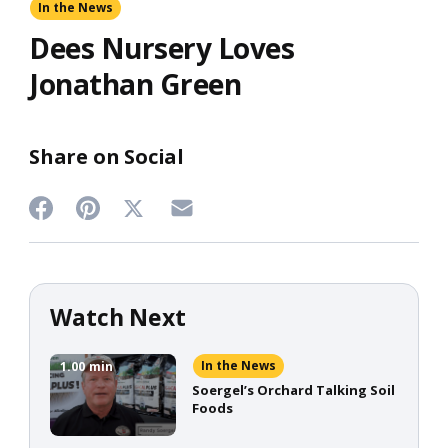
In the News
Dees Nursery Loves
Jonathan Green
Share on Social
Share
Share
Share
Share
on
on
on
on
Twitter
Facebook
Pinterest
Email
Watch Next
In the News
1.00
min
Soergel’s Orchard Talking Soil
Foods