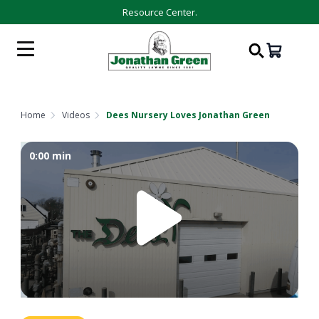
Resource Center.
Home
Videos
Dees Nursery Loves Jonathan Green
0:00
min