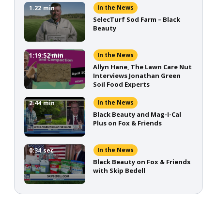
In the News
1.22
min
SelecTurf Sod Farm – Black
Beauty
In the News
1:19:52
min
Allyn Hane, The Lawn Care Nut
Interviews Jonathan Green
Soil Food Experts
In the News
2:44
min
Black Beauty and Mag-I-Cal
Plus on Fox & Friends
In the News
0:34
sec
Black Beauty on Fox & Friends
with Skip Bedell