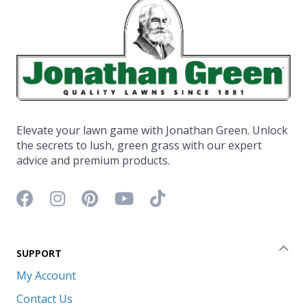
Elevate your lawn game with Jonathan Green. Unlock
the secrets to lush, green grass with our expert
advice and premium products.
Facebook icon
Instagram icon
Pinterest icon
YouTube icon
TikTok icon
SUPPORT
Coll
My Account
Contact Us