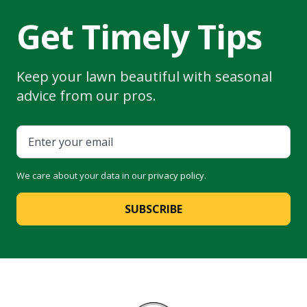
Get Timely Tips
Keep your lawn beautiful with seasonal
advice from our pros.
We care about your data in our
privacy policy
.
SUBSCRIBE