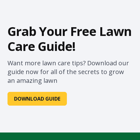
Grab Your Free Lawn
Care Guide!
Want more lawn care tips? Download our
guide now for all of the secrets to grow
an amazing lawn
DOWNLOAD GUIDE