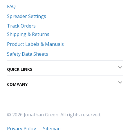
FAQ
Spreader Settings
Track Orders
Shipping & Returns
Product Labels & Manuals
Safety Data Sheets
QUICK LINKS
Exp
COMPANY
Exp
© 2026 Jonathan Green. All rights reserved.
Privacy Policy
Sitemap