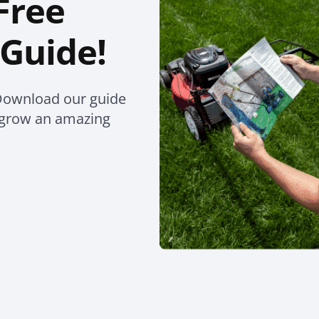
Free
Guide!
Download our guide
o grow an amazing