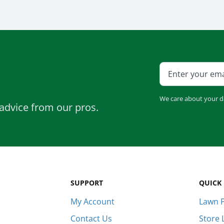
We care about your d
advice from our pros.
SUPPORT
QUICK 
My Account
Lawn P
Contact Us
Store 