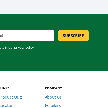
SUBSCRIBE
ata in our
privacy policy
.
LINKS
COMPANY
roduct Quiz
About Us
Locator
Retailers