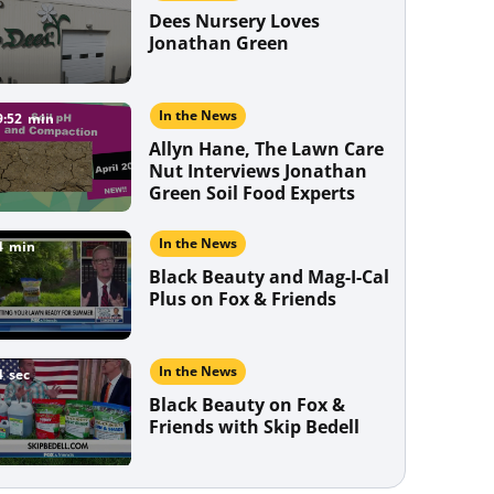
Establishes quickly [...]
Are you ever stumped about how to
Dees Nursery Loves
keep your lawn…
Jonathan Green
In the News
9:52
min
Allyn Hane, The Lawn Care
Nut Interviews Jonathan
Green Soil Food Experts
In the News
4
min
Black Beauty and Mag-I-Cal
Plus on Fox & Friends
In the News
4
sec
Black Beauty on Fox &
Friends with Skip Bedell