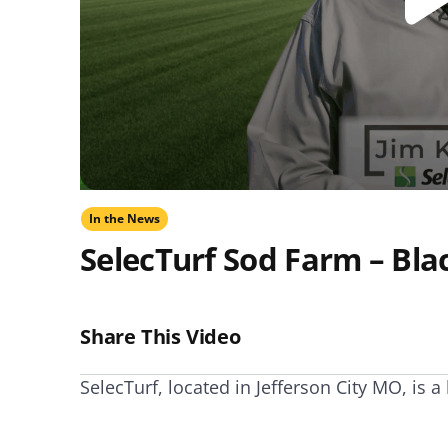
NEED SOME HELP? CONTACT US
Disease Control
Ensure even coverag
VISIT RESOURCE
Prevent & control infestations
CENTER
Lawn Care Accessories
Clothing
pH testers, ice melt & more
In the News
SelecTurf Sod Farm – Bla
Share This Video
SelecTurf, located in Jefferson City MO, is 