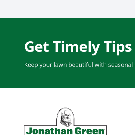
Get Timely Tips
Keep your lawn beautiful with seasonal 