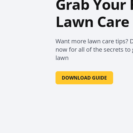
Grab Your 
Lawn Care 
Want more lawn care tips? 
now for all of the secrets t
lawn
DOWNLOAD GUIDE