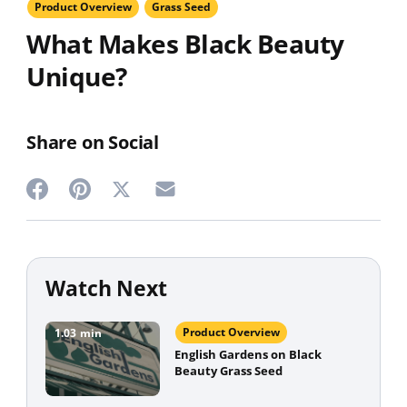
Product Overview
Grass Seed
What Makes Black Beauty
Unique?
Share on Social
Share
Share
Share
Share
on
on
on
on
Twitter
Facebook
Pinterest
Email
Watch Next
Product Overview
1.03
min
English Gardens on Black
Beauty Grass Seed