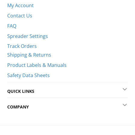
Coll
My Account
Contact Us
FAQ
Spreader Settings
Track Orders
Shipping & Returns
Product Labels & Manuals
Safety Data Sheets
QUICK LINKS
Exp
COMPANY
Exp