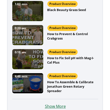
Product Overview
1:03
min
Black Beauty Grass Seed
Product Overview
0:23
sec
How to Prevent & Control
Crabgrass
Product Overview
0:18
sec
How to Fix Soil pH with Mag-I-
Cal Plus
Product Overview
4:46
min
How To Assemble & Calibrate
Jonathan Green Rotary
Spreader
Show More