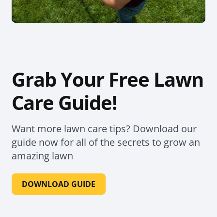
Grab Your Free Lawn
Care Guide!
Want more lawn care tips? Download our
guide now for all of the secrets to grow an
amazing lawn
DOWNLOAD GUIDE