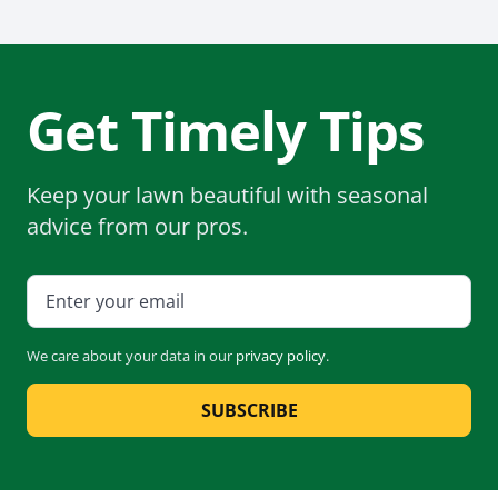
Get Timely Tips
Keep your lawn beautiful with seasonal
advice from our pros.
We care about your data in our
privacy policy
.
SUBSCRIBE