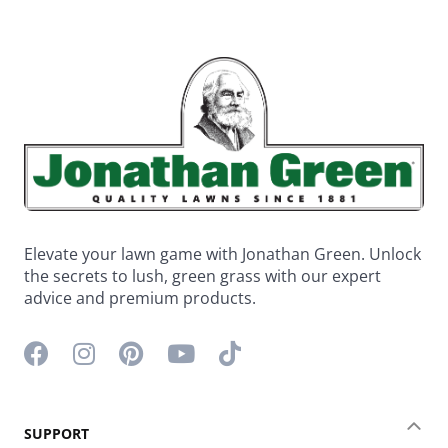
Elevate your lawn game with Jonathan Green. Unlock
the secrets to lush, green grass with our expert
advice and premium products.
Facebook icon
Instagram icon
Pinterest icon
YouTube icon
TikTok icon
SUPPORT