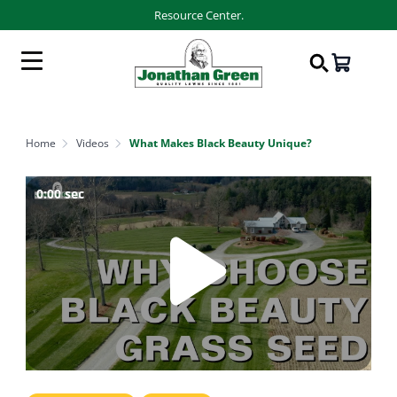
Resource Center.
Home
Videos
What Makes Black Beauty Unique?
0:00
sec