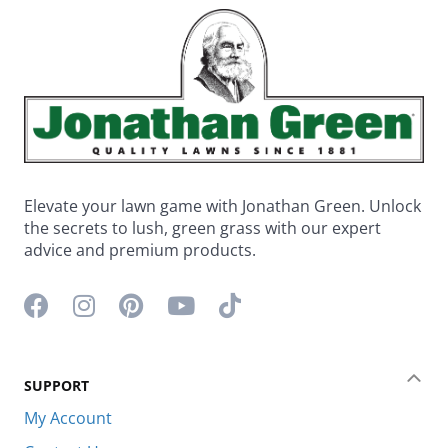
Elevate your lawn game with Jonathan Green. Unlock
the secrets to lush, green grass with our expert
advice and premium products.
Facebook icon
Instagram icon
Pinterest icon
YouTube icon
TikTok icon
SUPPORT
Coll
My Account