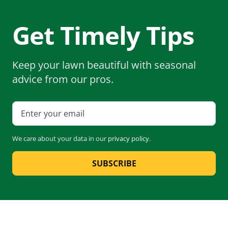
Get Timely Tips
Keep your lawn beautiful with seasonal
advice from our pros.
We care about your data in our
privacy policy
.
SUBSCRIBE