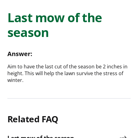
Last mow of the
season
Answer:
Aim to have the last cut of the season be 2 inches in
height. This will help the lawn survive the stress of
winter.
Related FAQ