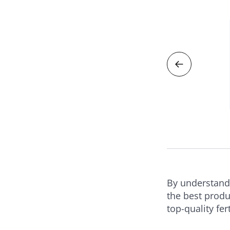
zers
n Weed & Feed Lawn Fertilizer
RODUCT
By understandi
the best produ
top-quality fer