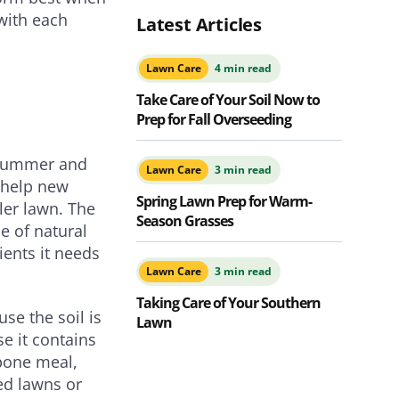
with each
Latest Articles
Lawn Care
4 min read
Take Care of Your Soil Now to
Prep for Fall Overseeding
f summer and
Lawn Care
3 min read
ll help new
Spring Lawn Prep for Warm-
ler lawn. The
Season Grasses
e of natural
ients it needs
Lawn Care
3 min read
Taking Care of Your Southern
se the soil is
Lawn
e it contains
 bone meal,
ed lawns or