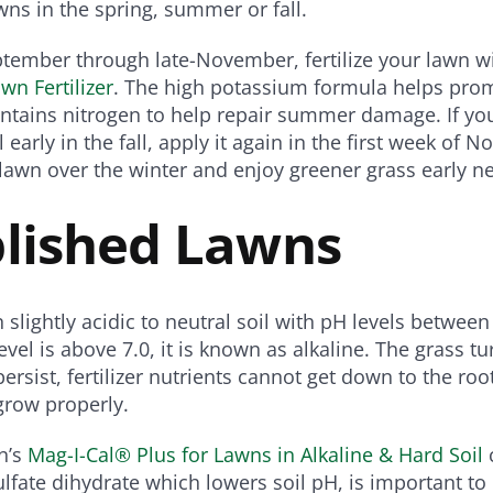
wns in the spring, summer or fall.
tember through late-November, fertilize your lawn w
awn Fertilizer
. The high potassium formula helps pro
ntains nitrogen to help repair summer damage. If yo
 early in the fall, apply it again in the first week of 
lawn over the winter and enjoy greener grass early ne
blished Lawns
 slightly acidic to neutral soil with pH levels between
el is above 7.0, it is known as alkaline. The grass tur
ersist, fertilizer nutrients cannot get down to the roo
 grow properly.
n’s
Mag-I-Cal® Plus for Lawns in Alkaline & Hard Soil
c
lfate dihydrate which lowers soil pH, is important to 