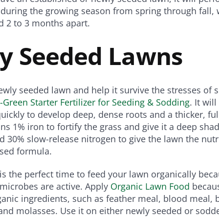
 during the growing season from spring through fall, 
d 2 to 3 months apart.
y Seeded Lawns
 newly seeded lawn and help it survive the stresses o
i-Green Starter Fertilizer for Seeding & Sodding
. It wi
uickly to develop deep, dense roots and a thicker, ful
ns 1% iron to fortify the grass and give it a deep shad
d 30% slow-release nitrogen to give the lawn the nutr
ased formula.
s the perfect time to feed your lawn organically becau
microbes are active. Apply
Organic Lawn Food
becaus
anic ingredients, such as feather meal, blood meal,
and molasses. Use it on either newly seeded or sodd