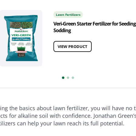
Lawn Fertilizers
Veri-Green Starter Fertilizer for Seeding
Sodding
VIEW PRODUCT
ng the basics about lawn fertilizer, you will have no 
cts for alkaline soil with confidence. Jonathan Green’s
tilizers can help your lawn reach its full potential.