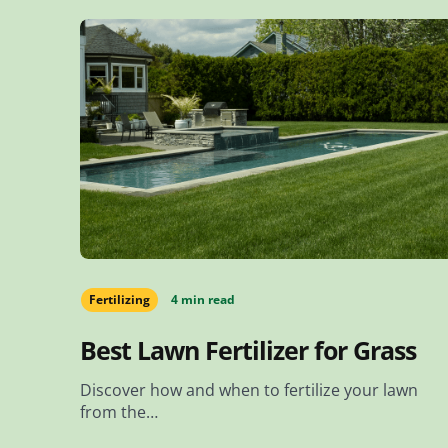
Fertilizing
4 min read
Best Lawn Fertilizer for Grass
Discover how and when to fertilize your lawn
from the…