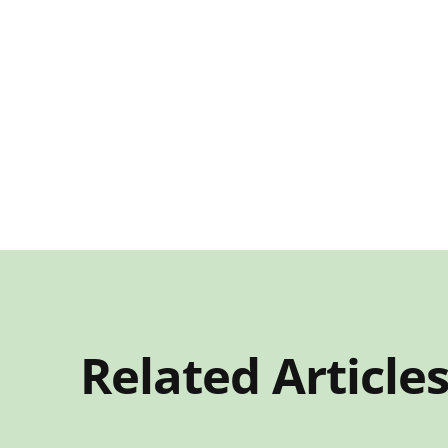
Related Article