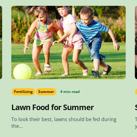
Fertilizing
Summer
4 min read
Lawn Food for Summer
To look their best, lawns should be fed during
the…