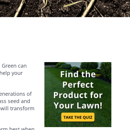
Establishes quickly [...]
Are you ever stumped about how to
keep your lawn…
an Green can
 help your
generations of
rass seed and
will transform
form best when