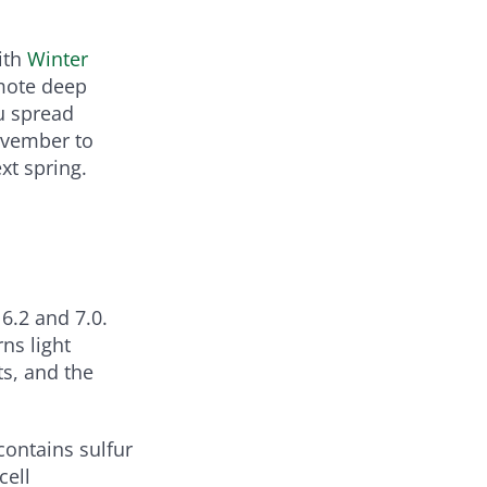
ith
Winter
mote deep
u spread
November to
xt spring.
 6.2 and 7.0.
ns light
ts, and the
ontains sulfur
cell