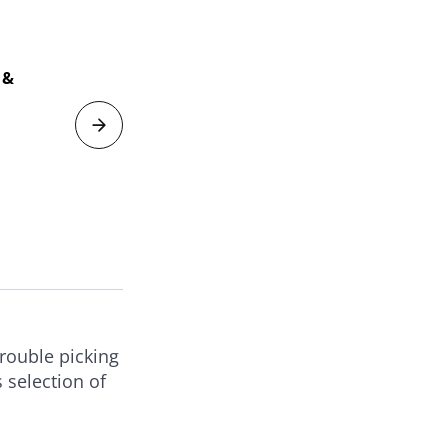
Soi
 &
Mag
Har
V
trouble picking
 selection of