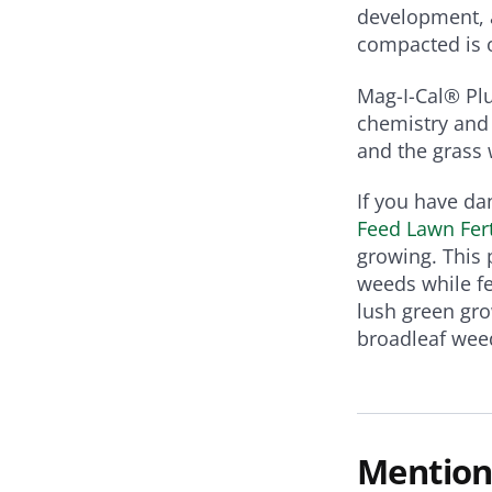
development, a
compacted is 
Mag-I-Cal® Plu
chemistry and 
and the grass w
If you have da
Feed Lawn Fert
growing. This 
weeds while fe
lush green gro
broadleaf wee
Mention