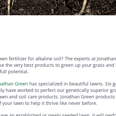
e
Bundle and save!
SHOP ALL
wn fertilizer for alkaline soil? The experts at Jonath
e the very best products to green up your grass and
full potential.
nathan Green
has specialized in beautiful lawns. Six 
ly have worked to perfect our genetically superior g
lawn and soil care products. Jonathan Green products 
 your lawn to help it thrive like never before.
ve an established or newly seeded lawn, it will per