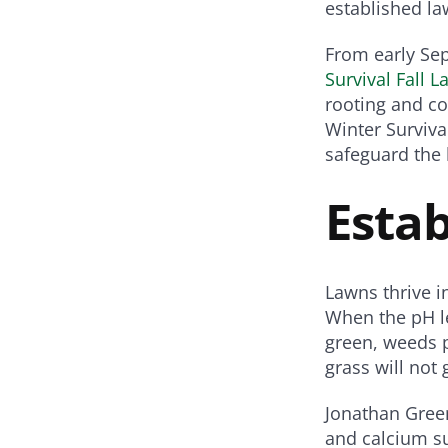
established la
From early Sep
Survival Fall L
rooting and co
Winter Survival
safeguard the 
Esta
Lawns thrive in
When the pH lev
green, weeds p
grass will not
Jonathan Gree
and calcium su