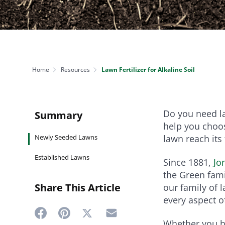
NEED SOME HELP? CONTACT US
Disease Control
Ensure even coverag
VISIT RESOURCE
Prevent & control infestations
CENTER
Lawn Care Accessories
Clothing
pH testers, ice melt & more
Home
Resources
Lawn Fertilizer for Alkaline Soil
Do you need la
Summary
help you choos
Newly Seeded Lawns
lawn reach its 
Established Lawns
Since 1881,
Jo
the Green fami
Share This Article
our family of 
every aspect of
Whether you ha
Share