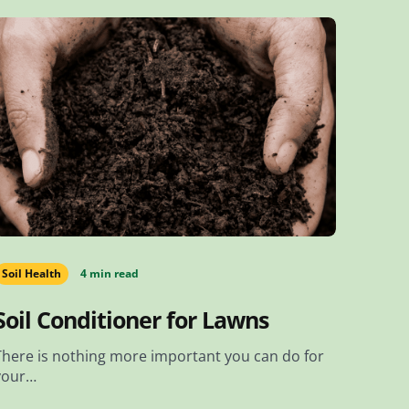
Soil Health
4 min read
Soil Conditioner for Lawns
There is nothing more important you can do for
your…