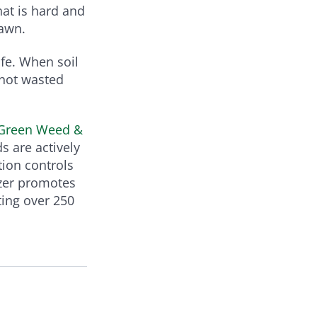
hat is hard and
lawn.
ife. When soil
 not wasted
-Green Weed &
s are actively
tion controls
izer promotes
ting over 250