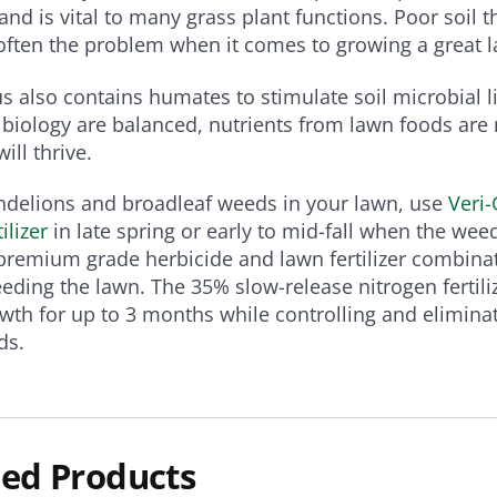
nd is vital to many grass plant functions. Poor soil t
often the problem when it comes to growing a great 
s also contains humates to stimulate soil microbial l
biology are balanced, nutrients from lawn foods are
ill thrive.
ndelions and broadleaf weeds in your lawn, use
Veri
ilizer
in late spring or early to mid-fall when the weed
premium grade herbicide and lawn fertilizer combina
eding the lawn. The 35% slow-release nitrogen fertil
wth for up to 3 months while controlling and elimina
ds.
ed Products