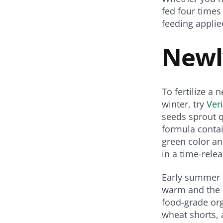
Share
Share
Share
fed four times
on
on
on
on
feeding applie
Twitter
Facebook
Pinterest
Email
Newl
To fertilize a
winter, try
Ver
seeds sprout q
formula contai
green color an
in a time-rele
Early summer i
warm and the 
food-grade org
wheat shorts, 