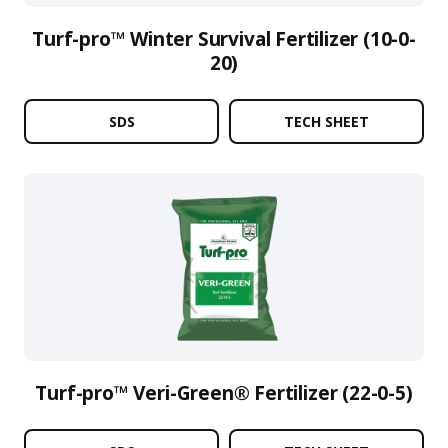
Turf-pro™ Winter Survival Fertilizer (10-0-
20)
SDS
TECH SHEET
Turf-pro™ Veri-Green® Fertilizer (22-0-5)