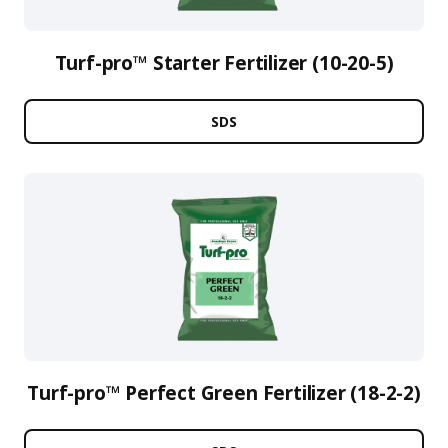
Turf-pro™ Starter Fertilizer (10-20-5)
SDS
Turf-pro™ Perfect Green Fertilizer (18-2-2)