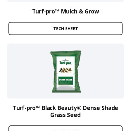
Turf-pro™ Mulch & Grow
TECH SHEET
Turf-pro™ Black Beauty® Dense Shade
Grass Seed