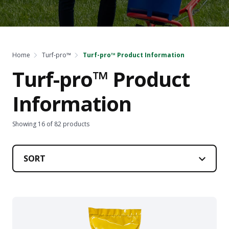
Home
Turf-pro™
Turf-pro™ Product Information
Turf-pro™ Product
Information
Showing
16
of
82
products