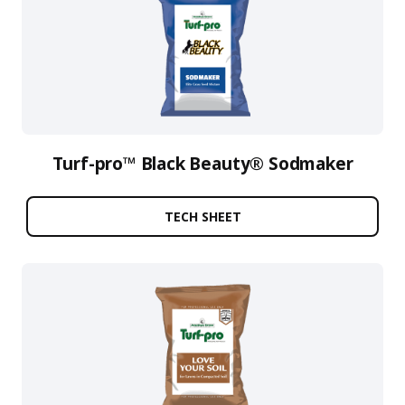
Turf-pro™ Black Beauty® Sodmaker
TECH SHEET