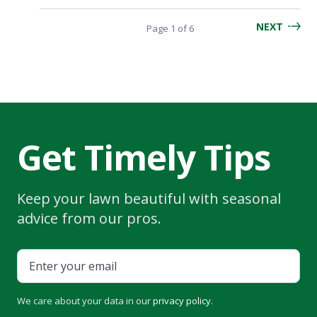
NEXT
Page
Page 1
of
6
navigation
Get Timely Tips
Keep your lawn beautiful with seasonal
advice from our pros.
We care about your data in our
privacy policy
.