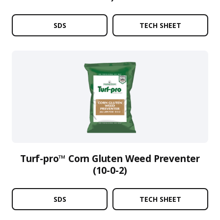
SDS
TECH SHEET
Turf-pro™ Corn Gluten Weed Preventer
(10-0-2)
SDS
TECH SHEET