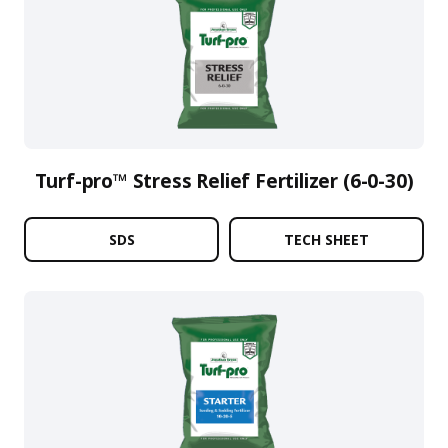
Turf-pro™ Stress Relief Fertilizer (6-0-30)
SDS
TECH SHEET