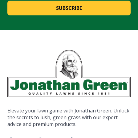
SUBSCRIBE
Elevate your lawn game with Jonathan Green. Unlock
the secrets to lush, green grass with our expert
advice and premium products.