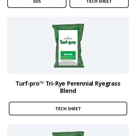
SDS
TECH SHEET
Turf-pro™ Tri-Rye Perennial Ryegrass
Blend
TECH SHEET