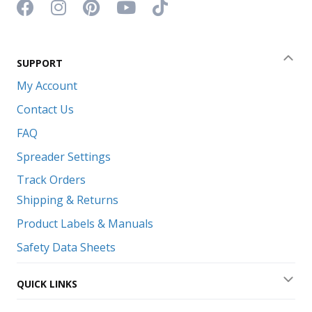
Facebook icon
Instagram icon
Pinterest icon
YouTube icon
TikTok icon
SUPPORT
Coll
My Account
Contact Us
FAQ
Spreader Settings
Track Orders
Shipping & Returns
Product Labels & Manuals
Safety Data Sheets
QUICK LINKS
Exp