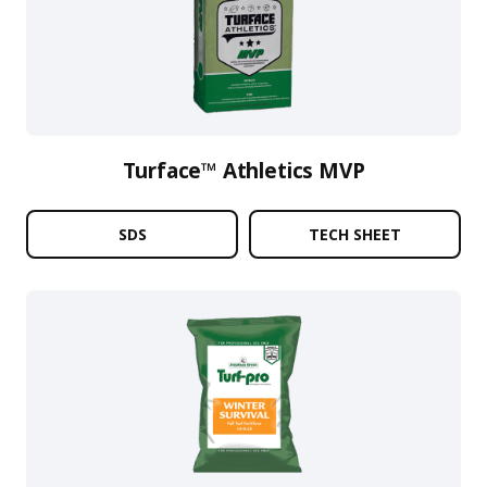
Turface™ Athletics MVP
SDS
TECH SHEET