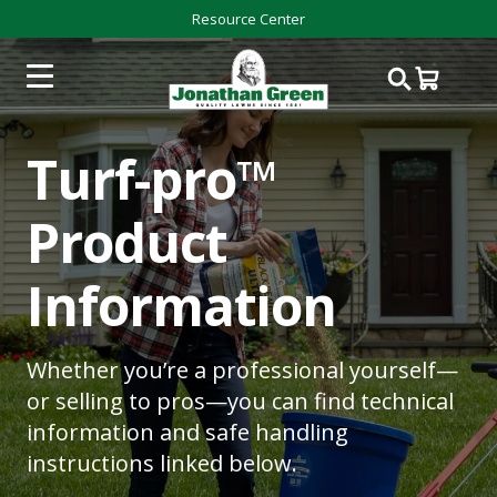
Resource Center
Turf-pro™
Product
Information
Whether you’re a professional yourself—
or selling to pros—you can find technical
information and safe handling
instructions linked below.