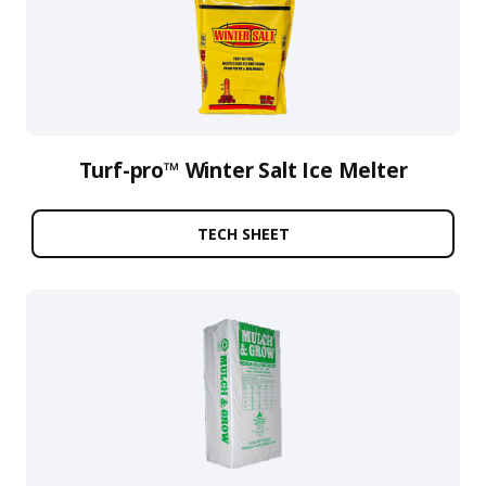
Turf-pro™ Winter Salt Ice Melter
TECH SHEET