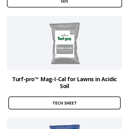
SDS
Turf-pro™ Mag-I-Cal for Lawns in Acidic
Soil
TECH SHEET