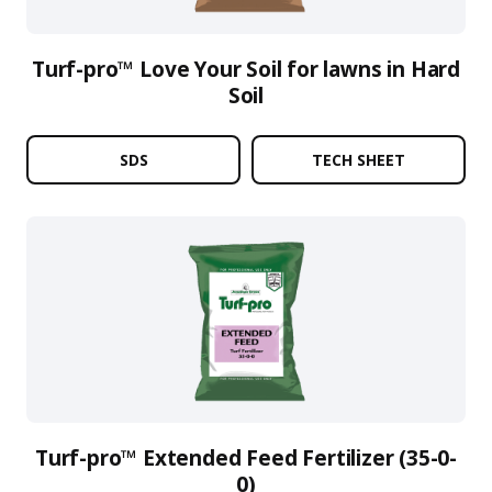
Turf-pro™ Love Your Soil for lawns in Hard
Soil
SDS
TECH SHEET
Turf-pro™ Extended Feed Fertilizer (35-0-
0)