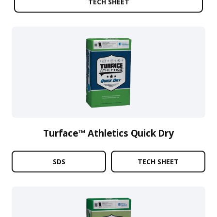
TECH SHEET
Turface™ Athletics Quick Dry
SDS
TECH SHEET