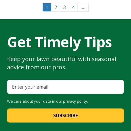
The
options
1
2
3
4
→
may
be
chosen
on
Get Timely Tips
the
product
page
Keep your lawn beautiful with seasonal
advice from our pros.
We care about your data in our
privacy policy
.
SUBSCRIBE