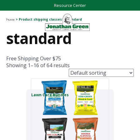
Resource Center
Home
> Product shipping classes > standard
standard
Free Shipping Over $75
Showing 1–16 of 64 results
Lawn Care Bundles