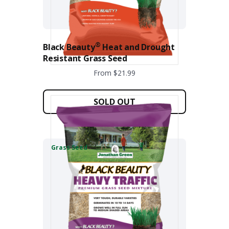
the
product
page
®
Black Beauty
Heat and Drought
Resistant Grass Seed
From $21.99
This
product
SOLD OUT
has
multiple
variants.
The
Grass Seed
options
may
be
chosen
on
the
product