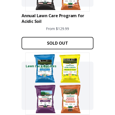
Annual Lawn Care Program for
Acidic Soil
From $129.99
This
product
SOLD OUT
has
multiple
variants.
The
Lawn Care Bundles
options
may
be
chosen
on
the
product
page