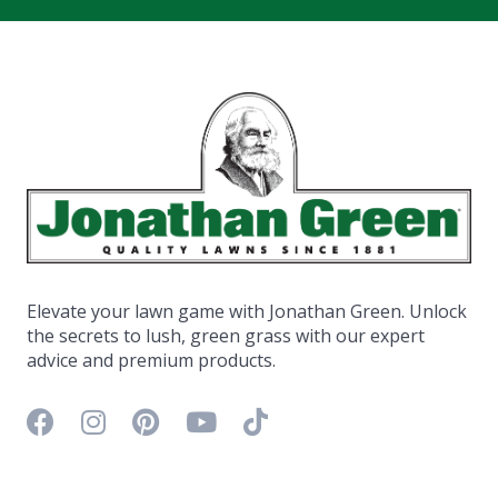
Elevate your lawn game with Jonathan Green. Unlock
the secrets to lush, green grass with our expert
advice and premium products.
Facebook icon
Instagram icon
Pinterest icon
YouTube icon
TikTok icon