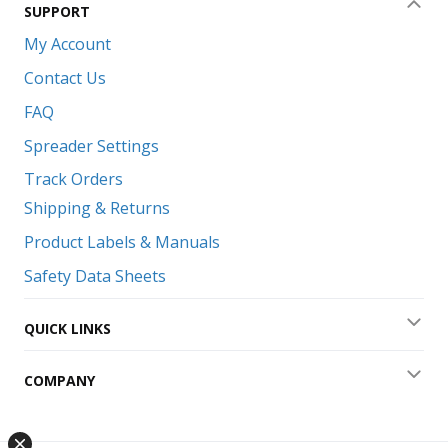
SUPPORT
Coll
My Account
Contact Us
FAQ
Spreader Settings
Track Orders
Shipping & Returns
Product Labels & Manuals
Safety Data Sheets
QUICK LINKS
Exp
COMPANY
Exp