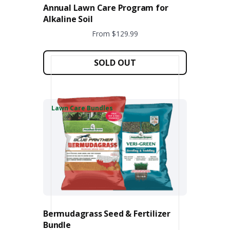
Annual Lawn Care Program for
Alkaline Soil
From $129.99
This
product
SOLD OUT
has
multiple
variants.
The
Lawn Care Bundles
options
may
be
chosen
on
the
product
page
Bermudagrass Seed & Fertilizer
Bundle