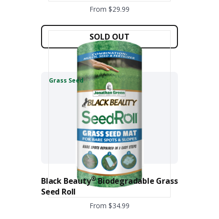
From $29.99
This
product
SOLD OUT
has
multiple
variants.
The
Grass Seed
options
may
be
chosen
on
the
product
page
®
Black Beauty
Biodegradable Grass
Seed Roll
From $34.99
This