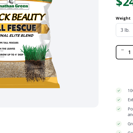
$2
ge
Bundle and save!
Weight
SHOP ALL
Bla
Be
Ori
Tal
Fes
Ble
qua
10
Ex
Po
an
Gr
Ge