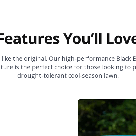
Features You’ll Lov
 like the original. Our high-performance Black 
ure is the perfect choice for those looking to 
drought-tolerant cool-season lawn.