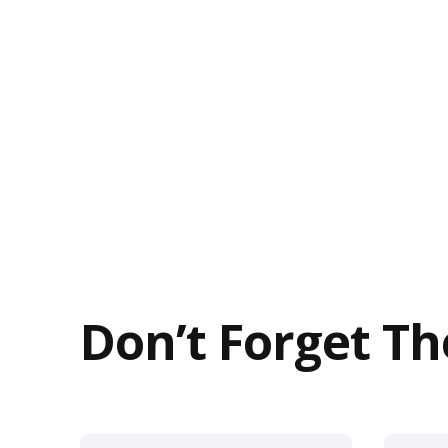
Don’t Forget Th
This
This