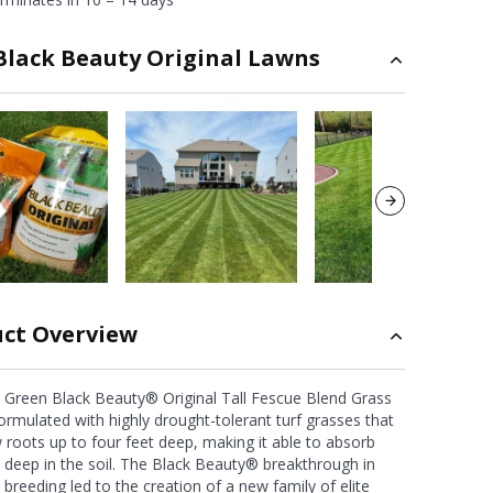
Black Beauty Original Lawns
ct Overview
 Green Black Beauty® Original Tall Fescue Blend Grass
ormulated with highly drought-tolerant turf grasses that
 roots up to four feet deep, making it able to absorb
 deep in the soil. The Black Beauty® breakthrough in
 breeding led to the creation of a new family of elite