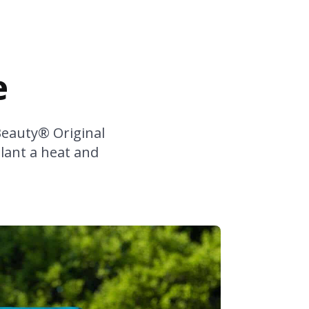
e
Beauty® Original
plant a heat and