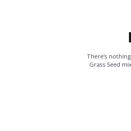
There’s nothing
Grass Seed mixt