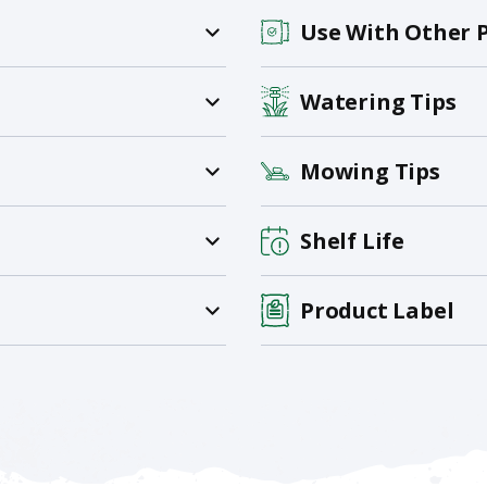
Use With Other 
Watering Tips
Mowing Tips
Shelf Life
Product Label