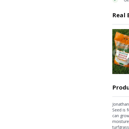
Real 
Produ
Jonathan
Seed is f
can grow
moisture
turfgrass