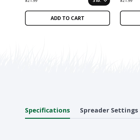
$21.99
3 lb.
$21.99
ADD TO CART
Specifications
Spreader Settings