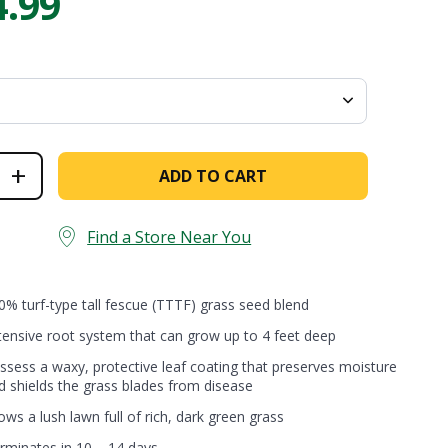
4.99
Establishes quickly [...]
Are you ever stumped about how to
keep your lawn…
ck
+
ADD TO CART
auty®
ginal
l
cue
Find a Store Near You
nd
ntity
0% turf-type tall fescue (TTTF) grass seed blend
tensive root system that can grow up to 4 feet deep
ssess a waxy, protective leaf coating that preserves moisture
d shields the grass blades from disease
ows a lush lawn full of rich, dark green grass
rminates in 10 – 14 days