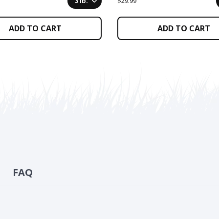
3 lb.
$29.99
ADD TO CART
ADD TO CART
FAQ