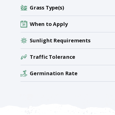
Grass Type(s)
When to Apply
Sunlight Requirements
Traffic Tolerance
Germination Rate