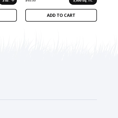
3 lb.
$49.99
5,000 sq. ft.
$264.99
ADD TO CART