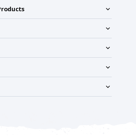
Products